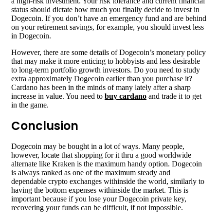
a high-risk investment. Your risk tolerance and current financial
status should dictate how much you finally decide to invest in
Dogecoin. If you don’t have an emergency fund and are behind
on your retirement savings, for example, you should invest less
in Dogecoin.
However, there are some details of Dogecoin’s monetary policy
that may make it more enticing to hobbyists and less desirable
to long-term portfolio growth investors. Do you need to study
extra approximately Dogecoin earlier than you purchase it?
Cardano has been in the minds of many lately after a sharp
increase in value. You need to
buy cardano
and trade it to get
in the game.
Conclusion
Dogecoin may be bought in a lot of ways. Many people,
however, locate that shopping for it thru a good worldwide
alternate like Kraken is the maximum handy option. Dogecoin
is always ranked as one of the maximum steady and
dependable crypto exchanges withinside the world, similarly to
having the bottom expenses withinside the market. This is
important because if you lose your Dogecoin private key,
recovering your funds can be difficult, if not impossible.