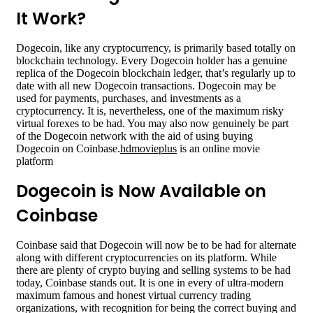
It Work?
Dogecoin, like any cryptocurrency, is primarily based totally on
blockchain technology. Every Dogecoin holder has a genuine
replica of the Dogecoin blockchain ledger, that’s regularly up to
date with all new Dogecoin transactions. Dogecoin may be
used for payments, purchases, and investments as a
cryptocurrency. It is, nevertheless, one of the maximum risky
virtual forexes to be had. You may also now genuinely be part
of the Dogecoin network with the aid of using buying
Dogecoin on Coinbase.
hdmovieplus
is an online movie
platform
Dogecoin is Now Available on
Coinbase
Coinbase said that Dogecoin will now be to be had for alternate
along with different cryptocurrencies on its platform. While
there are plenty of crypto buying and selling systems to be had
today, Coinbase stands out. It is one in every of ultra-modern
maximum famous and honest virtual currency trading
organizations, with recognition for being the correct buying and