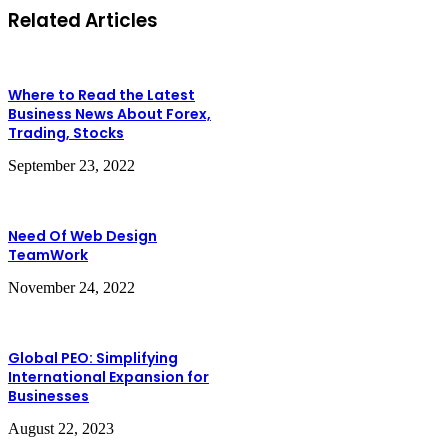
Related Articles
Where to Read the Latest
Business News About Forex,
Trading, Stocks
September 23, 2022
Need Of Web Design
TeamWork
November 24, 2022
Global PEO: Simplifying
International Expansion for
Businesses
August 22, 2023