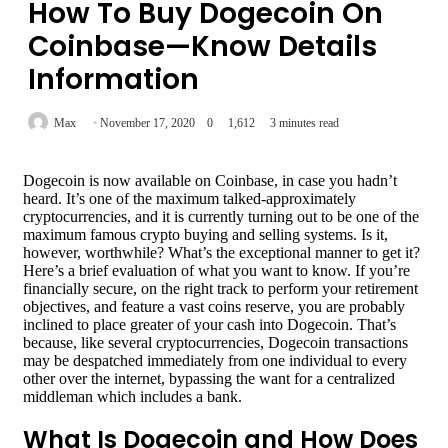
How To Buy Dogecoin On
Coinbase—Know Details
Information
Max
November 17, 2020
0
1,612
3 minutes read
Dogecoin is now available on Coinbase, in case you hadn’t
heard. It’s one of the maximum talked-approximately
cryptocurrencies, and it is currently turning out to be one of the
maximum famous crypto buying and selling systems. Is it,
however, worthwhile? What’s the exceptional manner to get it?
Here’s a brief evaluation of what you want to know. If you’re
financially secure, on the right track to perform your retirement
objectives, and feature a vast coins reserve, you are probably
inclined to place greater of your cash into Dogecoin. That’s
because, like several cryptocurrencies, Dogecoin transactions
may be despatched immediately from one individual to every
other over the internet, bypassing the want for a centralized
middleman which includes a bank.
What Is Dogecoin and How Does