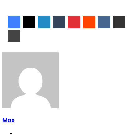
LinkedIn
Tumblr
Pinterest
Reddit
VKontakte
Share via Email
Print
Max
Website