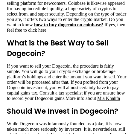
selling platform for newcomers. Coinbase is likewise appeared
for having incredible liquidity, a huge variety of cryptos to
select from, and super security. Depending on the type of trader
you are, it offers two ways to enter the crypto market. Do you
want to know
how to buy dogecoin on coinbase
?
If yes, then
feel free to click here.
What is the Best Way to Sell
Dogecoin?
If you want to sell your Dogecoin, the procedure is fairly
simple. You will go to your crypto exchange or brokerage
platform’s holdings and enter the amount you want to sell. Your
order will be processed after that. If you profited from your
Dogecoin investment, you will almost certainly have to pay
capital gains tax. Consult a tax specialist if you are unsure how
to record your Dogecoin gains.More info about
Mia Khalifa
Should We Invest in Dogecoin?
While Dogecoin was infamously founded as a joke, it is now
taken much more seriously by investors. It is, nevertheless, still