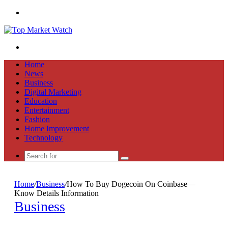
Menu
Search
for
Home
News
Business
Digital Marketing
Education
Entertainment
Fashion
Home Improvement
Technology
Search
for
Home
/
Business
/
How To Buy Dogecoin On Coinbase—
Know Details Information
Business