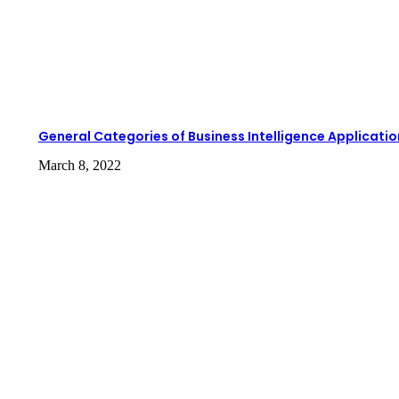
General Categories of Business Intelligence Applicatio
March 8, 2022