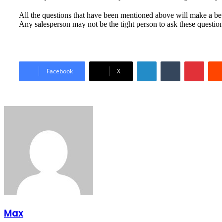
All the questions that have been mentioned above will make a bet
Any salesperson may not be the tight person to ask these questio
LinkedIn
Tumblr
Pinter
Facebook
X
Max