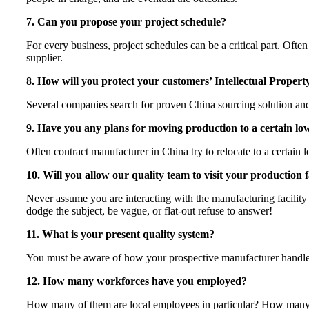
7. Can you propose your project schedule?
For every business, project schedules can be a critical part. Of
supplier.
8. How will you protect your customers’ Intellectual Propert
Several companies search for proven China sourcing solution and 
9. Have you any plans for moving production to a certain lo
Often contract manufacturer in China try to relocate to a certain
10. Will you allow our quality team to visit your production f
Never assume you are interacting with the manufacturing facility
dodge the subject, be vague, or flat-out refuse to answer!
11. What is your present quality system?
You must be aware of how your prospective manufacturer handles th
12. How many workforces have you employed?
How many of them are local employees in particular? How many are