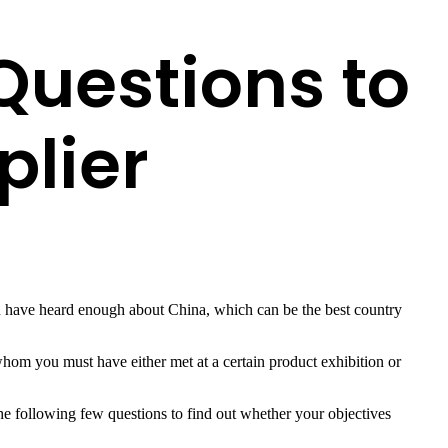
Questions to
plier
u have heard enough about China, which can be the best country
hom you must have either met at a certain product exhibition or
he following few questions to find out whether your objectives