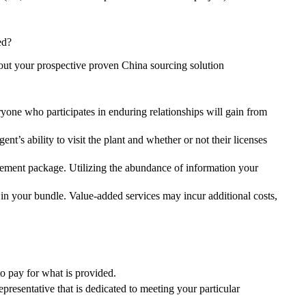
ed?
out your prospective proven China sourcing solution
yone who participates in enduring relationships will gain from
nt’s ability to visit the plant and whether or not their licenses
gement package. Utilizing the abundance of information your
in your bundle. Value-added services may incur additional costs,
to pay for what is provided.
epresentative that is dedicated to meeting your particular