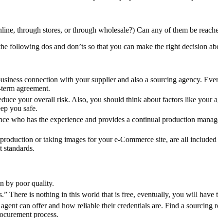
nline, through stores, or through wholesale?) Can any of them be reach
he following dos and don’ts so that you can make the right decision ab
business connection with your supplier and also a sourcing agency. Ever
g-term agreement.
duce your overall risk. Also, you should think about factors like your age
eep you safe.
sence who has the experience and provides a continual production mana
roduction or taking images for your e-Commerce site, are all included 
t standards.
n by poor quality.
” There is nothing in this world that is free, eventually, you will have 
gent can offer and how reliable their credentials are. Find a sourcing r
rocurement process.