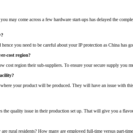
ten you may come across a few hardware start-ups has delayed the comple
y?
hence you need to be careful about your IP protection as China has got 
wer-cost region?
 low cost region their sub-suppliers. To ensure your secure supply you 
acility?
 where your product will be produced. They will have an issue with thi
e quality issue in their production set up. That will give you a flavour
 rural residents? How many are employed full-time versus part-time (i.