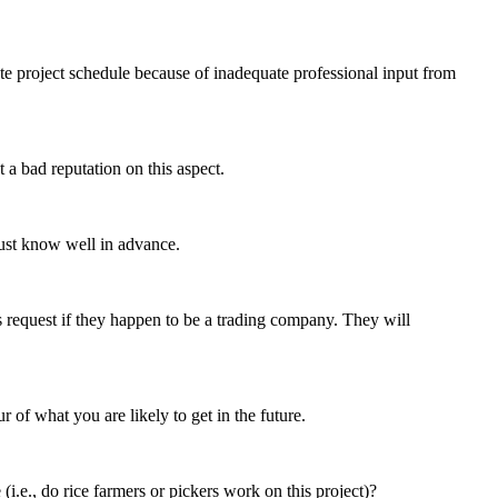
te project schedule because of inadequate professional input from
a bad reputation on this aspect.
must know well in advance.
s request if they happen to be a trading company. They will
 of what you are likely to get in the future.
e., do rice farmers or pickers work on this project)?