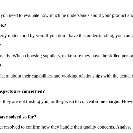
hen you need to evaluate how much he understands about your product and b
cts?
rly understood by you. If you don’t have this understanding, you can get
?
uickly. When choosing suppliers, make sure they have the skilled perso
?
o learn about their capabilities and working relationships with the actual
 aspects are concerned?
they are not trusting you, or they wish to conceal some margin. However
have solved so far?
 ever resolved to confirm how they handle their quality concerns. Analy