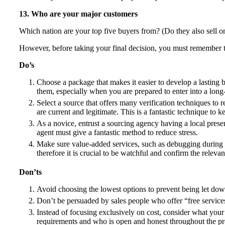
13. Who are your major customers
Which nation are your top five buyers from? (Do they also sell o
However, before taking your final decision, you must remember t
Do’s
Choose a package that makes it easier to develop a lasting 
them, especially when you are prepared to enter into a lon
Select a source that offers many verification techniques to re
are current and legitimate. This is a fantastic technique to k
As a novice, entrust a sourcing agency having a local pre
agent must give a fantastic method to reduce stress.
Make sure value-added services, such as debugging during p
therefore it is crucial to be watchful and confirm the relevan
Don’ts
Avoid choosing the lowest options to prevent being let dow
Don’t be persuaded by sales people who offer “free services.
Instead of focusing exclusively on cost, consider what your a
requirements and who is open and honest throughout the p