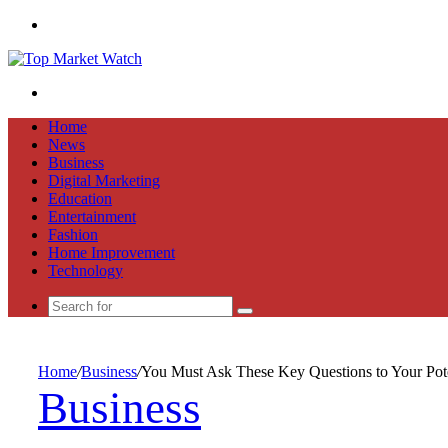
Menu
Search
for
Home
News
Business
Digital Marketing
Education
Entertainment
Fashion
Home Improvement
Technology
Search
for
Home
/
Business
/
You Must Ask These Key Questions to Your Pote
Business