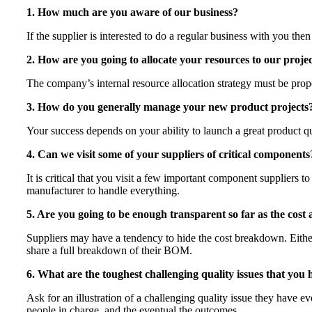
1. How much are you aware of our business?
If the supplier is interested to do a regular business with you t
2. How are you going to allocate your resources to our proje
The company’s internal resource allocation strategy must be prope
3. How do you generally manage your new product projects
Your success depends on your ability to launch a great product q
4. Can we visit some of your suppliers of critical components
It is critical that you visit a few important component suppliers t
manufacturer to handle everything.
5. Are you going to be enough transparent so far as the cost
Suppliers may have a tendency to hide the cost breakdown. Either 
share a full breakdown of their BOM.
6. What are the toughest challenging quality issues that you 
Ask for an illustration of a challenging quality issue they have
people in charge, and the eventual the outcomes.