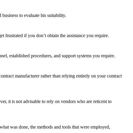
usiness to evaluate his suitability.
 frustrated if you don’t obtain the assistance you require.
nnel, established procedures, and support systems you require.
 contract manufacturer rather than relying entirely on your contract
, it is not advisable to rely on vendors who are reticent to
se what was done, the methods and tools that were employed,