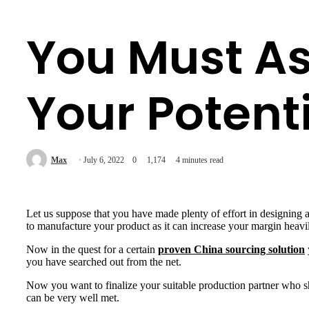
You Must As
Your Potent
Max
July 6, 2022
0
1,174
4 minutes read
Let us suppose that you have made plenty of effort in designing
to manufacture your product as it can increase your margin heavi
Now in the quest for a certain
proven China sourcing solution
you have searched out from the net.
Now you want to finalize your suitable production partner who 
can be very well met.