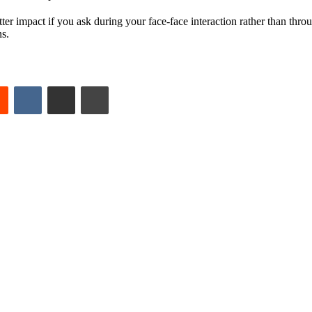
ter impact if you ask during your face-face interaction rather than thr
ns.
est
Reddit
VKontakte
Share via Email
Print