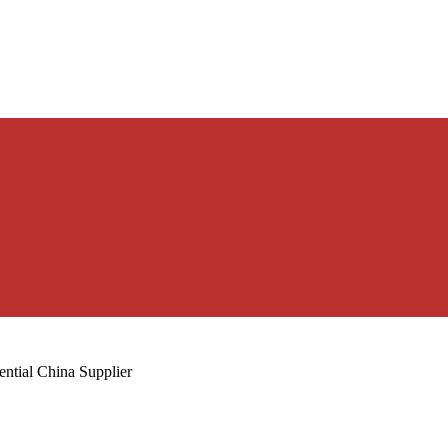
ntial China Supplier