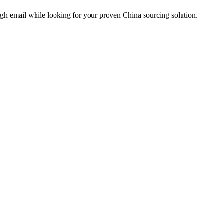
ough email while looking for your proven China sourcing solution.