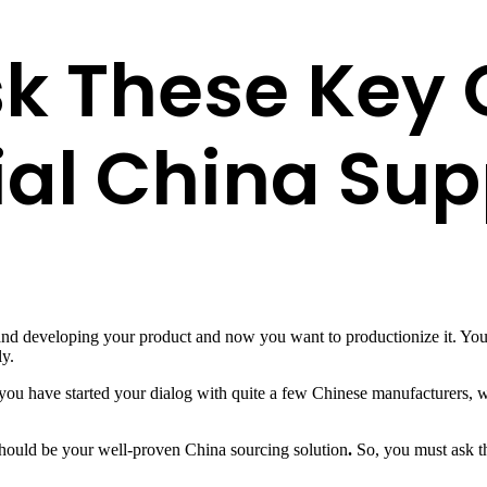
k These Key 
ial China Sup
 and developing your product and now you want to productionize it. Yo
ly.
you have started your dialog with quite a few Chinese manufacturers, w
should be your well-proven China sourcing solution
.
So, you must ask t