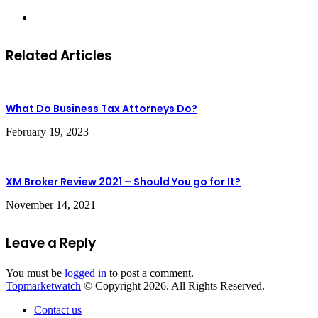
Website
Related Articles
What Do Business Tax Attorneys Do?
February 19, 2023
XM Broker Review 2021 – Should You go for It?
November 14, 2021
Leave a Reply
You must be
logged in
to post a comment.
Topmarketwatch
© Copyright 2026. All Rights Reserved.
Contact us