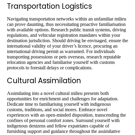
Transportation Logistics
Navigating transportation networks within an unfamiliar milieu
can prove daunting, thus necessitating proactive familiarisation
with available options. Research public transit systems, driving
regulations, and vehicular registration mandates within your
destination jurisdiction. Should driving be envisaged, ensure the
international validity of your driver’s licence, procuring an
international driving permit as warranted. For individuals
transporting possessions or pets overseas, research reputable
relocation agencies and familiarise yourself with customs
protocols to forestall delays or complications.
Cultural Assimilation
Assimilating into a novel cultural milieu presents both
opportunities for enrichment and challenges for adaptation.
Dedicate time to familiarising yourself with indigenous
customs, traditions, and social mores. Embrace novel
experiences with an open-minded disposition, transcending the
confines of personal comfort zones. Surround yourself with
indigenous denizens and fellow expatriates capable of
furnishing support and guidance throughout the assimilative