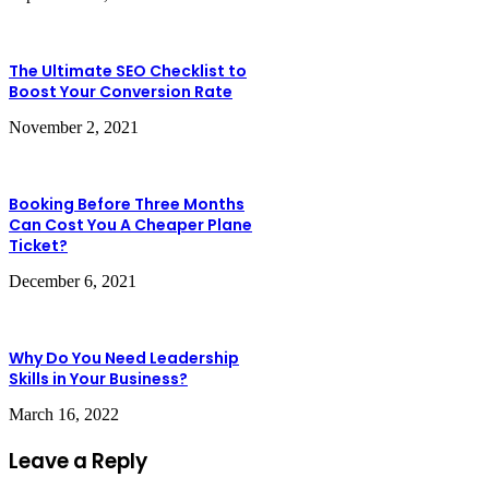
The Ultimate SEO Checklist to
Boost Your Conversion Rate
November 2, 2021
Booking Before Three Months
Can Cost You A Cheaper Plane
Ticket?
December 6, 2021
Why Do You Need Leadership
Skills in Your Business?
March 16, 2022
Leave a Reply