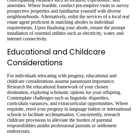
amenities. Where feasible, conduct pre-emptive visits to survey
prospective properties and familiarise yourself with diverse
neighbourhoods. Alternatively, enlist the services of a local real
estate agent proficient in matching abodes to individual
requirements. Upon finalising your abode, ensure the prompt
installation of essential utilities such as electricity, water, and
internet connectivity.
Educational and Childcare
Considerations
For individuals relocating with progeny, educational and
childcare considerations assume paramount importance.
Research the educational framework of your chosen
destination, exploring scholastic options for your offspring.
Contemplate challenges such as linguistic disparities,
curriculum variances, and extracurricular opportunities. Where
requisite, enrol your progeny in language tuition or international
schools to facilitate acclimatisation. Concurrently, research
childcare provisions to alleviate the burden of parental
responsibilities amidst professional pursuits or settlement
endeavours.