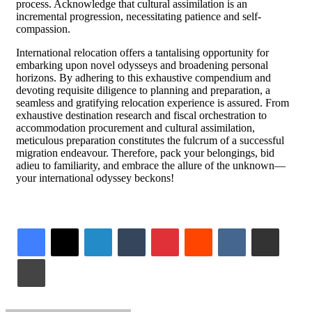
process. Acknowledge that cultural assimilation is an
incremental progression, necessitating patience and self-
compassion.
International relocation offers a tantalising opportunity for
embarking upon novel odysseys and broadening personal
horizons. By adhering to this exhaustive compendium and
devoting requisite diligence to planning and preparation, a
seamless and gratifying relocation experience is assured. From
exhaustive destination research and fiscal orchestration to
accommodation procurement and cultural assimilation,
meticulous preparation constitutes the fulcrum of a successful
migration endeavour. Therefore, pack your belongings, bid
adieu to familiarity, and embrace the allure of the unknown—
your international odyssey beckons!
LinkedIn
Tumblr
Pinterest
Reddit
VKontakte
Share via Email
Print