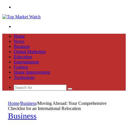
Menu
Search
for
Home
News
Business
Digital Marketing
Education
Entertainment
Fashion
Home Improvement
Technology
Search
for
Home
/
Business
/
Moving Abroad: Your Comprehensive
Checklist for an International Relocation
Business