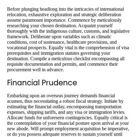
Before plunging headlong into the intricacies of international
relocation, exhaustive exploration and strategic deliberation
assume paramount importance. Commence by meticulously
researching your chosen destination. Acquaint yourself
thoroughly with the indigenous culture, customs, and legislative
framework. Deliberate upon variables such as climatic
conditions, cost of sustenance, healthcare provisions, and
vocational prospects. Equally vital is the comprehension of visa
prerequisites and immigration statutes governing your
destination. Compile a meticulous checklist encompassing all
requisite documentation and permits, and commence their
procurement well in advance.
Financial Prudence
Embarking upon an overseas journey demands financial
acumen, thus necessitating a robust fiscal strategy. Initiate by
estimating the financial outlay, encompassing transportation
expenses, shipping tariffs, and any visa or immigration levies.
Allocate funds for unforeseen contingencies. Equally critical is
the contemplation of your financial posture upon arrival at your
new abode. Will prompt employment acquisition be imperative,
or do you possess adequate reserves to sustain yourself until