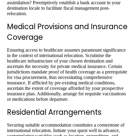
assimilation? Preemptively establish a bank account in your
destination locale to facilitate fiscal management post-
relocation.
Medical Provisions and Insurance
Coverage
Ensuring access to healthcare assumes paramount significance
in the context of international relocation. Scrutinise the
healthcare infrastructure of your chosen destination and
ascertain the necessity for private medical insurance. Certain
jurisdictions mandate proof of health coverage as a prerequisite
for visa procurement, thus necessitating comprehensive
insurance. If afflicted by pre-existing medical conditions,
ascertain the extent of coverage afforded by your prospective
insurance plan. Additionally, arrange for requisite vaccinations
or medications before departure.
Residential Arrangements
Securing suitable accommodation constitutes a cornerstone of
international relocation. Initiate your quest well in advance,
contemplating variables such as location, expenditure, and