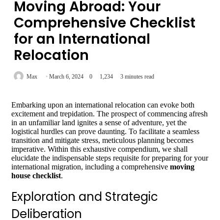
Moving Abroad: Your
Comprehensive Checklist
for an International
Relocation
Max
March 6, 2024
0
1,234
3 minutes read
Embarking upon an international relocation can evoke both
excitement and trepidation. The prospect of commencing afresh
in an unfamiliar land ignites a sense of adventure, yet the
logistical hurdles can prove daunting. To facilitate a seamless
transition and mitigate stress, meticulous planning becomes
imperative. Within this exhaustive compendium, we shall
elucidate the indispensable steps requisite for preparing for your
international migration, including a comprehensive
moving
house checklist
.
Exploration and Strategic
Deliberation