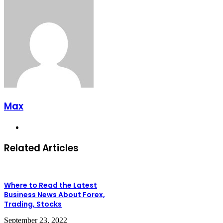
Max
Website
Related Articles
Where to Read the Latest
Business News About Forex,
Trading, Stocks
September 23, 2022