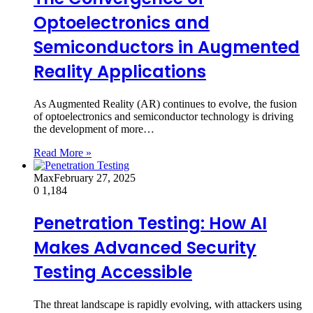
Optoelectronics and
Semiconductors in Augmented
Reality Applications
As Augmented Reality (AR) continues to evolve, the fusion
of optoelectronics and semiconductor technology is driving
the development of more…
Read More »
Max
February 27, 2025
0
1,184
Penetration Testing: How AI
Makes Advanced Security
Testing Accessible
The threat landscape is rapidly evolving, with attackers using