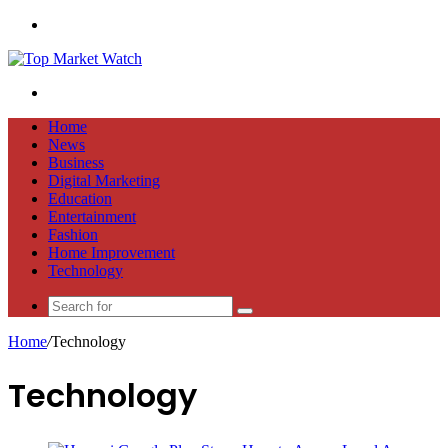
Menu
Search
for
Home
News
Business
Digital Marketing
Education
Entertainment
Fashion
Home Improvement
Technology
Search
for
Home
/
Technology
Technology