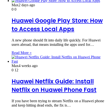
Max
2 days ago
0
0
Huawei Google Play Store: How
to Access Local Apps
A new phone should fit into daily life quickly. For Huawei
users abroad, that means installing the apps used for…
Read More »
Max
4 weeks ago
0
12
Huawei Netflix Guide: Install
Netflix on Huawei Phone Fast
If you have been trying to stream Netflix on a Huawei phone
and keep hitting dead ends, the fix is…