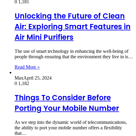
0
1,181
Unlocking the Future of Clean
Air: Exploring Smart Features in
Air Mini Purifiers
The use of smart technology in enhancing the well-being of
people through ensuring that the environment they live in is…
Read More »
Max
April 25, 2024
0
1,182
Things To Consider Before
Porting Your Mobile Number
As we step into the dynamic world of telecommunications,
the ability to port your mobile number offers a flexibility
that…