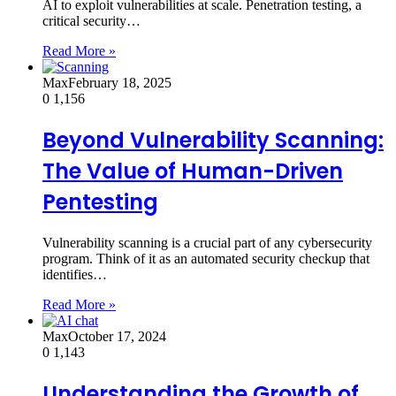
AI to exploit vulnerabilities at scale. Penetration testing, a
critical security…
Read More »
Max
February 18, 2025
0
1,156
Beyond Vulnerability Scanning:
The Value of Human-Driven
Pentesting
Vulnerability scanning is a crucial part of any cybersecurity
program. Think of it as an automated security checkup that
identifies…
Read More »
Max
October 17, 2024
0
1,143
Understanding the Growth of