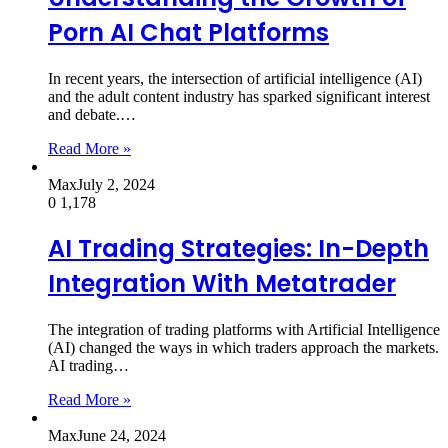
Porn AI Chat Platforms
In recent years, the intersection of artificial intelligence (AI)
and the adult content industry has sparked significant interest
and debate.…
Read More »
Max
July 2, 2024
0
1,178
AI Trading Strategies: In-Depth
Integration With Metatrader
The integration of trading platforms with Artificial Intelligence
(AI) changed the ways in which traders approach the markets.
AI trading…
Read More »
Max
June 24, 2024