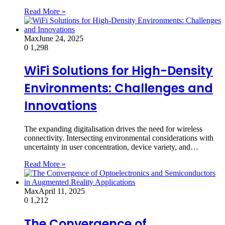
Read More »
Max
June 24, 2025
0
1,298
WiFi Solutions for High-Density
Environments: Challenges and
Innovations
The expanding digitalisation drives the need for wireless
connectivity. Intersecting environmental considerations with
uncertainty in user concentration, device variety, and…
Read More »
Max
April 11, 2025
0
1,212
The Convergence of