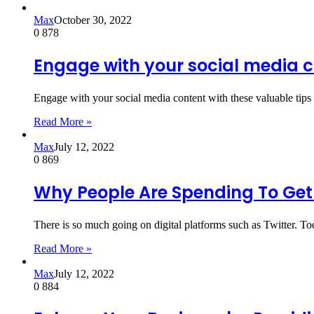
Max
October 30, 2022
0
878
Engage with your social media c
Engage with your social media content with these valuable tip
Read More »
Max
July 12, 2022
0
869
Why People Are Spending To Get 
There is so much going on digital platforms such as Twitter. To
Read More »
Max
July 12, 2022
0
884