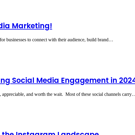
dia Marketing!
 for businesses to connect with their audience, build brand…
ing Social Media Engagement in 202
e, appreciable, and worth the wait. Most of these social channels carry
g the Instagram Landscape