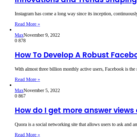
Instagram has come a long way since its inception, continuous
Read More »
Max
November 9, 2022
0
878
How To Develop A Robust Facebo
With almost three billion monthly active users, Facebook is th
Read More »
Max
November 5, 2022
0
867
How do I get more answer views
Quora is a social networking site that allows users to ask and 
Read More »