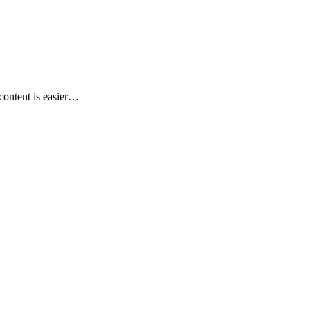
content is easier…