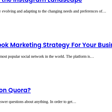
ly evolving and adapting to the changing needs and preferences of…
ok Marketing Strategy For Your Busi
e most popular social network in the world. The platform is…
 on Quora?
answer questions about anything. In order to get…