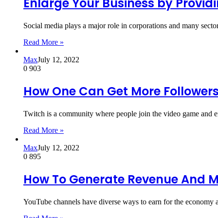
Enlarge Your Business by Providi
Social media plays a major role in corporations and many secto
Read More »
Max
July 12, 2022
0
903
How One Can Get More Followers
Twitch is a community where people join the video game and e
Read More »
Max
July 12, 2022
0
895
How To Generate Revenue And M
YouTube channels have diverse ways to earn for the economy an