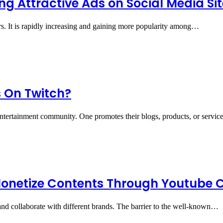
ng Attractive Ads on Social Media Si
rs. It is rapidly increasing and gaining more popularity among…
 On Twitch?
ntertainment community. One promotes their blogs, products, or servi
onetize Contents Through Youtube 
d collaborate with different brands. The barrier to the well-known…