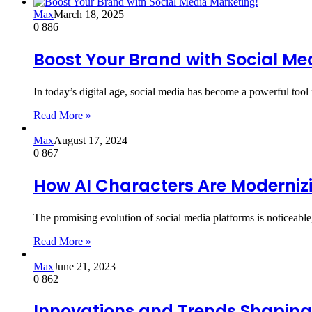
Max
March 18, 2025
0
886
Boost Your Brand with Social Me
In today’s digital age, social media has become a powerful tool
Read More »
Max
August 17, 2024
0
867
How AI Characters Are Moderniz
The promising evolution of social media platforms is noticeabl
Read More »
Max
June 21, 2023
0
862
Innovations and Trends Shapin