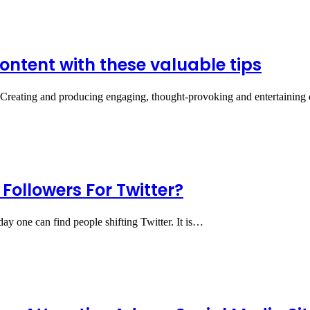
ontent with these valuable tips
s Creating and producing engaging, thought-provoking and entertaining 
Followers For Twitter?
day one can find people shifting Twitter. It is…