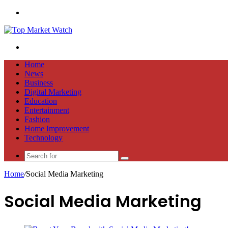
Menu
Search
for
Home
News
Business
Digital Marketing
Education
Entertainment
Fashion
Home Improvement
Technology
Search
for
Home
/
Social Media Marketing
Social Media Marketing