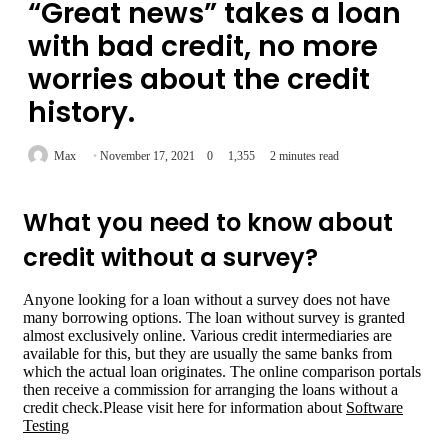
“Great news” takes a loan
with bad credit, no more
worries about the credit
history.
Max
November 17, 2021
0
1,355
2 minutes read
What you need to know about
credit without a survey?
Anyone looking for a loan without a survey does not have
many borrowing options. The loan without survey is granted
almost exclusively online. Various credit intermediaries are
available for this, but they are usually the same banks from
which the actual loan originates. The online comparison portals
then receive a commission for arranging the loans without a
credit check.Please visit here for information about
Software
Testing