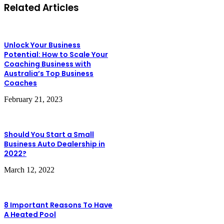
Related Articles
Unlock Your Business
Potential: How to Scale Your
Coaching Business with
Australia’s Top Business
Coaches
February 21, 2023
Should You Start a Small
Business Auto Dealership in
2022?
March 12, 2022
8 Important Reasons To Have
A Heated Pool