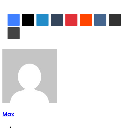
LinkedIn
Tumblr
Pinterest
Reddit
VKontakte
Share via Email
Print
Max
Website