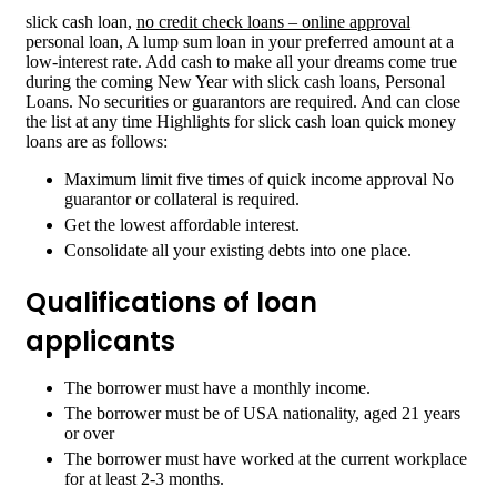
slick cash loan,
no credit check loans – online approval
personal loan, A lump sum loan in your preferred amount at a
low-interest rate. Add cash to make all your dreams come true
during the coming New Year with slick cash loans, Personal
Loans. No securities or guarantors are required. And can close
the list at any time Highlights for slick cash loan quick money
loans are as follows:
Maximum limit five times of quick income approval No
guarantor or collateral is required.
Get the lowest affordable interest.
Consolidate all your existing debts into one place.
Qualifications of loan
applicants
The borrower must have a monthly income.
The borrower must be of USA nationality, aged 21 years
or over
The borrower must have worked at the current workplace
for at least 2-3 months.