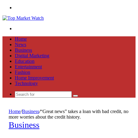
Menu
Search
for
Home
News
Business
Digital Marketing
Education
Entertainment
Fashion
Home Improvement
Technology
Search
for
Home
/
Business
/
“Great news” takes a loan with bad credit, no
more worries about the credit history.
Business