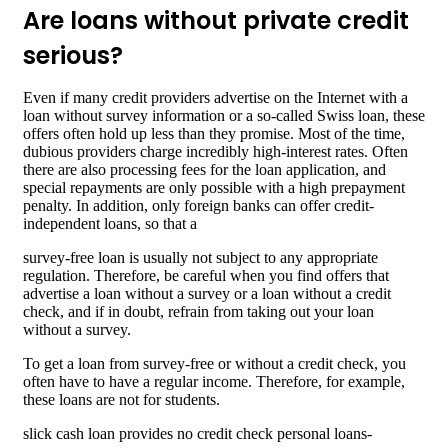
Are loans without private credit
serious?
Even if many credit providers advertise on the Internet with a
loan without survey information or a so-called Swiss loan, these
offers often hold up less than they promise. Most of the time,
dubious providers charge incredibly high-interest rates. Often
there are also processing fees for the loan application, and
special repayments are only possible with a high prepayment
penalty. In addition, only foreign banks can offer credit-
independent loans, so that a
survey-free loan is usually not subject to any appropriate
regulation. Therefore, be careful when you find offers that
advertise a loan without a survey or a loan without a credit
check, and if in doubt, refrain from taking out your loan
without a survey.
To get a loan from survey-free or without a credit check, you
often have to have a regular income. Therefore, for example,
these loans are not for students.
slick cash loan provides no credit check personal loans-