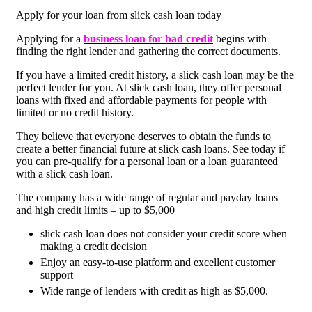
Apply for your loan from slick cash loan today
Applying for a
business loan for bad credit
begins with
finding the right lender and gathering the correct documents.
If you have a limited credit history, a slick cash loan may be the
perfect lender for you. At slick cash loan, they offer personal
loans with fixed and affordable payments for people with
limited or no credit history.
They believe that everyone deserves to obtain the funds to
create a better financial future at slick cash loans. See today if
you can pre-qualify for a personal loan or a loan guaranteed
with a slick cash loan.
The company has a wide range of regular and payday loans
and high credit limits – up to $5,000
slick cash loan does not consider your credit score when
making a credit decision
Enjoy an easy-to-use platform and excellent customer
support
Wide range of lenders with credit as high as $5,000.