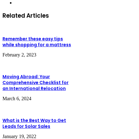
Website
Related Articles
Remember these easy tips
while shopping for a mattress
February 2, 2023
Moving Abroad: Your
Comprehensive Checklist for
an International Relocation
March 6, 2024
What is the Best Way to Get
Leads for Solar Sales
January 19, 2022