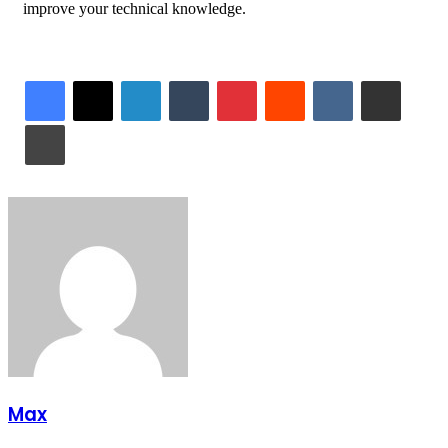
improve your technical knowledge.
LinkedIn
Tumblr
Pinterest
Reddit
VKontakte
Share via Email
Print
Max