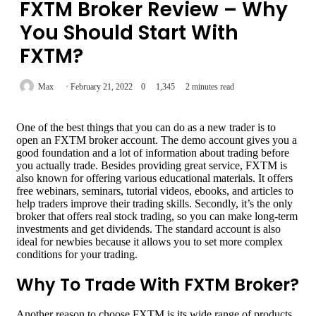
FXTM Broker Review – Why
You Should Start With
FXTM?
Max
February 21, 2022
0
1,345
2 minutes read
One of the best things that you can do as a new trader is to
open an FXTM broker account. The demo account gives you a
good foundation and a lot of information about trading before
you actually trade. Besides providing great service, FXTM is
also known for offering various educational materials. It offers
free webinars, seminars, tutorial videos, ebooks, and articles to
help traders improve their trading skills. Secondly, it’s the only
broker that offers real stock trading, so you can make long-term
investments and get dividends. The standard account is also
ideal for newbies because it allows you to set more complex
conditions for your trading.
Why To Trade With FXTM Broker?
Another reason to choose FXTM is its wide range of products