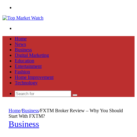
Menu
Search
for
Home
News
Business
Digital Marketing
Education
Entertainment
Fashion
Home Improvement
Technology
Search
for
Home
/
Business
/
FXTM Broker Review – Why You Should
Start With FXTM?
Business