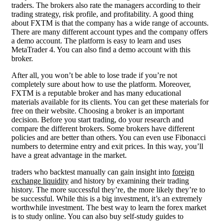
traders. The brokers also rate the managers according to their
trading strategy, risk profile, and profitability. A good thing
about FXTM is that the company has a wide range of accounts.
There are many different account types and the company offers
a demo account. The platform is easy to learn and uses
MetaTrader 4. You can also find a demo account with this
broker.
After all, you won’t be able to lose trade if you’re not
completely sure about how to use the platform. Moreover,
FXTM is a reputable broker and has many educational
materials available for its clients. You can get these materials for
free on their website. Choosing a broker is an important
decision. Before you start trading, do your research and
compare the different brokers. Some brokers have different
policies and are better than others. You can even use Fibonacci
numbers to determine entry and exit prices. In this way, you’ll
have a great advantage in the market.
traders who backtest manually can gain insight into
foreign
exchange liquidity
and history by examining their trading
history. The more successful they’re, the more likely they’re to
be successful. While this is a big investment, it’s an extremely
worthwhile investment. The best way to learn the forex market
is to study online. You can also buy self-study guides to