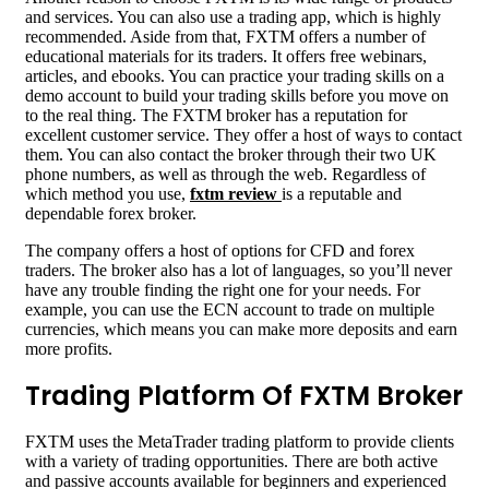
and services. You can also use a trading app, which is highly
recommended. Aside from that, FXTM offers a number of
educational materials for its traders. It offers free webinars,
articles, and ebooks. You can practice your trading skills on a
demo account to build your trading skills before you move on
to the real thing. The FXTM broker has a reputation for
excellent customer service. They offer a host of ways to contact
them. You can also contact the broker through their two UK
phone numbers, as well as through the web. Regardless of
which method you use,
fxtm review
is a reputable and
dependable forex broker.
The company offers a host of options for CFD and forex
traders. The broker also has a lot of languages, so you’ll never
have any trouble finding the right one for your needs. For
example, you can use the ECN account to trade on multiple
currencies, which means you can make more deposits and earn
more profits.
Trading Platform Of FXTM Broker
FXTM uses the MetaTrader trading platform to provide clients
with a variety of trading opportunities. There are both active
and passive accounts available for beginners and experienced