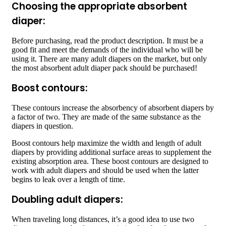
Choosing the appropriate absorbent
diaper:
Before purchasing, read the product description. It must be a
good fit and meet the demands of the individual who will be
using it. There are many adult diapers on the market, but only
the most absorbent adult diaper pack should be purchased!
Boost contours:
These contours increase the absorbency of absorbent diapers by
a factor of two. They are made of the same substance as the
diapers in question.
Boost contours help maximize the width and length of adult
diapers by providing additional surface areas to supplement the
existing absorption area. These boost contours are designed to
work with adult diapers and should be used when the latter
begins to leak over a length of time.
Doubling adult diapers:
When traveling long distances, it’s a good idea to use two