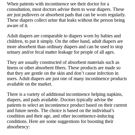
When patients with incontinence see their doctor for a
consultation, most doctors advise them to wear diapers. These
are just pullovers or absorbent pads that can be worn regularly.
These diapers collect urine that leaks without the person being
aware of it.
Adult diapers are comparable to diapers worn by babies and
children, to put it simply. On the other hand, adult diapers are
more absorbent than ordinary diapers and can be used to stop
urinary and/or fecal matter leakage for people of all ages.
They are usually constructed of absorbent materials such as
linens or other absorbent fibers. These products are made so
that they are gentle on the skin and don’t cause infection in
users. Adult diapers are just one of many incontinence products
available on the market.
There is a variety of additional incontinence helping napkins,
diapers, and pads available. Doctors typically advise the
patients to select an incontinence product based on their current
and future needs. The choice is based on the individual’s
condition and their age, and other incontinence-inducing
conditions. Here are some suggestions for boosting their
absorbency: