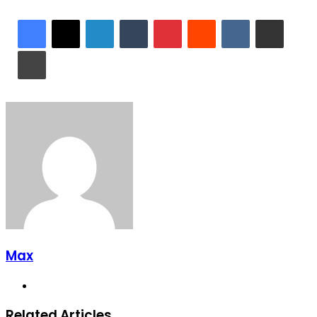
LinkedIn
Tumblr
Pinterest
Reddit
VKontakte
Share via Email
Print
Max
Website
Related Articles