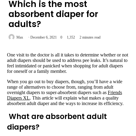
Which is the most
absorbent diaper for
adults?
Max
December 6, 2021
0
1,352
2 minutes read
One visit to the doctor is all it takes to determine whether or not
adult diapers should be used to address pee leaks. It’s natural to
feel intimidated or panicked when shopping for adult diapers
for oneself or a family member.
When you go out to buy diapers, though, you’ll have a wide
range of alternatives to choose from, ranging from adult
overnight diapers to super-absorbent diapers such as
Friends
Diapers XL
. This article will explain what makes a quality
absorbent adult diaper and the ways to increase its efficiency.
What are absorbent adult
diapers?