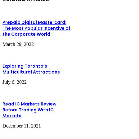
Prepaid Digital Mastercard:
The Most Popular Incentive of
the Corporate World
March 29, 2022
Exploring Toronto’s
Multicultural Attractions
July 6, 2022
Read IC Markets Review
Before Trading With IC
Markets
December 11, 2021