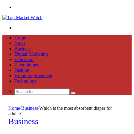
Menu
Search
for
Home
News
Business
Digital Marketing
Education
Entertainment
Fashion
Home Improvement
Technology
Search
for
Home
/
Business
/
Which is the most absorbent diaper for
adults?
Business