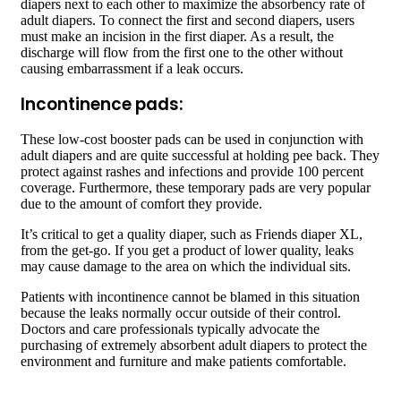
diapers next to each other to maximize the absorbency rate of
adult diapers. To connect the first and second diapers, users
must make an incision in the first diaper. As a result, the
discharge will flow from the first one to the other without
causing embarrassment if a leak occurs.
Incontinence pads:
These low-cost booster pads can be used in conjunction with
adult diapers and are quite successful at holding pee back. They
protect against rashes and infections and provide 100 percent
coverage. Furthermore, these temporary pads are very popular
due to the amount of comfort they provide.
It’s critical to get a quality diaper, such as Friends diaper XL,
from the get-go. If you get a product of lower quality, leaks
may cause damage to the area on which the individual sits.
Patients with incontinence cannot be blamed in this situation
because the leaks normally occur outside of their control.
Doctors and care professionals typically advocate the
purchasing of extremely absorbent adult diapers to protect the
environment and furniture and make patients comfortable.