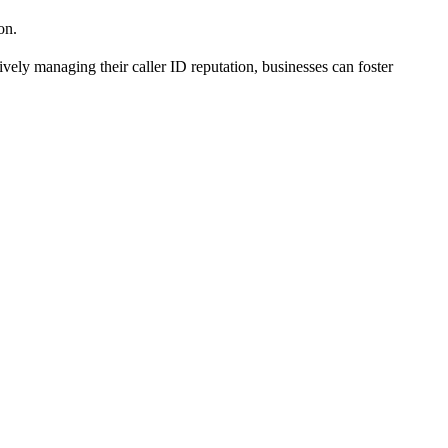
on.
vely managing their caller ID reputation, businesses can foster