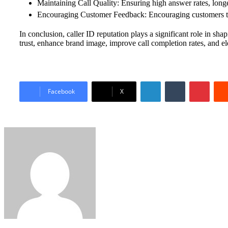
Maintaining Call Quality: Ensuring high answer rates, longe
Encouraging Customer Feedback: Encouraging customers to r
In conclusion, caller ID reputation plays a significant role in s
trust, enhance brand image, improve call completion rates, and el
LinkedIn
Tumblr
Pinter
Facebook
X