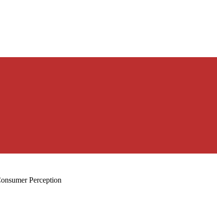
Consumer Perception