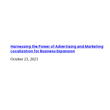
Harnessing the Power of Advertising and Marketing
Localization for Business Expansion
October 23, 2023