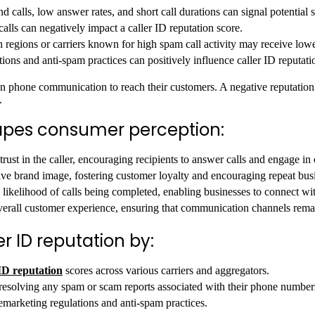
 calls, low answer rates, and short call durations can signal potential s
lls can negatively impact a caller ID reputation score.
 regions or carriers known for high spam call activity may receive lowe
ns and anti-spam practices can positively influence caller ID reputati
y on phone communication to reach their customers. A negative reputation
.
hapes consumer perception:
s trust in the caller, encouraging recipients to answer calls and engage in
tive brand image, fostering customer loyalty and encouraging repeat bus
likelihood of calls being completed, enabling businesses to connect with
verall customer experience, ensuring that communication channels rema
r ID reputation by:
ID reputation
scores across various carriers and aggregators.
esolving any spam or scam reports associated with their phone number
emarketing regulations and anti-spam practices.