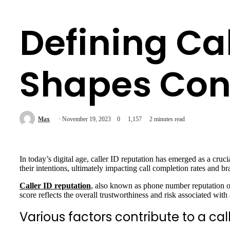
Defining Cal
Shapes Con
Max
November 19, 2023
0
1,157
2 minutes read
In today’s digital age, caller ID reputation has emerged as a cruc
their intentions, ultimately impacting call completion rates and bra
Caller ID reputation
, also known as phone number reputation or
score reflects the overall trustworthiness and risk associated wit
Various factors contribute to a call