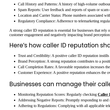
Call History and Patterns: A history of high-volume outbound
Spam Reports: User feedback and reports of spam or scam ca
Location and Carrier Status: Phone numbers associated with
Regulatory Compliance: Adherence to telemarketing regulatio
A strong caller ID reputation is essential for businesses that rel
customer engagement and negatively impacting brand perception
Here’s how caller ID reputation s
Trust and Credibility: A positive caller ID reputation instill
Brand Perception: A strong reputation contributes to a posi
Call Completion Rates: A favorable reputation increases the 
Customer Experience: A positive reputation enhances the o
Businesses can manage their calle
Monitoring Reputation Scores: Regularly checking
Caller 
Addressing Negative Reports: Promptly responding to and r
Adhering to Regulations: Complying with all applicable tel