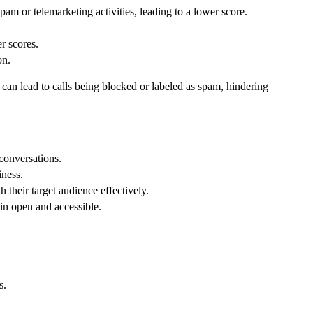
pam or telemarketing activities, leading to a lower score.
r scores.
on.
 can lead to calls being blocked or labeled as spam, hindering
 conversations.
iness.
 their target audience effectively.
in open and accessible.
s.