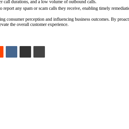
r call durations, and a low volume of outbound calls.
eport any spam or scam calls they receive, enabling timely remediati
haping consumer perception and influencing business outcomes. By proacti
evate the overall customer experience.
est
Reddit
VKontakte
Share via Email
Print