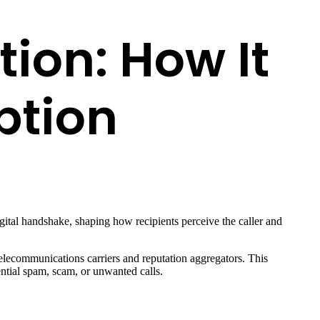
tion: How It
ption
igital handshake, shaping how recipients perceive the caller and
telecommunications carriers and reputation aggregators. This
ential spam, scam, or unwanted calls.