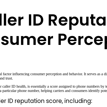
ler ID Reputa
sumer Perce
ial factor influencing consumer perception and behavior. It serves as a d
nd trust.
 caller ID health, is essentially a score assigned to phone numbers by 
h a particular phone number, helping carriers and consumers identify pot
er ID reputation score, including: