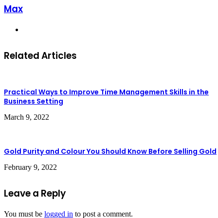
Max
Website
Related Articles
Practical Ways to Improve Time Management Skills in the
Business Setting
March 9, 2022
Gold Purity and Colour You Should Know Before Selling Gold
February 9, 2022
Leave a Reply
You must be
logged in
to post a comment.