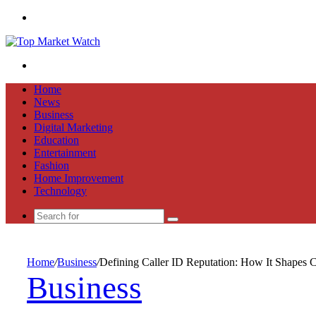
Menu
Search
for
Home
News
Business
Digital Marketing
Education
Entertainment
Fashion
Home Improvement
Technology
Search
for
Home
/
Business
/
Defining Caller ID Reputation: How It Shapes 
Business