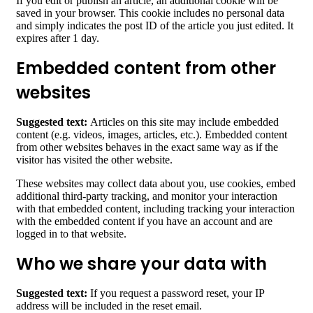
If you edit or publish an article, an additional cookie will be
saved in your browser. This cookie includes no personal data
and simply indicates the post ID of the article you just edited. It
expires after 1 day.
Embedded content from other
websites
Suggested text:
Articles on this site may include embedded
content (e.g. videos, images, articles, etc.). Embedded content
from other websites behaves in the exact same way as if the
visitor has visited the other website.
These websites may collect data about you, use cookies, embed
additional third-party tracking, and monitor your interaction
with that embedded content, including tracking your interaction
with the embedded content if you have an account and are
logged in to that website.
Who we share your data with
Suggested text:
If you request a password reset, your IP
address will be included in the reset email.