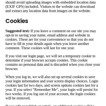
should avoid uploading images with embedded location data
(EXIF GPS) included. Visitors to the website can download
and extract any location data from images on the website.
Cookies
Suggested text:
If you leave a comment on our site you may
opt-in to saving your name, email address and website in
cookies. These are for your convenience so that you do not
have to fill in your details again when you leave another
comment. These cookies will last for one year.
If you visit our login page, we will set a temporary cookie to
determine if your browser accepts cookies. This cookie
contains no personal data and is discarded when you close your
browser.
When you log in, we will also set up several cookies to save
your login information and your screen display choices. Login
cookies last for two days, and screen options cookies last for a
year. If you select "Remember Me", your login will persist for
two weeks. If you log out of your account, the login cookies
will be removed.