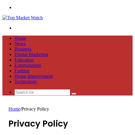
Menu
Search
for
Home
News
Business
Digital Marketing
Education
Entertainment
Fashion
Home Improvement
Technology
Search
for
Home
/
Privacy Policy
Privacy Policy