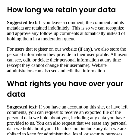
How long we retain your data
Suggested text:
If you leave a comment, the comment and its
metadata are retained indefinitely. This is so we can recognize
and approve any follow-up comments automatically instead of
holding them in a moderation queue.
For users that register on our website (if any), we also store the
personal information they provide in their user profile. All users
can see, edit, or delete their personal information at any time
(except they cannot change their username). Website
administrators can also see and edit that information.
What rights you have over your
data
Suggested text:
If you have an account on this site, or have left
comments, you can request to receive an exported file of the
personal data we hold about you, including any data you have
provided to us. You can also request that we erase any personal
data we hold about you. This does not include any data we are
obliged to keep for administrative, legal, or security purposes.