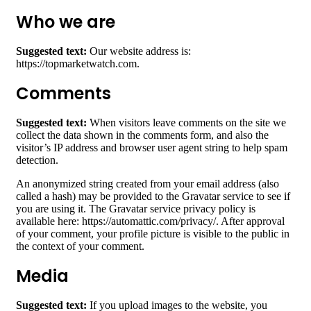
Who we are
Suggested text:
Our website address is:
https://topmarketwatch.com.
Comments
Suggested text:
When visitors leave comments on the site we
collect the data shown in the comments form, and also the
visitor’s IP address and browser user agent string to help spam
detection.
An anonymized string created from your email address (also
called a hash) may be provided to the Gravatar service to see if
you are using it. The Gravatar service privacy policy is
available here: https://automattic.com/privacy/. After approval
of your comment, your profile picture is visible to the public in
the context of your comment.
Media
Suggested text:
If you upload images to the website, you