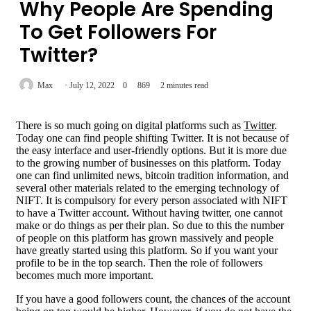
Why People Are Spending
To Get Followers For
Twitter?
Max
July 12, 2022
0
869
2 minutes read
There is so much going on digital platforms such as
Twitter
.
Today one can find people shifting Twitter. It is not because of
the easy interface and user-friendly options. But it is more due
to the growing number of businesses on this platform. Today
one can find unlimited news, bitcoin tradition information, and
several other materials related to the emerging technology of
NIFT. It is compulsory for every person associated with NIFT
to have a Twitter account. Without having twitter, one cannot
make or do things as per their plan. So due to this the number
of people on this platform has grown massively and people
have greatly started using this platform. So if you want your
profile to be in the top search. Then the role of followers
becomes much more important.
If you have a good followers count, the chances of the account