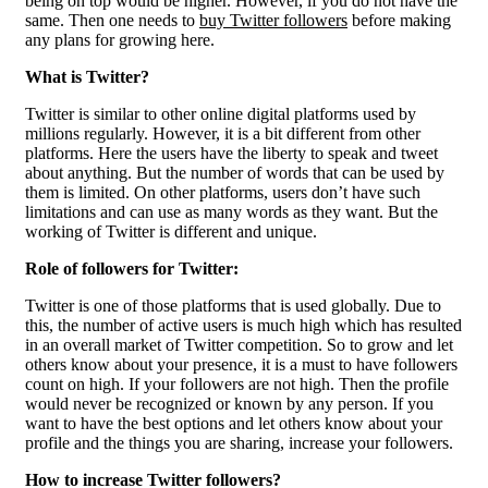
being on top would be higher. However, if you do not have the
same. Then one needs to
buy Twitter followers
before making
any plans for growing here.
What is Twitter?
Twitter is similar to other online digital platforms used by
millions regularly. However, it is a bit different from other
platforms. Here the users have the liberty to speak and tweet
about anything. But the number of words that can be used by
them is limited. On other platforms, users don’t have such
limitations and can use as many words as they want. But the
working of Twitter is different and unique.
Role of followers for Twitter:
Twitter is one of those platforms that is used globally. Due to
this, the number of active users is much high which has resulted
in an overall market of Twitter competition. So to grow and let
others know about your presence, it is a must to have followers
count on high. If your followers are not high. Then the profile
would never be recognized or known by any person. If you
want to have the best options and let others know about your
profile and the things you are sharing, increase your followers.
How to increase Twitter followers?