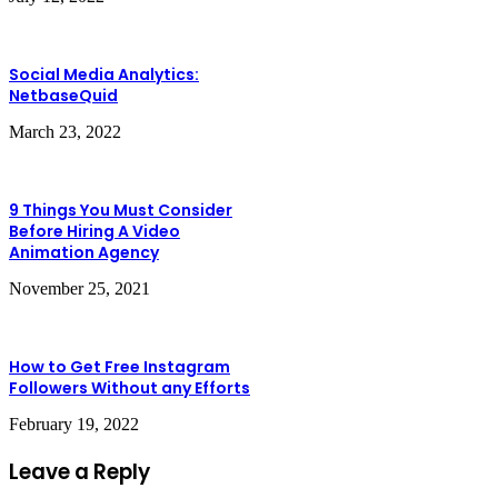
Social Media Analytics:
NetbaseQuid
March 23, 2022
9 Things You Must Consider
Before Hiring A Video
Animation Agency
November 25, 2021
How to Get Free Instagram
Followers Without any Efforts
February 19, 2022
Leave a Reply