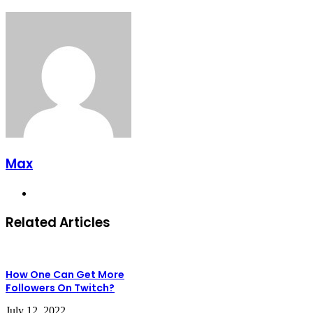
Max
Website
Related Articles
How One Can Get More
Followers On Twitch?
July 12, 2022