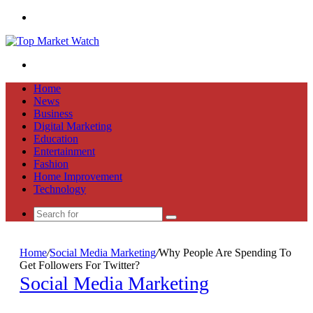
Menu
Search
for
Home
News
Business
Digital Marketing
Education
Entertainment
Fashion
Home Improvement
Technology
Search
for
Home
/
Social Media Marketing
/
Why People Are Spending To
Get Followers For Twitter?
Social Media Marketing