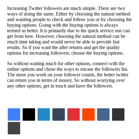
Increasing Twitter followers are much simple. There are two
ways of doing the same. Either by choosing the natural method
and wanting people to check and follow you or by choosing the
buying options. Going with the buying options is always
termed as better. It is primarily due to the quick service one can
get from here. However, choosing the natural method can be
much time taking and would never be able to provide fast
results. So if you want the after returns and get the quality
options for increasing followers, choose the buying options.
So without waiting much for other options, connect with the
online options and chose the ways to encase the followers list.
The more you work on your follower counts, the better twitter
can return you in terms of money. So without worrying over
any other options, get in touch and have the followers.
LinkedIn
Tumblr
Pinterest
Reddit
VKontakte
Share via Email
Print