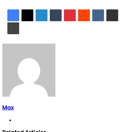
LinkedIn
Tumblr
Pinterest
Reddit
VKontakte
Share via Email
Print
Max
Website