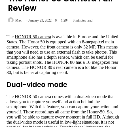
Review
Max
January 23, 2022
0
1,294
3 minutes read
The
HONOR 50 camera
is available in Europe and the United
States. The Honor 50 is equipped with an 8-megapixel main
camera. However, the front camera is only 32 MP. This means
that you will need to use an external flash to take photos. This
smartphone also has a depth sensor, which can be useful for
taking portrait shots. The HONOR 80 has a 16-megapixel rear
camera. The HONOR 80’s rear camera is a lot like the Honor
80, but is better at capturing detail.
Dual-video mode
The HONOR 50 camera comes with a dual-video mode that
allows you to capture yourself and action behind the
smartphone. With this feature, you can capture your action and
yourself. These recordings all came from the Honor-50. So,
you will be able to capture every moment in full HD. Although
the dual-video mode is useful in low-light situations, it is not