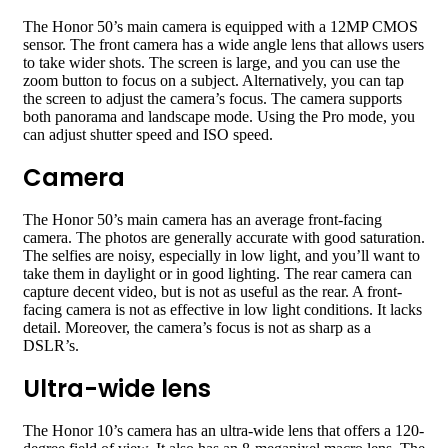
The Honor 50’s main camera is equipped with a 12MP CMOS
sensor. The front camera has a wide angle lens that allows users
to take wider shots. The screen is large, and you can use the
zoom button to focus on a subject. Alternatively, you can tap
the screen to adjust the camera’s focus. The camera supports
both panorama and landscape mode. Using the Pro mode, you
can adjust shutter speed and ISO speed.
Camera
The Honor 50’s main camera has an average front-facing
camera. The photos are generally accurate with good saturation.
The selfies are noisy, especially in low light, and you’ll want to
take them in daylight or in good lighting. The rear camera can
capture decent video, but is not as useful as the rear. A front-
facing camera is not as effective in low light conditions. It lacks
detail. Moreover, the camera’s focus is not as sharp as a
DSLR’s.
Ultra-wide lens
The Honor 10’s camera has an ultra-wide lens that offers a 120-