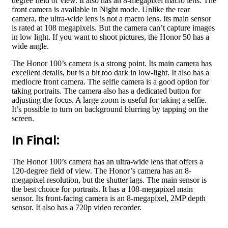
degree field of view. It also has an 8-megapixel macro lens. The
front camera is available in Night mode. Unlike the rear
camera, the ultra-wide lens is not a macro lens. Its main sensor
is rated at 108 megapixels. But the camera can’t capture images
in low light. If you want to shoot pictures, the Honor 50 has a
wide angle.
The Honor 100’s camera is a strong point. Its main camera has
excellent details, but is a bit too dark in low-light. It also has a
mediocre front camera. The selfie camera is a good option for
taking portraits. The camera also has a dedicated button for
adjusting the focus. A large zoom is useful for taking a selfie.
It’s possible to turn on background blurring by tapping on the
screen.
In Final:
The Honor 100’s camera has an ultra-wide lens that offers a
120-degree field of view. The Honor’s camera has an 8-
megapixel resolution, but the shutter lags. The main sensor is
the best choice for portraits. It has a 108-megapixel main
sensor. Its front-facing camera is an 8-megapixel, 2MP depth
sensor. It also has a 720p video recorder.