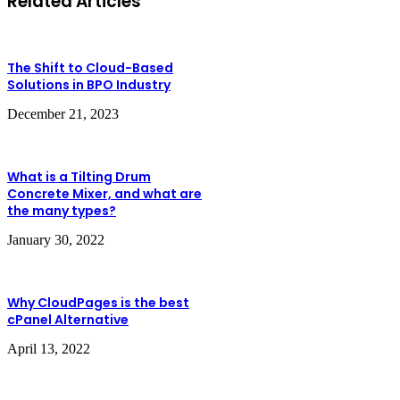
Related Articles
The Shift to Cloud-Based
Solutions in BPO Industry
December 21, 2023
What is a Tilting Drum
Concrete Mixer, and what are
the many types?
January 30, 2022
Why CloudPages is the best
cPanel Alternative
April 13, 2022