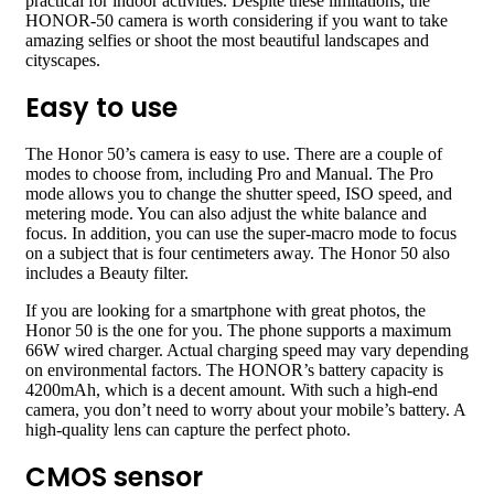
practical for indoor activities. Despite these limitations, the
HONOR-50 camera is worth considering if you want to take
amazing selfies or shoot the most beautiful landscapes and
cityscapes.
Easy to use
The Honor 50’s camera is easy to use. There are a couple of
modes to choose from, including Pro and Manual. The Pro
mode allows you to change the shutter speed, ISO speed, and
metering mode. You can also adjust the white balance and
focus. In addition, you can use the super-macro mode to focus
on a subject that is four centimeters away. The Honor 50 also
includes a Beauty filter.
If you are looking for a smartphone with great photos, the
Honor 50 is the one for you. The phone supports a maximum
66W wired charger. Actual charging speed may vary depending
on environmental factors. The HONOR’s battery capacity is
4200mAh, which is a decent amount. With such a high-end
camera, you don’t need to worry about your mobile’s battery. A
high-quality lens can capture the perfect photo.
CMOS sensor