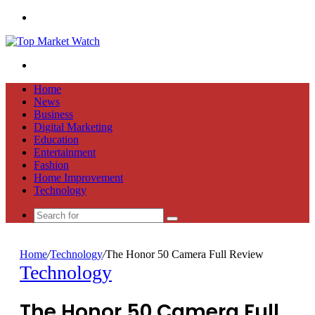
Menu
Search
for
Home
News
Business
Digital Marketing
Education
Entertainment
Fashion
Home Improvement
Technology
Search
for
Home
/
Technology
/
The Honor 50 Camera Full Review
Technology
The Honor 50 Camera Full