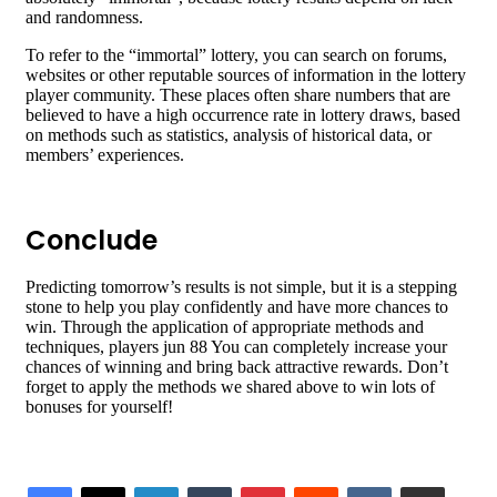
and randomness.
To refer to the “immortal” lottery, you can search on forums,
websites or other reputable sources of information in the lottery
player community. These places often share numbers that are
believed to have a high occurrence rate in lottery draws, based
on methods such as statistics, analysis of historical data, or
members’ experiences.
Conclude
Predicting tomorrow’s results is not simple, but it is a stepping
stone to help you play confidently and have more chances to
win. Through the application of appropriate methods and
techniques, players
jun 88
You can completely increase your
chances of winning and bring back attractive rewards. Don’t
forget to apply the methods we shared above to win lots of
bonuses for yourself!
LinkedIn
Tumblr
Pinterest
Reddit
VKontakte
Share via Email