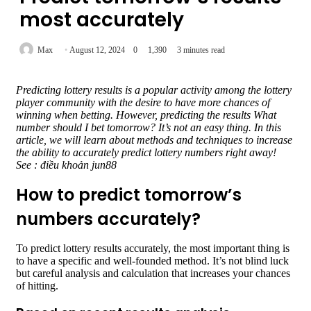
most accurately
Max
August 12, 2024
0
1,390
3 minutes read
Predicting lottery results is a popular activity among the lottery
player community with the desire to have more chances of
winning when betting. However, predicting the results What
number should I bet tomorrow? It’s not an easy thing. In this
article, we will learn about methods and techniques to increase
the ability to accurately predict lottery numbers right away!
See :
điều khoản jun88
How to predict tomorrow’s
numbers accurately?
To predict lottery results accurately, the most important thing is
to have a specific and well-founded method. It’s not blind luck
but careful analysis and calculation that increases your chances
of hitting.