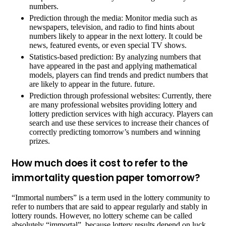
numbers.
Prediction through the media: Monitor media such as
newspapers, television, and radio to find hints about
numbers likely to appear in the next lottery. It could be
news, featured events, or even special TV shows.
Statistics-based prediction: By analyzing numbers that
have appeared in the past and applying mathematical
models, players can find trends and predict numbers that
are likely to appear in the future. future.
Prediction through professional websites: Currently, there
are many professional websites providing lottery and
lottery prediction services with high accuracy. Players can
search and use these services to increase their chances of
correctly predicting tomorrow’s numbers and winning
prizes.
How much does it cost to refer to the
immortality question paper tomorrow?
“Immortal numbers” is a term used in the lottery community to
refer to numbers that are said to appear regularly and stably in
lottery rounds. However, no lottery scheme can be called
absolutely “immortal”, because lottery results depend on luck