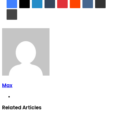
Print
Max
Website
Related Articles