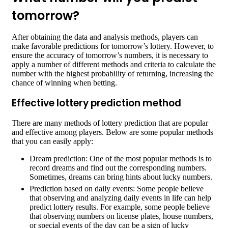
tomorrow?
After obtaining the data and analysis methods, players can
make favorable predictions for tomorrow’s lottery. However, to
ensure the accuracy of tomorrow’s numbers, it is necessary to
apply a number of different methods and criteria to calculate the
number with the highest probability of returning, increasing the
chance of winning when betting.
Effective lottery prediction method
There are many methods of lottery prediction that are popular
and effective among players. Below are some popular methods
that you can easily apply:
Dream prediction: One of the most popular methods is to
record dreams and find out the corresponding numbers.
Sometimes, dreams can bring hints about lucky numbers.
Prediction based on daily events: Some people believe
that observing and analyzing daily events in life can help
predict lottery results. For example, some people believe
that observing numbers on license plates, house numbers,
or special events of the day can be a sign of lucky