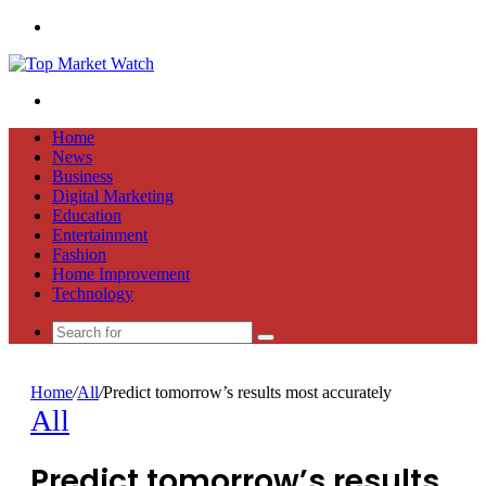
Menu
Search
for
Home
News
Business
Digital Marketing
Education
Entertainment
Fashion
Home Improvement
Technology
Search
for
Home
/
All
/
Predict tomorrow’s results most accurately
All
Predict tomorrow’s results