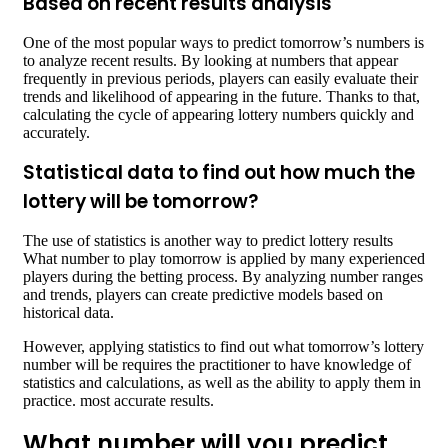
Based on recent results analysis
One of the most popular ways to predict tomorrow’s numbers is
to analyze recent results. By looking at numbers that appear
frequently in previous periods, players can easily evaluate their
trends and likelihood of appearing in the future. Thanks to that,
calculating the cycle of appearing lottery numbers quickly and
accurately.
Statistical data to find out how much the
lottery will be tomorrow?
The use of statistics is another way to predict lottery results
What number to play tomorrow is applied by many experienced
players during the betting process. By analyzing number ranges
and trends, players can create predictive models based on
historical data.
However, applying statistics to find out what tomorrow’s lottery
number will be requires the practitioner to have knowledge of
statistics and calculations, as well as the ability to apply them in
practice. most accurate results.
What number will you predict