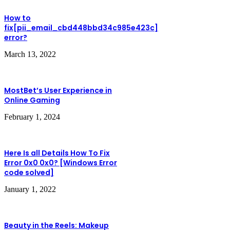
How to
fix[pii_email_cbd448bbd34c985e423c]
error?
March 13, 2022
MostBet’s User Experience in
Online Gaming
February 1, 2024
Here Is all Details How To Fix
Error 0x0 0x0? [Windows Error
code solved]
January 1, 2022
Beauty in the Reels: Makeup