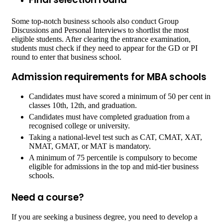
Some top-notch business schools also conduct Group
Discussions and Personal Interviews to shortlist the most
eligible students. After clearing the entrance examination,
students must check if they need to appear for the GD or PI
round to enter that business school.
Admission requirements for MBA schools
Candidates must have scored a minimum of 50 per cent in
classes 10
th
, 12
th
, and graduation.
Candidates must have completed graduation from a
recognised college or university.
Taking a national-level test such as CAT, CMAT, XAT,
NMAT, GMAT, or MAT is mandatory.
A minimum of 75 percentile is compulsory to become
eligible for admissions in the top and mid-tier business
schools.
Need a course?
If you are seeking a business degree, you need to develop a