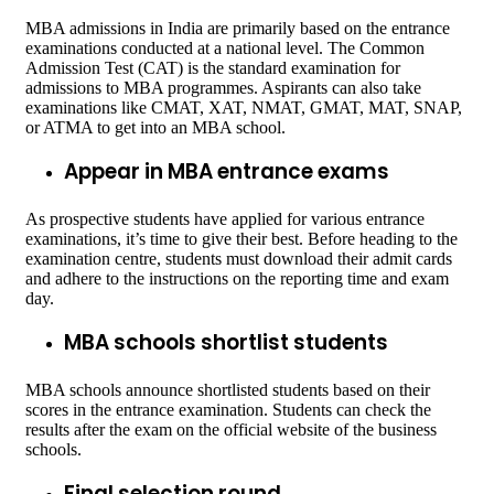
MBA admissions in India are primarily based on the entrance
examinations conducted at a national level. The Common
Admission Test (CAT) is the standard examination for
admissions to MBA programmes. Aspirants can also take
examinations like CMAT, XAT, NMAT, GMAT, MAT, SNAP,
or ATMA to get into an MBA school.
Appear in MBA entrance exams
As prospective students have applied for various entrance
examinations, it’s time to give their best. Before heading to the
examination centre, students must download their admit cards
and adhere to the instructions on the reporting time and exam
day.
MBA schools shortlist students
MBA schools announce shortlisted students based on their
scores in the entrance examination. Students can check the
results after the exam on the official website of the business
schools.
Final selection round