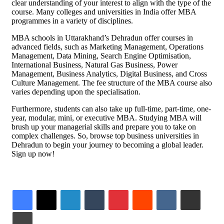
clear understanding of your interest to align with the type of the
course. Many colleges and universities in India offer MBA
programmes in a variety of disciplines.
MBA schools in Uttarakhand’s Dehradun offer courses in
advanced fields, such as Marketing Management, Operations
Management, Data Mining, Search Engine Optimisation,
International Business, Natural Gas Business, Power
Management, Business Analytics, Digital Business, and Cross
Culture Management. The fee structure of the MBA course also
varies depending upon the specialisation.
Furthermore, students can also take up full-time, part-time, one-
year, modular, mini, or executive MBA. Studying MBA will
brush up your managerial skills and prepare you to take on
complex challenges. So, browse top business universities in
Dehradun to begin your journey to becoming a global leader.
Sign up now!
LinkedIn
Tumblr
Pinterest
Reddit
VKontakte
Share via Email
Print