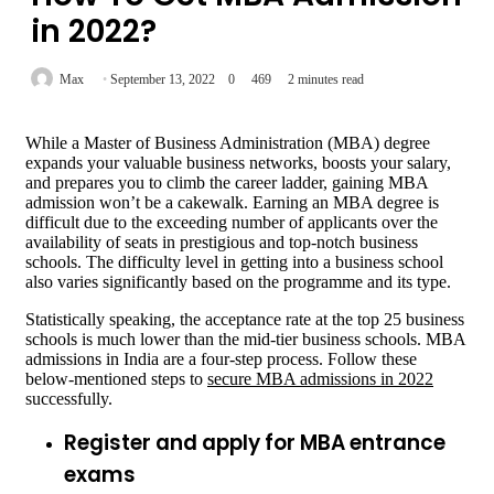
in 2022?
Max
September 13, 2022
0
469
2 minutes read
While a Master of Business Administration (MBA) degree
expands your valuable business networks, boosts your salary,
and prepares you to climb the career ladder, gaining MBA
admission won’t be a cakewalk. Earning an MBA degree is
difficult due to the exceeding number of applicants over the
availability of seats in prestigious and top-notch business
schools. The difficulty level in getting into a business school
also varies significantly based on the programme and its type.
Statistically speaking, the acceptance rate at the top 25 business
schools is much lower than the mid-tier business schools. MBA
admissions in India are a four-step process. Follow these
below-mentioned steps to
secure MBA admissions in 2022
successfully.
Register and apply for MBA entrance
exams