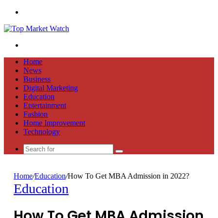
Menu
Search
for
Home
News
Business
Digital Marketing
Education
Entertainment
Fashion
Home Improvement
Technology
Search
for
Home
/
Education
/
How To Get MBA Admission in 2022?
Education
How To Get MBA Admission