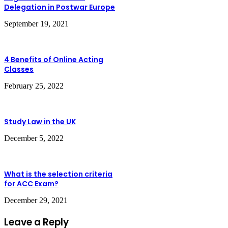
Delegation in Postwar Europe
September 19, 2021
4 Benefits of Online Acting
Classes
February 25, 2022
Study Law in the UK
December 5, 2022
What is the selection criteria
for ACC Exam?
December 29, 2021
Leave a Reply