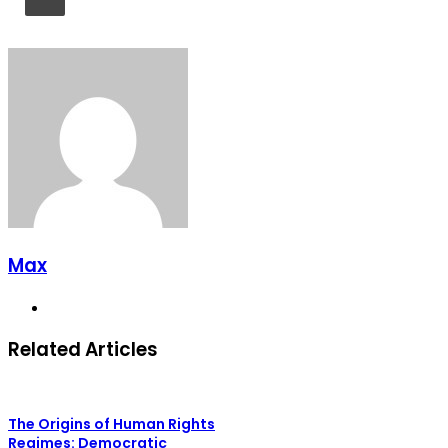
Max
Website
Related Articles
The Origins of Human Rights
Regimes: Democratic