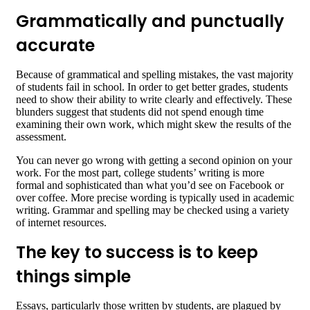
Grammatically and punctually
accurate
Because of grammatical and spelling mistakes, the vast majority
of students fail in school. In order to get better grades, students
need to show their ability to write clearly and effectively. These
blunders suggest that students did not spend enough time
examining their own work, which might skew the results of the
assessment.
You can never go wrong with getting a second opinion on your
work. For the most part, college students’ writing is more
formal and sophisticated than what you’d see on Facebook or
over coffee. More precise wording is typically used in academic
writing. Grammar and spelling may be checked using a variety
of internet resources.
The key to success is to keep
things simple
Essays, particularly those written by students, are plagued by