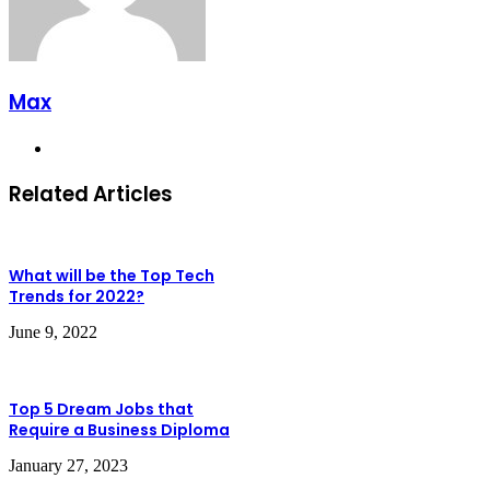
Max
Website
Related Articles
What will be the Top Tech
Trends for 2022?
June 9, 2022
Top 5 Dream Jobs that
Require a Business Diploma
January 27, 2023