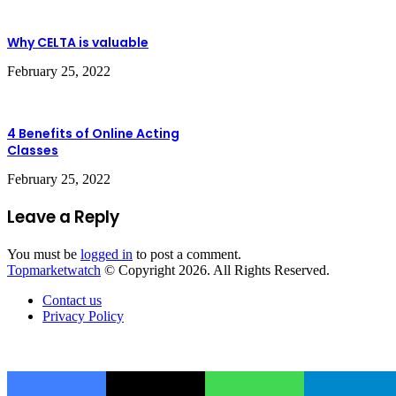
Why CELTA is valuable
February 25, 2022
4 Benefits of Online Acting
Classes
February 25, 2022
Leave a Reply
You must be
logged in
to post a comment.
Topmarketwatch
© Copyright 2026. All Rights Reserved.
Contact us
Privacy Policy
Back