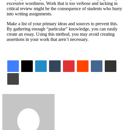
excessive wordiness. Work that is too verbose and lacking in
critical review might be the consequence of students who hurry
into writing assignments.
Make a list of your primary ideas and sources to prevent this.
By gathering enough “particular” knowledge, you can easily
create an essay. Using this method, you may avoid creating
assertions in your work that aren’t necessary.
LinkedIn
Tumblr
Pinterest
Reddit
VKontakte
Share via Email
Print