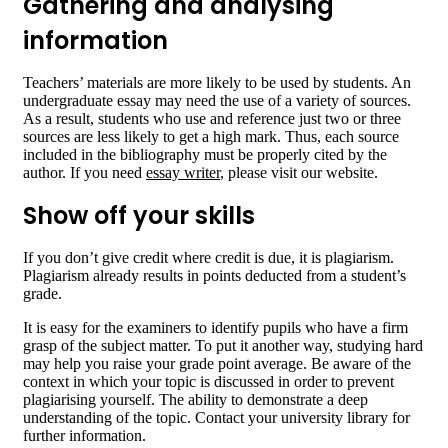
Gathering and analysing
information
Teachers’ materials are more likely to be used by students. An
undergraduate essay may need the use of a variety of sources.
As a result, students who use and reference just two or three
sources are less likely to get a high mark. Thus, each source
included in the bibliography must be properly cited by the
author. If you need
essay writer
, please visit our website.
Show off your skills
If you don’t give credit where credit is due, it is plagiarism.
Plagiarism already results in points deducted from a student’s
grade.
It is easy for the examiners to identify pupils who have a firm
grasp of the subject matter. To put it another way, studying hard
may help you raise your grade point average. Be aware of the
context in which your topic is discussed in order to prevent
plagiarising yourself. The ability to demonstrate a deep
understanding of the topic. Contact your university library for
further information.