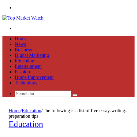
Menu
Search
for
Home
News
Business
Digital Marketing
Education
Entertainment
Fashion
Home Improvement
Technology
Search
for
Home
/
Education
/
The following is a list of five essay-writing-
preparation tips
Education