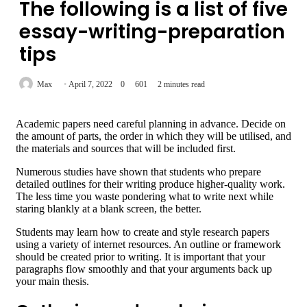
The following is a list of five
essay-writing-preparation
tips
Max
April 7, 2022
0
601
2 minutes read
Academic papers need careful planning in advance. Decide on
the amount of parts, the order in which they will be utilised, and
the materials and sources that will be included first.
Numerous studies have shown that students who prepare
detailed outlines for their writing produce higher-quality work.
The less time you waste pondering what to write next while
staring blankly at a blank screen, the better.
Students may learn how to create and style research papers
using a variety of internet resources. An outline or framework
should be created prior to writing. It is important that your
paragraphs flow smoothly and that your arguments back up
your main thesis.