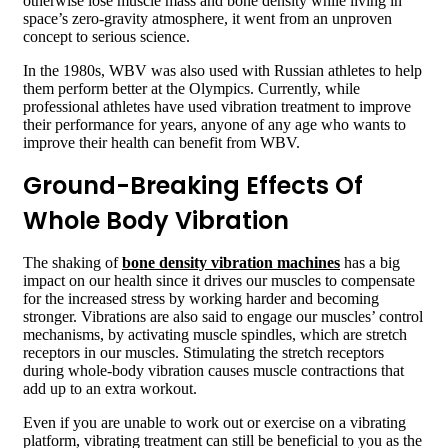
otherwise lose muscle mass and bone density while living in
space’s zero-gravity atmosphere, it went from an unproven
concept to serious science.
In the 1980s, WBV was also used with Russian athletes to help
them perform better at the Olympics. Currently, while
professional athletes have used vibration treatment to improve
their performance for years, anyone of any age who wants to
improve their health can benefit from WBV.
Ground-Breaking Effects Of
Whole Body Vibration
The shaking of
bone density vibration machines
has a big
impact on our health since it drives our muscles to compensate
for the increased stress by working harder and becoming
stronger. Vibrations are also said to engage our muscles’ control
mechanisms, by activating muscle spindles, which are stretch
receptors in our muscles. Stimulating the stretch receptors
during whole-body vibration causes muscle contractions that
add up to an extra workout.
Even if you are unable to work out or exercise on a vibrating
platform, vibrating treatment can still be beneficial to you as the