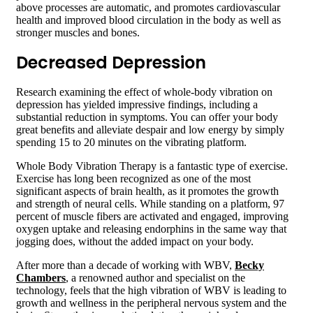
above processes are automatic, and promotes cardiovascular
health and improved blood circulation in the body as well as
stronger muscles and bones.
Decreased Depression
Research examining the effect of whole-body vibration on
depression has yielded impressive findings, including a
substantial reduction in symptoms. You can offer your body
great benefits and alleviate despair and low energy by simply
spending 15 to 20 minutes on the vibrating platform.
Whole Body Vibration Therapy is a fantastic type of exercise.
Exercise has long been recognized as one of the most
significant aspects of brain health, as it promotes the growth
and strength of neural cells. While standing on a platform, 97
percent of muscle fibers are activated and engaged, improving
oxygen uptake and releasing endorphins in the same way that
jogging does, without the added impact on your body.
After more than a decade of working with WBV,
Becky
Chambers
, a renowned author and specialist on the
technology, feels that the high vibration of WBV is leading to
growth and wellness in the peripheral nervous system and the