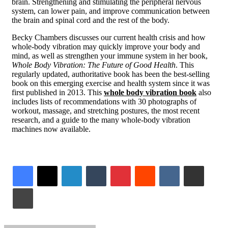
brain. Strengthening and stimulating the peripheral nervous
system, can lower pain, and improve communication between
the brain and spinal cord and the rest of the body.
Becky Chambers
discusses our current health crisis and how
whole-body vibration may quickly improve your body and
mind, as well as strengthen your immune system in her book,
Whole Body Vibration: The Future of Good Health
. This
regularly updated, authoritative book has been the best-selling
book on this emerging exercise and health system since it was
first published in 2013. This
whole body vibration book
also
includes lists of recommendations with 30 photographs of
workout, massage, and stretching postures, the most recent
research, and a guide to the many whole-body vibration
machines now available.
LinkedIn
Tumblr
Pinterest
Reddit
VKontakte
Share via Email
Print