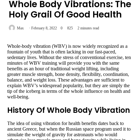
Whole Body Vibrations: The
Holy Grail Of Good Health
Max
February 8, 2022
0
825
2 minutes read
Whole-body vibration (WBV) is now widely recognized as a
fountain of youth that is often lacking in our fast-paced,
sedentary lives. Without the stress of conventional exercise, ten
minutes of WBV training will provide you with the same
benefits as an hour of traditional weight lifting, including
greater muscle strength, bone density, flexibility, coordination,
balance, and weight loss. These advantages are sufficient to
explain WBV’s widespread popularity, but they are simply the
tip of the iceberg in terms of the whole influence on health and
well-being.
History Of Whole Body Vibration
The idea of using vibration for health benefits dates back to
ancient Greece, but when the Russian space program used it to
simulate the weight of gravity for astronauts who would