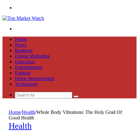
Menu
Search
for
Home
News
Business
Digital Marketing
Education
Entertainment
Fashion
Home Improvement
Technology
Search
for
Home
/
Health
/
Whole Body Vibrations: The Holy Grail Of
Good Health
Health