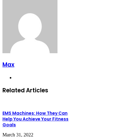
Max
Website
Related Articles
EMS Machines: How They Can
Help You Achieve Your Fitness
Goals
March 31, 2022