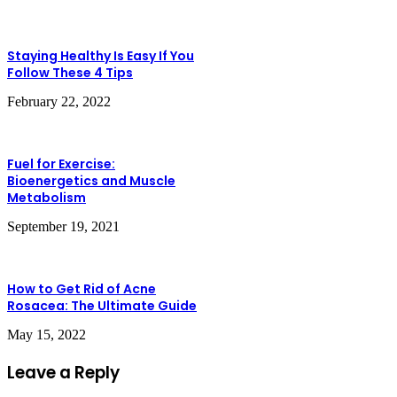
Staying Healthy Is Easy If You
Follow These 4 Tips
February 22, 2022
Fuel for Exercise:
Bioenergetics and Muscle
Metabolism
September 19, 2021
How to Get Rid of Acne
Rosacea: The Ultimate Guide
May 15, 2022
Leave a Reply