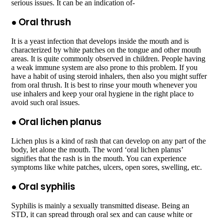
serious issues. It can be an indication of-
●
Oral thrush
It is a yeast infection that develops inside the mouth and is
characterized by white patches on the tongue and other mouth
areas. It is quite commonly observed in children. People having
a weak immune system are also prone to this problem. If you
have a habit of using steroid inhalers, then also you might suffer
from oral thrush. It is best to rinse your mouth whenever you
use inhalers and keep your oral hygiene in the right place to
avoid such oral issues.
●
Oral lichen planus
Lichen plus is a kind of rash that can develop on any part of the
body, let alone the mouth. The word ‘oral lichen planus’
signifies that the rash is in the mouth. You can experience
symptoms like white patches, ulcers, open sores, swelling, etc.
●
Oral syphilis
Syphilis is mainly a sexually transmitted disease. Being an
STD, it can spread through oral sex and can cause white or