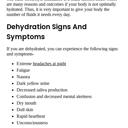
are many reasons and outcomes if your body is not optimally
hydrated. Thus, it is very important to give your body the
number of fluids it needs every day.
Dehydration Signs And
Symptoms
If you are dehydrated, you can experience the following signs
and symptoms-
Extreme
headaches at night
Fatigue
Nausea
Dark yellow urine
Decreased saliva production
Confusion and decreased mental alertness
Dry mouth
Dull skin
Rapid heartbeat
Unconsciousness