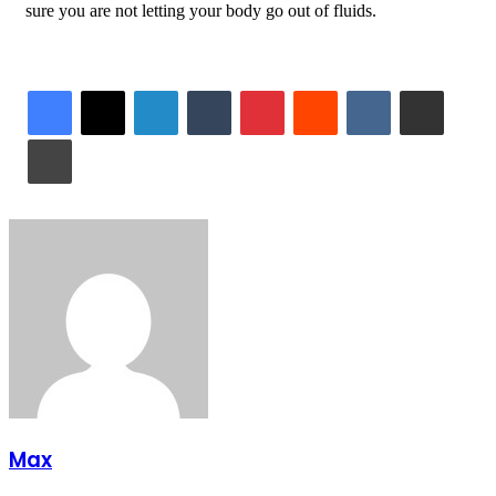
sure you are not letting your body go out of fluids.
LinkedIn
Tumblr
Pinterest
Reddit
VKontakte
Share via Email
Print
Max