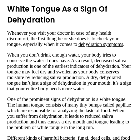
White Tongue As a Sign Of
Dehydration
Whenever you visit your doctor in case of any health
discomfort, the first thing he or she does is to check your
tongue, especially when it comes to
dehydration symptoms
.
When you don’t drink enough water, your body tries to
conserve the water it does have. As a result, decreased saliva
production is one of the earliest indicators of dehydration. Your
tongue may feel dry and swollen as your body conserves
moisture by reducing saliva production. A dry, dehydrated
tongue isn’t just a sign of dehydration in your mouth; it’s a sign
that your entire body needs more water.
One of the prominent signs of dehydration is a white tongue.
The human tongue consists of many tiny bumps called papillae
which are responsible for analyzing the taste of food. When
you suffer from dehydration, it leads to reduced saliva
production and thus causes a dry mouth and tongue leading to
the problem of white tongue in the long run.
Different kinds of harmful bacteria, fungi, dead cells, and food