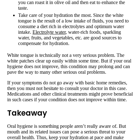
you can roast it in olive oil and then eat to enhance the
taste.
Take care of your hydration the most. Since the white
tongue is the result of a low intake of fluids, you need to
consume a diet rich in electrolytes and optimum water
intake.
Electrolyte water
, water-rich foods, sparkling
water, fruits, and vegetables, etc. are good sources to
compensate for hydration.
White tongue is technically not a very serious problem. The
white patches clear up easily within some time. But if your oral
hygiene does not improve, this condition may prolong and can
pave the way to many other serious oral problems.
If your symptoms do not go away with basic home remedies,
then you must not hesitate to consult your doctor in this case.
Medications and other clinical treatments might prove beneficial
in such cases if your condition does not improve within time.
Takeaway
Oral hygiene is something people aren’t really aware of. But
mouth and its related issues can pose a serious threat to your
overall health. Thus, keep your hydration at pace and make