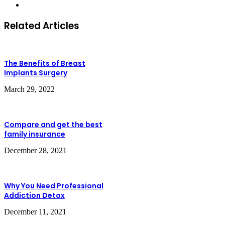
Website
Related Articles
The Benefits of Breast
Implants Surgery
March 29, 2022
Compare and get the best
family insurance
December 28, 2021
Why You Need Professional
Addiction Detox
December 11, 2021