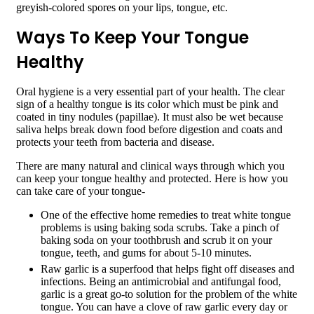
greyish-colored spores on your lips, tongue, etc.
Ways To Keep Your Tongue
Healthy
Oral hygiene is a very essential part of your health. The clear
sign of a healthy tongue is its color which must be pink and
coated in tiny nodules (papillae). It must also be wet because
saliva helps break down food before digestion and coats and
protects your teeth from bacteria and disease.
There are many natural and clinical ways through which you
can keep your tongue healthy and protected. Here is how you
can take care of your tongue-
One of the effective home remedies to treat white tongue
problems is using baking soda scrubs. Take a pinch of
baking soda on your toothbrush and scrub it on your
tongue, teeth, and gums for about 5-10 minutes.
Raw garlic is a superfood that helps fight off diseases and
infections. Being an antimicrobial and antifungal food,
garlic is a great go-to solution for the problem of the white
tongue. You can have a clove of raw garlic every day or