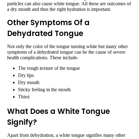
particles can also cause white tongue. All these are outcomes of
a dry mouth and thus the right hydration is important.
Other Symptoms Of a
Dehydrated Tongue
Not only the color of the tongue turning white but many other
symptoms of a dehydrated tongue can be the cause of severe
health complications. These include-
The rough texture of the tongue
Dry lips
Dry mouth
Sticky feeling in the mouth
Thirst
What Does a White Tongue
Signify?
Apart from dehydration, a white tongue signifies many other