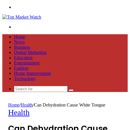
Menu
Search
for
Home
News
Business
Digital Marketing
Education
Entertainment
Fashion
Home Improvement
Technology
Search
for
Home
/
Health
/
Can Dehydration Cause White Tongue
Health
Can Dehydration Cause