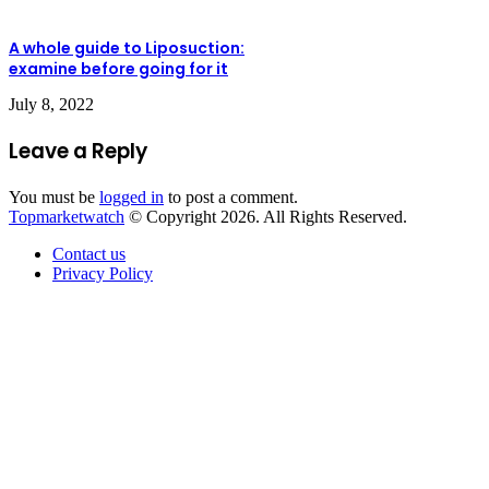
A whole guide to Liposuction:
examine before going for it
July 8, 2022
Leave a Reply
You must be
logged in
to post a comment.
Topmarketwatch
© Copyright 2026. All Rights Reserved.
Contact us
Privacy Policy
Back
to
top
button