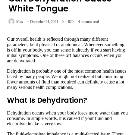
White Tongue
Max
December 24, 2021
0
829
4 minutes read
Our overall health is reflected through many different
parameters, be it physical or anatomical. Whenever something
is off in your body, you can sense it already if you start having
initial symptoms. One of these off-balances occurs when you
are dehydrated.
Dehydration is probably one of the most common health issues
faced by many people. We might not realize it but consuming
fewer amounts of fluid than required can definitely cause a lot
many serious health complications.
What Is Dehydration?
Dehydration occurs when your body loses more water than you
consume. In simple words, it is caused if your fluid and
electrolyte intake is very low.
The fluid-electrolyte imbalance is a multi-faceted issue. There