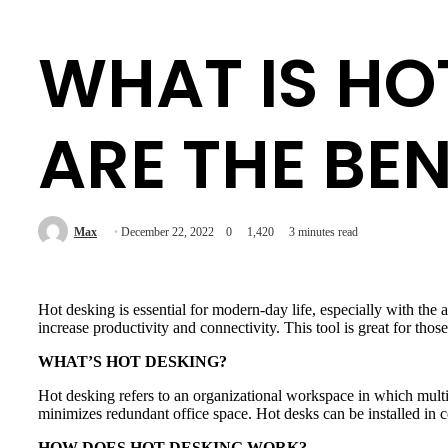
WHAT IS HO
ARE THE BEN
Max
December 22, 2022
0
1,420
3 minutes read
Hot desking is essential for modern-day life, especially with the
increase productivity and connectivity. This tool is great for thos
WHAT’S HOT DESKING?
Hot desking refers to an organizational workspace in which multipl
minimizes redundant office space. Hot desks can be installed in 
HOW DOES HOT DESKING WORK?