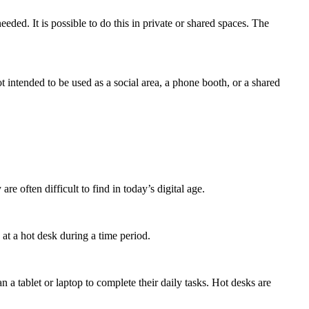
eeded. It is possible to do this in private or shared spaces. The
intended to be used as a social area, a phone booth, or a shared
re often difficult to find in today’s digital age.
 at a hot desk during a time period.
a tablet or laptop to complete their daily tasks. Hot desks are