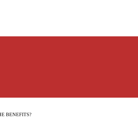
E BENEFITS?