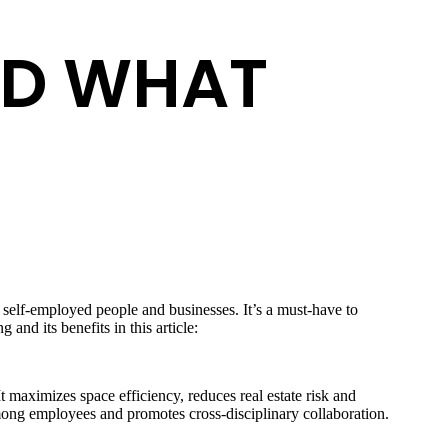
ND WHAT
h self-employed people and businesses. It’s a must-have to
and its benefits in this article:
t maximizes space efficiency, reduces real estate risk and
among employees and promotes cross-disciplinary collaboration.