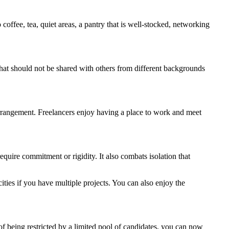
offee, tea, quiet areas, a pantry that is well-stocked, networking
that should not be shared with others from different backgrounds
rrangement. Freelancers enjoy having a place to work and meet
require commitment or rigidity. It also combats isolation that
ties if you have multiple projects. You can also enjoy the
of being restricted by a limited pool of candidates, you can now