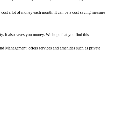
 cost a lot of money each month. It can be a cost-saving measure
y. It also saves you money. We hope that you find this
nd Management, offers services and amenities such as private