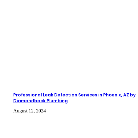
Professional Leak Detection Services in Phoenix, AZ by
Diamondback Plumbing
August 12, 2024