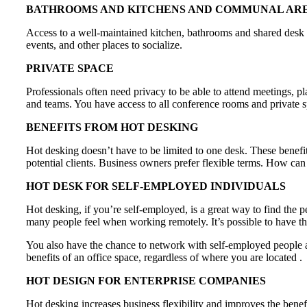
BATHROOMS AND KITCHENS AND COMMUNAL AR
Access to a well-maintained kitchen, bathrooms and shared desk sp
events, and other places to socialize.
PRIVATE SPACE
Professionals often need privacy to be able to attend meetings, 
and teams. You have access to all conference rooms and private s
BENEFITS FROM HOT DESKING
Hot desking doesn’t have to be limited to one desk. These bene
potential clients. Business owners prefer flexible terms. How ca
HOT DESK FOR SELF-EMPLOYED INDIVIDUALS
Hot desking, if you’re self-employed, is a great way to find the pe
many people feel when working remotely. It’s possible to have t
You also have the chance to network with self-employed people and
benefits of an office space, regardless of where you are located .
HOT DESIGN FOR ENTERPRISE COMPANIES
Hot desking increases business flexibility and improves the benef