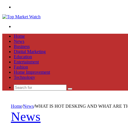
Menu
Search
for
Home
News
Business
Digital Marketing
Education
Entertainment
Fashion
Home Improvement
Technology
Search
for
Home
/
News
/
WHAT IS HOT DESKING AND WHAT ARE TH
News