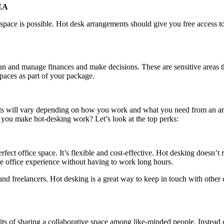
EA
ace is possible. Hot desk arrangements should give you free access to c
plan and manage finances and make decisions. These are sensitive areas 
paces as part of your package.
fits will vary depending on how you work and what you need from an a
n you make hot-desking work? Let’s look at the top perks:
rfect office space. It’s flexible and cost-effective. Hot desking doesn’t 
he office experience without having to work long hours.
 freelancers. Hot desking is a great way to keep in touch with other ci
its of sharing a collaborative space among like-minded people. Instead 