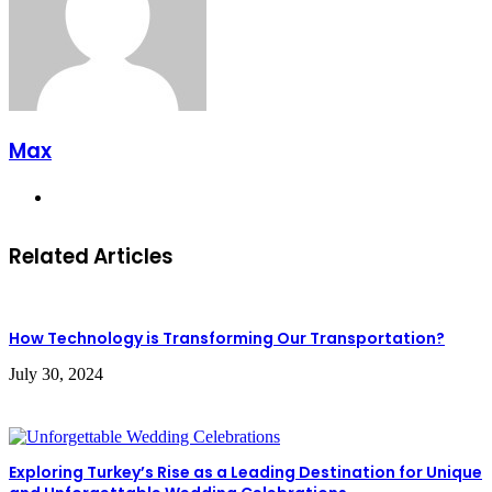
Max
Website
Related Articles
How Technology is Transforming Our Transportation?
July 30, 2024
Exploring Turkey’s Rise as a Leading Destination for Unique