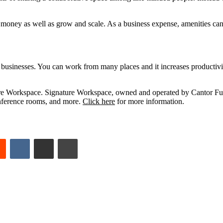
 money as well as grow and scale. As a business expense, amenities can
businesses. You can work from many places and it increases productivit
ature Workspace. Signature Workspace, owned and operated by Cantor Fu
conference rooms, and more.
Click here
for more information.
est
Reddit
VKontakte
Share via Email
Print