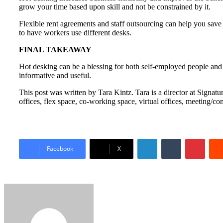
grow your time based upon skill and not be constrained by it.
Flexible rent agreements and staff outsourcing can help you save
to have workers use different desks.
FINAL TAKEAWAY
Hot desking can be a blessing for both self-employed people and 
informative and useful.
This post was written by Tara Kintz. Tara is a director at Sign
offices, flex space, co-working space, virtual offices, meeting/
LinkedIn
Tumblr
Pinter
Facebook
X