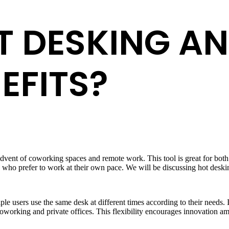
T DESKING A
EFITS?
 advent of coworking spaces and remote work. This tool is great for bot
e who prefer to work at their own pace. We will be discussing hot desking 
e users use the same desk at different times according to their needs. I
coworking and private offices. This flexibility encourages innovation 