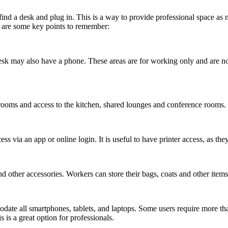
 find a desk and plug in. This is a way to provide professional space as n
e are some key points to remember:
k may also have a phone. These areas are for working only and are not 
rooms and access to the kitchen, shared lounges and conference rooms.
via an app or online login. It is useful to have printer access, as they a
d other accessories. Workers can store their bags, coats and other items
ate all smartphones, tablets, and laptops. Some users require more than 
s a great option for professionals.