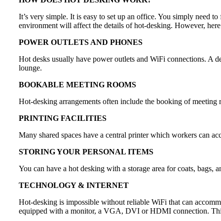
It’s very simple. It is easy to set up an office. You simply need to
environment will affect the details of hot-desking. However, her
POWER OUTLETS AND PHONES
Hot desks usually have power outlets and WiFi connections. A des
lounge.
BOOKABLE MEETING ROOMS
Hot-desking arrangements often include the booking of meeting 
PRINTING FACILITIES
Many shared spaces have a central printer which workers can access 
STORING YOUR PERSONAL ITEMS
You can have a hot desking with a storage area for coats, bags, an
TECHNOLOGY & INTERNET
Hot-desking is impossible without reliable WiFi that can accommod
equipped with a monitor, a VGA, DVI or HDMI connection. This i