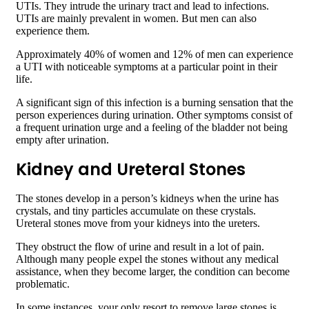
UTIs. They intrude the urinary tract and lead to infections.
UTIs are mainly prevalent in women. But men can also
experience them.
Approximately 40% of women and 12% of men can experience
a UTI with noticeable symptoms at a particular point in their
life.
A significant sign of this infection is a burning sensation that the
person experiences during urination. Other symptoms consist of
a frequent urination urge and a feeling of the bladder not being
empty after urination.
Kidney and Ureteral Stones
The stones develop in a person’s kidneys when the urine has
crystals, and tiny particles accumulate on these crystals.
Ureteral stones move from your kidneys into the ureters.
They obstruct the flow of urine and result in a lot of pain.
Although many people expel the stones without any medical
assistance, when they become larger, the condition can become
problematic.
In some instances, your only resort to remove large stones is