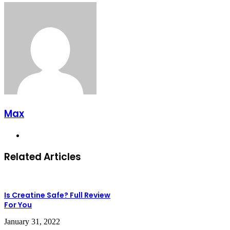
Max
Website
Related Articles
Is Creatine Safe? Full Review
For You
January 31, 2022