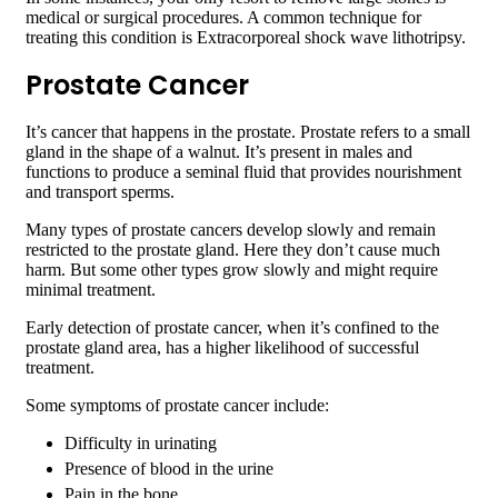
medical or surgical procedures. A common technique for
treating this condition is Extracorporeal shock wave lithotripsy.
Prostate Cancer
It’s cancer that happens in the prostate. Prostate refers to a small
gland in the shape of a walnut. It’s present in males and
functions to produce a seminal fluid that provides nourishment
and transport sperms.
Many types of prostate cancers develop slowly and remain
restricted to the prostate gland. Here they don’t cause much
harm. But some other types grow slowly and might require
minimal treatment.
Early detection of prostate cancer, when it’s confined to the
prostate gland area, has a higher likelihood of successful
treatment.
Some symptoms of prostate cancer include:
Difficulty in urinating
Presence of blood in the urine
Pain in the bone