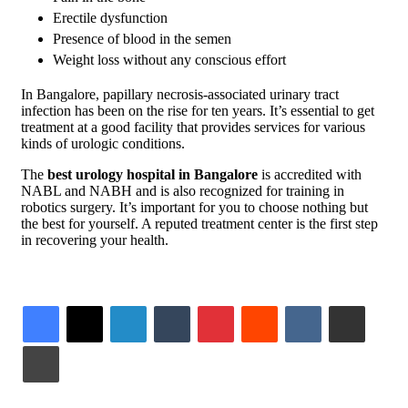
Erectile dysfunction
Presence of blood in the semen
Weight loss without any conscious effort
In Bangalore, papillary necrosis-associated urinary tract
infection has been on the rise for ten years. It’s essential to get
treatment at a good facility that provides services for various
kinds of urologic conditions.
The
best urology hospital in Bangalore
is accredited with
NABL and NABH and is also recognized for training in
robotics surgery. It’s important for you to choose nothing but
the best for yourself. A reputed treatment center is the first step
in recovering your health.
LinkedIn
Tumblr
Pinterest
Reddit
VKontakte
Share via Email
Print