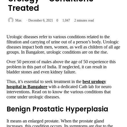
Treated
Max
December 6, 2021
0
1,047
2 minutes read
Urologic diseases refer to various conditions related to the
filtration and carrying of urine out of a person’s body. Urologic
diseases impact both men, women, as well as children of all age
groups. In Bangalore, urologic conditions are on the rise.
Over 50 percent of males above the age of 50 experience this
problem in this part of India. If neglected, it can result in
bladder stones and even kidney failure.
Thus, it’s essential to seek treatment in the
best urology
hospital in Bangalore
with a dedicated Cath lab for neuro
interventions. Read on to know the various conditions that
come under urologic diseases.
Benign Prostatic Hyperplasia
It means an enlarged prostate. When the prostate gland
increases, this condition occurs. Its symptoms are due to the