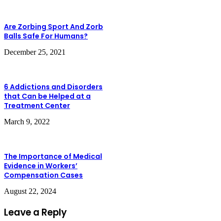
Are Zorbing Sport And Zorb
Balls Safe For Humans?
December 25, 2021
6 Addictions and Disorders
that Can be Helped at a
Treatment Center
March 9, 2022
The Importance of Medical
Evidence in Workers’
Compensation Cases
August 22, 2024
Leave a Reply