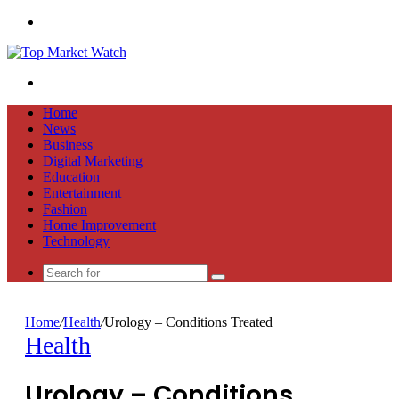
Menu
Search
for
Home
News
Business
Digital Marketing
Education
Entertainment
Fashion
Home Improvement
Technology
Search
for
Home
/
Health
/
Urology – Conditions Treated
Health
Urology – Conditions