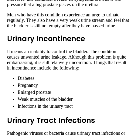
pressure that a big prostate places on the urethra.
Men who have this condition experience an urge to urinate
regularly. They also have a very weak urine stream and feel that
the bladder is still not empty after they have passed urine.
Urinary Incontinence
It means an inability to control the bladder. The condition
causes unwanted urine leakage. Although this problem is quite
embarrassing, it is still relatively uncommon. Things that result
in incontinence include the following:
Diabetes
Pregnancy
Enlarged prostate
Weak muscles of the bladder
Infections in the urinary tract
Urinary Tract Infections
Pathogenic viruses or bacteria cause urinary tract infections or