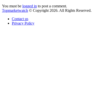
You must be
logged in
to post a comment.
Topmarketwatch
© Copyright 2026. All Rights Reserved.
Contact us
Privacy Policy
Back
to
top
button