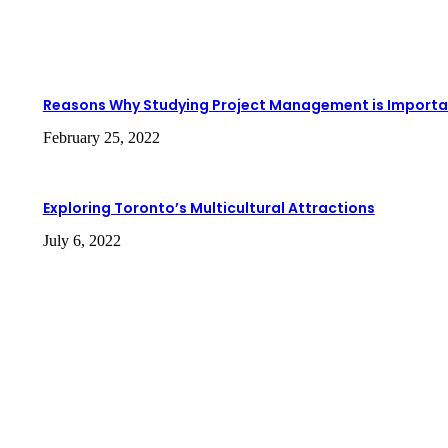
Reasons Why Studying Project Management is Importa
February 25, 2022
Exploring Toronto’s Multicultural Attractions
July 6, 2022