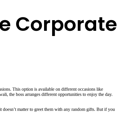
e Corporate
ions. This option is available on different occasions like
wali, the boss arranges different opportunities to enjoy the day.
it doesn’t matter to greet them with any random gifts. But if you