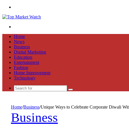
Menu
Search
for
Home
News
Business
Digital Marketing
Education
Entertainment
Fashion
Home Improvement
Technology
Search
for
Home
/
Business
/
Unique Ways to Celebrate Corporate Diwali Wit
Business