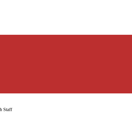
h Staff