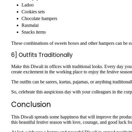
Ladoo
Cookies sets
Chocolate hampers
Rasmalai
Snacks items
These combinations of sweets boxes and other hampers can be easi
6] Outfits Traditionally
Make this Diwali in offices with traditional looks. Every day you
create excitement in the working place to enjoy the festive seaso
The outfits can be sarees, kurtas, pajamas, or anything tradition
So, celebrate this auspicious day with your colleagues in the co
Conclusion
This Diwali spreads some happiness that will improve the produc
this beautiful festive season with love, courage, and good luck fo