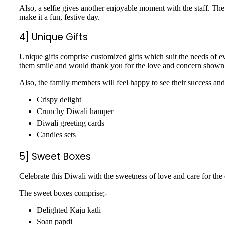
Also, a selfie gives another enjoyable moment with the staff. The
make it a fun, festive day.
4] Unique Gifts
Unique gifts comprise customized gifts which suit the needs of ev
them smile and would thank you for the love and concern shown
Also, the family members will feel happy to see their success and
Crispy delight
Crunchy Diwali hamper
Diwali greeting cards
Candles sets
5] Sweet Boxes
Celebrate this Diwali with the sweetness of love and care for the
The sweet boxes comprise;-
Delighted Kaju katli
Soan papdi