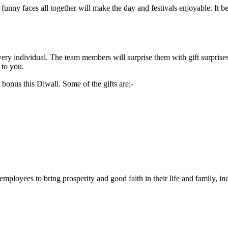
 funny faces all together will make the day and festivals enjoyable. It 
ery individual. The team members will surprise them with gift surprises
 to you.
 bonus this Diwali. Some of the gifts are;-
 employees to bring prosperity and good faith in their life and family, 