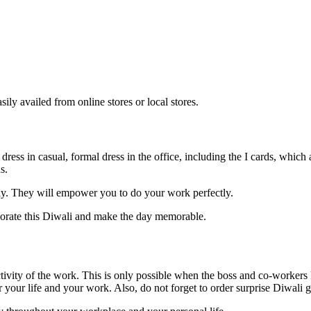
ly availed from online stores or local stores.
 dress in casual, formal dress in the office, including the I cards, whi
ns.
ally. They will empower you to do your work perfectly.
rporate this Diwali and make the day memorable.
tivity of the work. This is only possible when the boss and co-workers
r your life and your work. Also, do not forget to order surprise Diwali 