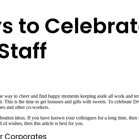
 to Celebrat
Staff
ique way to cheer and find happy moments keeping aside all work and tens
li. This is the time to get bonuses and gifts with sweets. To celebrate Di
agues and other co-workers.
ebration ideas. If you have known your colleagues for a long time, then 
f wishes, then this article is best for you.
or Corporates