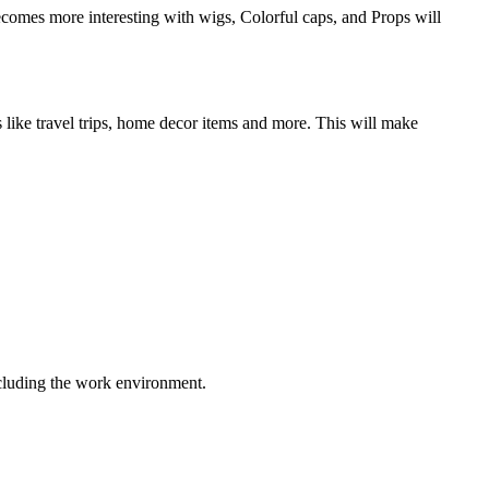
becomes more interesting with wigs, Colorful caps, and Props will
 like travel trips, home decor items and more. This will make
including the work environment.