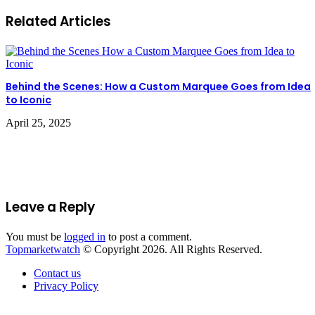
Related Articles
Behind the Scenes: How a Custom Marquee Goes from Idea
to Iconic
April 25, 2025
Leave a Reply
You must be
logged in
to post a comment.
Topmarketwatch
© Copyright 2026. All Rights Reserved.
Contact us
Privacy Policy
Back