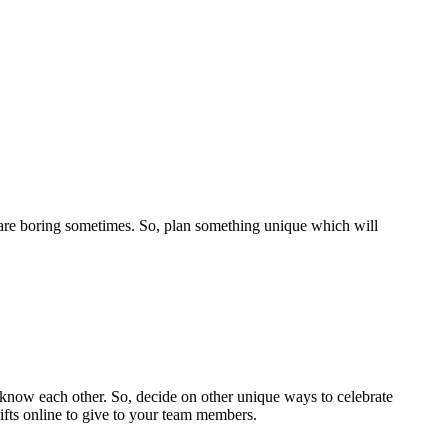
ch are boring sometimes. So, plan something unique which will
 know each other. So, decide on other unique ways to celebrate
gifts online to give to your team members.