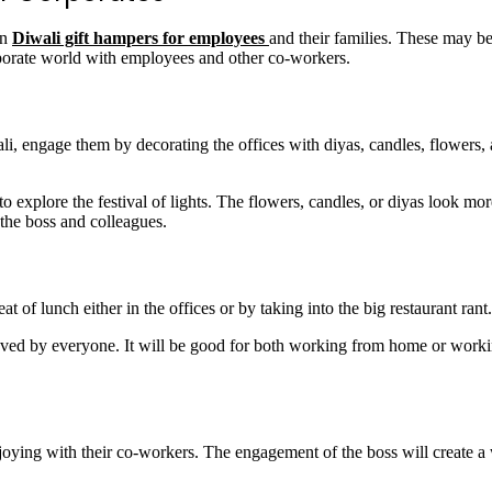
on
Diwali gift hampers for employees
and their families. These may be
orporate world with employees and other co-workers.
li, engage them by decorating the offices with diyas, candles, flowers,
xplore the festival of lights. The flowers, candles, or diyas look more 
 the boss and colleagues.
t of lunch either in the offices or by taking into the big restaurant rant
s loved by everyone. It will be good for both working from home or work
.
joying with their co-workers. The engagement of the boss will create a