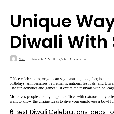
Unique Ways
Diwali With 
Max
October 6, 2022
0
2,506
3 minutes read
Office celebrations, or you can say ‘casual get together, is a un
birthdays, anniversaries, retirements, national festivals, and Diwa
The fun activities and games just excite the festivals with colle
Moreover, people also light up the offices with extraordinary cel
want to know the unique ideas to give your employees a bowl full o
6 Best Diwali Celebrations Ideas F