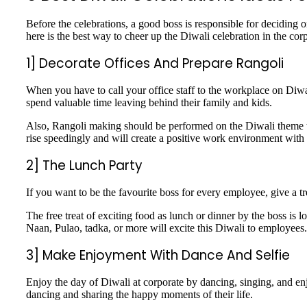
Before the celebrations, a good boss is responsible for deciding 
here is the best way to cheer up the Diwali celebration in the c
1] Decorate Offices And Prepare Rangoli
When you have to call your office staff to the workplace on Diwa
spend valuable time leaving behind their family and kids.
Also, Rangoli making should be performed on the Diwali theme to e
rise speedingly and will create a positive work environment with
2] The Lunch Party
If you want to be the favourite boss for every employee, give a trea
The free treat of exciting food as lunch or dinner by the boss i
Naan, Pulao, tadka, or more will excite this Diwali to employees
3] Make Enjoyment With Dance And Selfie
Enjoy the day of Diwali at corporate by dancing, singing, and en
dancing and sharing the happy moments of their life.