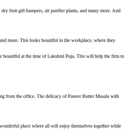
 dry fruit gift hampers, air purifier plants, and many more. And
 and more. This looks beautiful in the workplace, where they
beautiful at the time of Lakshmi Puja. This will help the firm to
.
ing from the office. The delicacy of Paneer Butter Masala with
 wonderful place where all will enjoy themselves together while