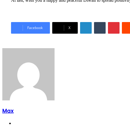
At last, wish you a happy and peaceful Diwali to spread positivi
LinkedIn
Tumblr
Pinter
Facebook
X
Max
Website