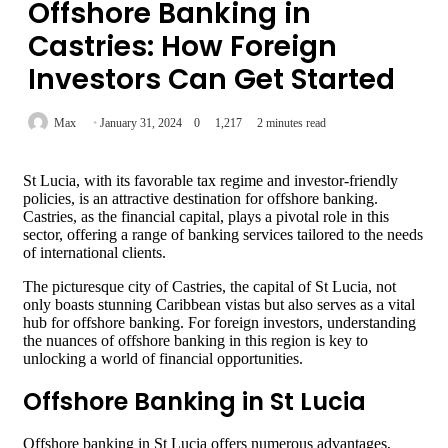
Offshore Banking in
Castries: How Foreign
Investors Can Get Started
Max
January 31, 2024
0
1,217
2 minutes read
St Lucia, with its favorable tax regime and investor-friendly
policies, is an attractive destination for offshore banking.
Castries, as the financial capital, plays a pivotal role in this
sector, offering a range of banking services tailored to the needs
of international clients.
The picturesque city of Castries, the capital of St Lucia, not
only boasts stunning Caribbean vistas but also serves as a vital
hub for offshore banking. For foreign investors, understanding
the nuances of offshore banking in this region is key to
unlocking a world of financial opportunities.
Offshore Banking in St Lucia
Offshore banking in St Lucia offers numerous advantages,