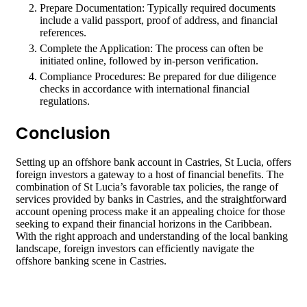
Prepare Documentation: Typically required documents
include a valid passport, proof of address, and financial
references.
Complete the Application: The process can often be
initiated online, followed by in-person verification.
Compliance Procedures: Be prepared for due diligence
checks in accordance with international financial
regulations.
Conclusion
Setting up an offshore bank account in Castries, St Lucia, offers
foreign investors a gateway to a host of financial benefits. The
combination of St Lucia’s favorable tax policies, the range of
services provided by banks in Castries, and the straightforward
account opening process make it an appealing choice for those
seeking to expand their financial horizons in the Caribbean.
With the right approach and understanding of the local banking
landscape, foreign investors can efficiently navigate the
offshore banking scene in Castries.