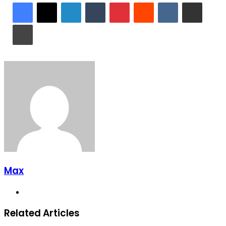
LinkedIn
Tumblr
Pinterest
Reddit
VKontakte
Share via Email
Print
Max
Website
Related Articles