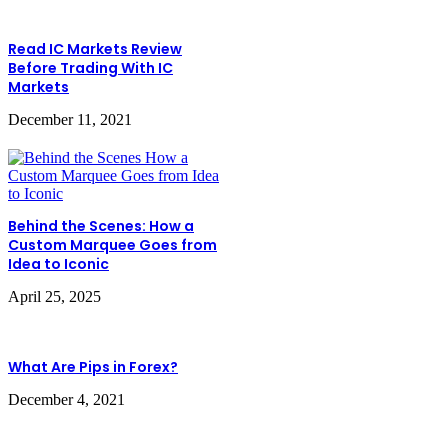
Read IC Markets Review
Before Trading With IC
Markets
December 11, 2021
Behind the Scenes: How a
Custom Marquee Goes from
Idea to Iconic
April 25, 2025
What Are Pips in Forex?
December 4, 2021