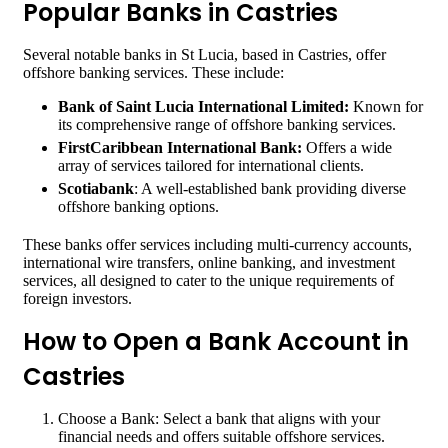
Popular Banks in Castries
Several notable banks in St Lucia, based in Castries, offer
offshore banking services. These include:
Bank of Saint Lucia International Limited:
Known for
its comprehensive range of offshore banking services.
FirstCaribbean International Bank:
Offers a wide
array of services tailored for international clients.
Scotiabank
: A well-established bank providing diverse
offshore banking options.
These banks offer services including multi-currency accounts,
international wire transfers, online banking, and investment
services, all designed to cater to the unique requirements of
foreign investors.
How to Open a Bank Account in
Castries
Choose a Bank: Select a bank that aligns with your
financial needs and offers suitable offshore services.