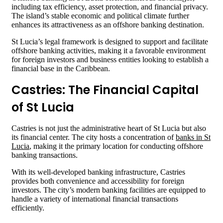
including tax efficiency, asset protection, and financial privacy.
The island’s stable economic and political climate further
enhances its attractiveness as an offshore banking destination.
St Lucia’s legal framework is designed to support and facilitate
offshore banking activities, making it a favorable environment
for foreign investors and business entities looking to establish a
financial base in the Caribbean.
Castries: The Financial Capital
of St Lucia
Castries is not just the administrative heart of St Lucia but also
its financial center. The city hosts a concentration of
banks in St
Lucia
, making it the primary location for conducting offshore
banking transactions.
With its well-developed banking infrastructure, Castries
provides both convenience and accessibility for foreign
investors. The city’s modern banking facilities are equipped to
handle a variety of international financial transactions
efficiently.