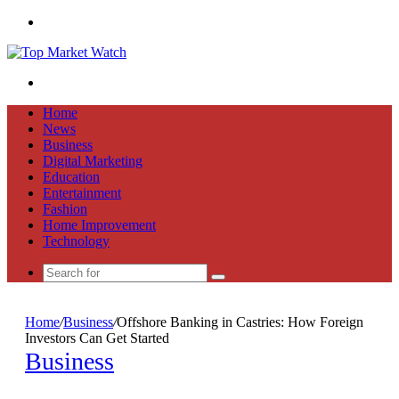
Menu
Search
for
Home
News
Business
Digital Marketing
Education
Entertainment
Fashion
Home Improvement
Technology
Search
for
Home
/
Business
/
Offshore Banking in Castries: How Foreign
Investors Can Get Started
Business