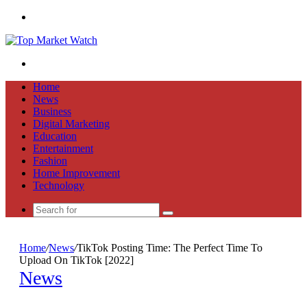
Menu
Search
for
Home
News
Business
Digital Marketing
Education
Entertainment
Fashion
Home Improvement
Technology
Search
for
Home
/
News
/
TikTok Posting Time: The Perfect Time To
Upload On TikTok [2022]
News