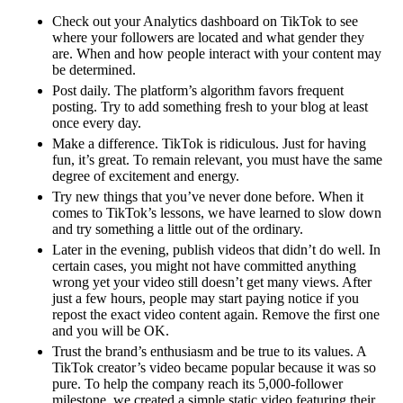
Check out your Analytics dashboard on TikTok to see
where your followers are located and what gender they
are. When and how people interact with your content may
be determined.
Post daily. The platform’s algorithm favors frequent
posting. Try to add something fresh to your blog at least
once every day.
Make a difference. TikTok is ridiculous. Just for having
fun, it’s great. To remain relevant, you must have the same
degree of excitement and energy.
Try new things that you’ve never done before. When it
comes to TikTok’s lessons, we have learned to slow down
and try something a little out of the ordinary.
Later in the evening, publish videos that didn’t do well. In
certain cases, you might not have committed anything
wrong yet your video still doesn’t get many views. After
just a few hours, people may start paying notice if you
repost the exact video content again. Remove the first one
and you will be OK.
Trust the brand’s enthusiasm and be true to its values. A
TikTok creator’s video became popular because it was so
pure. To help the company reach its 5,000-follower
milestone, we created a simple static video featuring their