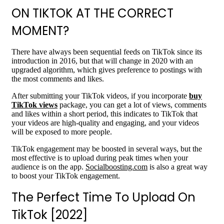
ON TIKTOK AT THE CORRECT
MOMENT?
There have always been sequential feeds on TikTok since its
introduction in 2016, but that will change in 2020 with an
upgraded algorithm, which gives preference to postings with
the most comments and likes.
After submitting your TikTok videos, if you incorporate
buy
TikTok views
package, you can get a lot of views, comments
and likes within a short period, this indicates to TikTok that
your videos are high-quality and engaging, and your videos
will be exposed to more people.
TikTok engagement may be boosted in several ways, but the
most effective is to upload during peak times when your
audience is on the app.
Socialboosting.com
is also a great way
to boost your TikTok engagement.
The Perfect Time To Upload On
TikTok [2022]