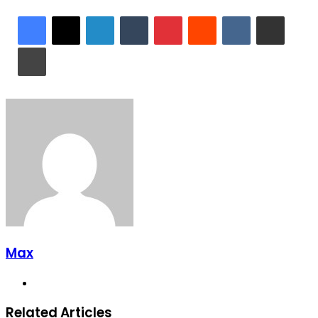
LinkedIn
Tumblr
Pinterest
Reddit
VKontakte
Share via Email
Print
Max
Website
Related Articles