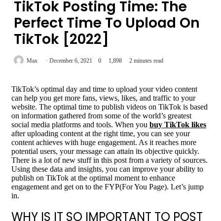
TikTok Posting Time: The
Perfect Time To Upload On
TikTok [2022]
Max
December 6, 2021
0
1,898
2 minutes read
TikTok’s optimal day and time to upload your video content
can help you get more fans, views, likes, and traffic to your
website. The optimal time to publish videos on TikTok is based
on information gathered from some of the world’s greatest
social media platforms and tools. When you
buy TikTok likes
after uploading content at the right time, you can see your
content achieves with huge engagement. As it reaches more
potential users, your message can attain its objective quickly.
There is a lot of new stuff in this post from a variety of sources.
Using these data and insights, you can improve your ability to
publish on TikTok at the optimal moment to enhance
engagement and get on to the FYP(For You Page). Let’s jump
in.
WHY IS IT SO IMPORTANT TO POST