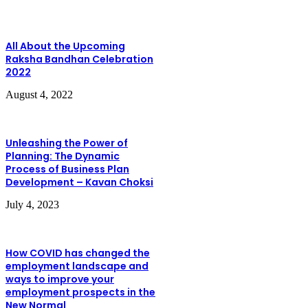
All About the Upcoming
Raksha Bandhan Celebration
2022
August 4, 2022
Unleashing the Power of
Planning: The Dynamic
Process of Business Plan
Development – Kavan Choksi
July 4, 2023
How COVID has changed the
employment landscape and
ways to improve your
employment prospects in the
New Normal