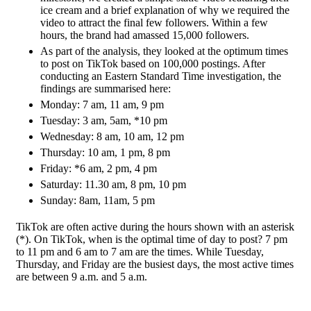
ice cream and a brief explanation of why we required the
video to attract the final few followers. Within a few
hours, the brand had amassed 15,000 followers.
As part of the analysis, they looked at the optimum times
to post on TikTok based on 100,000 postings. After
conducting an Eastern Standard Time investigation, the
findings are summarised here:
Monday: 7 am, 11 am, 9 pm
Tuesday: 3 am, 5am, *10 pm
Wednesday: 8 am, 10 am, 12 pm
Thursday: 10 am, 1 pm, 8 pm
Friday: *6 am, 2 pm, 4 pm
Saturday: 11.30 am, 8 pm, 10 pm
Sunday: 8am, 11am, 5 pm
TikTok are often active during the hours shown with an asterisk
(*). On TikTok, when is the optimal time of day to post? 7 pm
to 11 pm and 6 am to 7 am are the times. While Tuesday,
Thursday, and Friday are the busiest days, the most active times
are between 9 a.m. and 5 a.m.