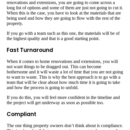
renovations and extensions, you are going to come across a
long list of options and some of them are just not going to cut it.
When this is the case, you have to look at the materials that are
being used and how they are going to flow with the rest of the
property.
If you go with a team such as this one, the materials will be of
the highest quality and that is a good starting point.
Fast Turnaround
When it comes to home renovations and extensions, you will
not want things to be dragged out. This can become
bothersome and it will waste a lot of time that you are not going
to want to waste. This is why the best approach is to go with a
team that will be clear about how much time it is going to take
and how the process is going to unfold.
If you do this, you will feel more confident in the timeline and
the project will get underway as soon as possible too.
Compliant
The one thing property owners don’t think about is compliance.