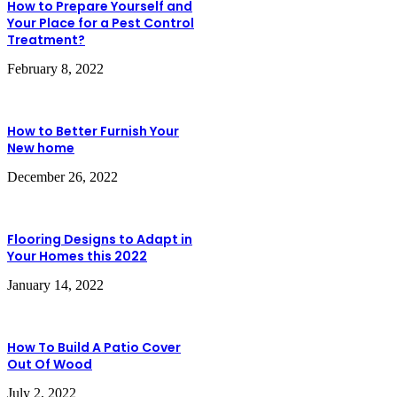
How to Prepare Yourself and
Your Place for a Pest Control
Treatment?
February 8, 2022
How to Better Furnish Your
New home
December 26, 2022
Flooring Designs to Adapt in
Your Homes this 2022
January 14, 2022
How To Build A Patio Cover
Out Of Wood
July 2, 2022