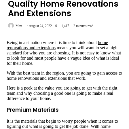
Quality Home Renovations
And Extensions
Max
August 24, 2022
0
1,417
2 minutes read
Being in a situation where it is time to think about
home
renovations and extensions
means you will want to set a high
standard for who you are choosing. It is not easy to know what
to look for and most people have a vague idea of what is ideal
for their home.
With the best team in the region, you are going to gain access to
home renovations and extensions that work.
Here is a peek at the value you are going to get with the right
team and why choosing a good one is going to make a real
difference to your home.
Premium Materials
It is the materials that begin to worry people when it comes to
figuring out what is going to get the job done. With home