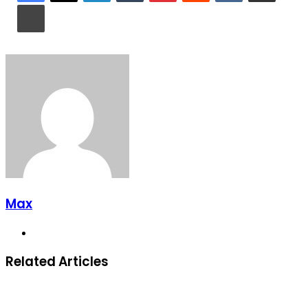
Print
Max
Website
Related Articles