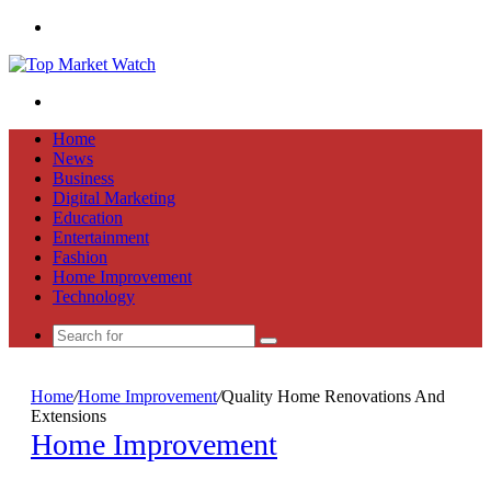
Menu
Search
for
Home
News
Business
Digital Marketing
Education
Entertainment
Fashion
Home Improvement
Technology
Search
for
Home
/
Home Improvement
/
Quality Home Renovations And
Extensions
Home Improvement