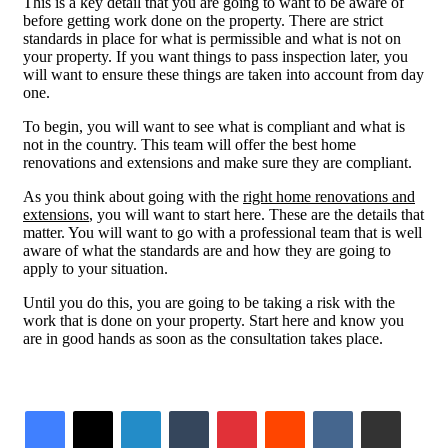
This is a key detail that you are going to want to be aware of
before getting work done on the property. There are strict
standards in place for what is permissible and what is not on
your property. If you want things to pass inspection later, you
will want to ensure these things are taken into account from day
one.
To begin, you will want to see what is compliant and what is
not in the country. This team will offer the best home
renovations and extensions and make sure they are compliant.
As you think about going with the
right home renovations and
extensions
, you will want to start here. These are the details that
matter. You will want to go with a professional team that is well
aware of what the standards are and how they are going to
apply to your situation.
Until you do this, you are going to be taking a risk with the
work that is done on your property. Start here and know you
are in good hands as soon as the consultation takes place.
LinkedIn
Tumblr
Pinterest
Reddit
VKontakte
Share via Email