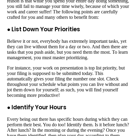
reason is that while you spend your entire day doing something,
you still fail to manage your time wisely, because of which your
work and career suffer! The following points are carefully
crafted for you and many others to benefit from:
● List Down Your Priorities
Believe it or not, everybody has extremely important tasks, yet
they can live without them for a day or two. And then there are
tasks that you push aside, but you need them the most. To learn
management, you must master prioritizing.
For instance, your work on presentation is top list priority, but
your filing is supposed to be submitted today. This
automatically gives your filing the number one slot. Check
throughout your schedule what points you can live without and
jot them down for yourself; as such, you will find yourself
becoming more productive!
● Identify Your Hours
Every being out there has specific hours during which they can
perform their best. You do too! Identify them. Is it before lunch?
After lunch? In the morning or during the evening? Once you
have them identified, then plan your day according to them.