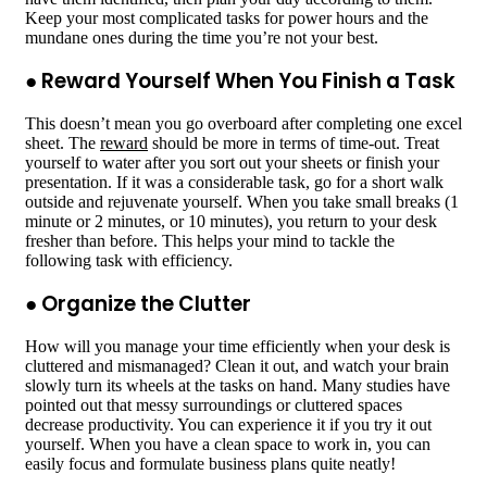
Keep your most complicated tasks for power hours and the
mundane ones during the time you’re not your best.
● Reward Yourself When You Finish a Task
This doesn’t mean you go overboard after completing one excel
sheet. The
reward
should be more in terms of time-out. Treat
yourself to water after you sort out your sheets or finish your
presentation. If it was a considerable task, go for a short walk
outside and rejuvenate yourself. When you take small breaks (1
minute or 2 minutes, or 10 minutes), you return to your desk
fresher than before. This helps your mind to tackle the
following task with efficiency.
● Organize the Clutter
How will you manage your time efficiently when your desk is
cluttered and mismanaged? Clean it out, and watch your brain
slowly turn its wheels at the tasks on hand. Many studies have
pointed out that messy surroundings or cluttered spaces
decrease productivity. You can experience it if you try it out
yourself. When you have a clean space to work in, you can
easily focus and formulate business plans quite neatly!