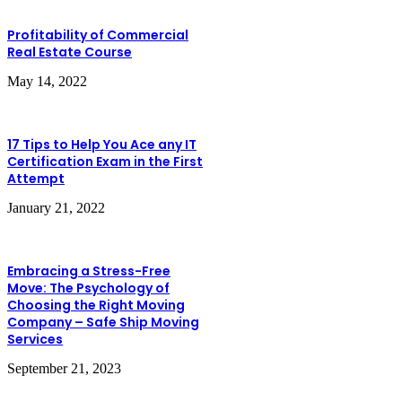
Profitability of Commercial
Real Estate Course
May 14, 2022
17 Tips to Help You Ace any IT
Certification Exam in the First
Attempt
January 21, 2022
Embracing a Stress-Free
Move: The Psychology of
Choosing the Right Moving
Company – Safe Ship Moving
Services
September 21, 2023