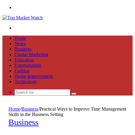
Menu
Search
for
Home
News
Business
Digital Marketing
Education
Entertainment
Fashion
Home Improvement
Technology
Search
for
Home
/
Business
/
Practical Ways to Improve Time Management
Skills in the Business Setting
Business