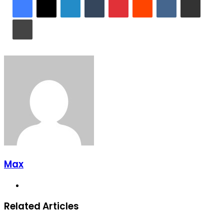
Print
Max
Website
Related Articles