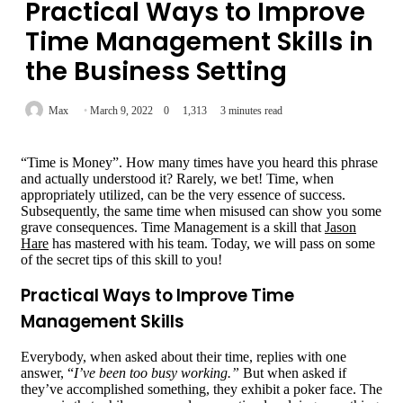
Practical Ways to Improve
Time Management Skills in
the Business Setting
Max
March 9, 2022
0
1,313
3 minutes read
“Time is Money”. How many times have you heard this phrase
and actually understood it? Rarely, we bet! Time, when
appropriately utilized, can be the very essence of success.
Subsequently, the same time when misused can show you some
grave consequences. Time Management is a skill that
Jason
Hare
has mastered with his team. Today, we will pass on some
of the secret tips of this skill to you!
Practical Ways to Improve Time
Management Skills
Everybody, when asked about their time, replies with one
answer, “
I’ve been too busy working.”
But when asked if
they’ve accomplished something, they exhibit a poker face. The