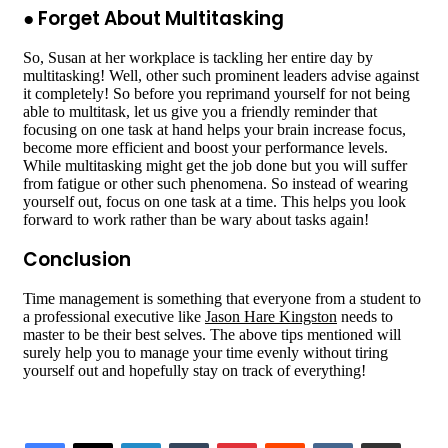
● Forget About Multitasking
So, Susan at her workplace is tackling her entire day by
multitasking! Well, other such prominent leaders advise against
it completely! So before you reprimand yourself for not being
able to multitask, let us give you a friendly reminder that
focusing on one task at hand helps your brain increase focus,
become more efficient and boost your performance levels.
While multitasking might get the job done but you will suffer
from fatigue or other such phenomena. So instead of wearing
yourself out, focus on one task at a time. This helps you look
forward to work rather than be wary about tasks again!
Conclusion
Time management is something that everyone from a student to
a professional executive like
Jason Hare Kingston
needs to
master to be their best selves. The above tips mentioned will
surely help you to manage your time evenly without tiring
yourself out and hopefully stay on track of everything!
LinkedIn
Tumblr
Pinterest
Reddit
VKontakte
Share via Email