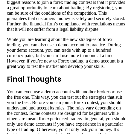
biggest reasons to join a forex trading contest is that it provides
a great opportunity to learn about trading. By registering, you
can be sure of the conditions of the competition. This
guarantees that customers’ money is safely and securely stored.
Further, the financial firm’s compliance with regulations means
that it will not suffer from a legal liability dispute.
While you are learning about the new strategies of forex
trading, you can also use a demo account to practice. During
your demo account, you can trade with up to a hundred
currency pairs, but you can’t use more than one at a time.
However, if you’re new to Forex trading, a demo account is a
great way to test the market and develop your skills.
Final Thoughts
You can even use a demo account with another broker or use
the free one. This way, you can test out the strategies that suit
you the best. Before you can join a forex contest, you should
understand and accept its rules. The rules vary depending on
the contest. Some contests are designed for beginners while
others are meant for experienced traders. In general, you should
only use demo accounts if you have experience in a particular
type of trading. Otherwise, you’ll only risk your money. It’s