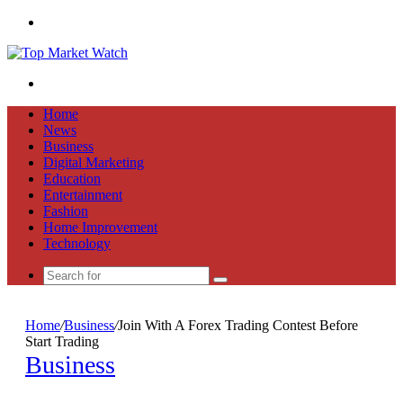
Menu
Search
for
Home
News
Business
Digital Marketing
Education
Entertainment
Fashion
Home Improvement
Technology
Search
for
Home
/
Business
/
Join With A Forex Trading Contest Before
Start Trading
Business