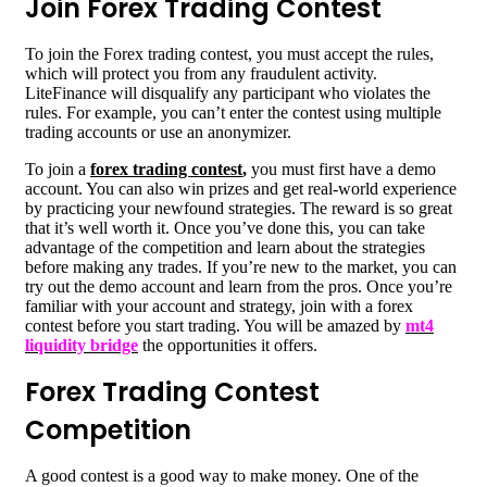
Join Forex Trading Contest
To join the Forex trading contest, you must accept the rules,
which will protect you from any fraudulent activity.
LiteFinance will disqualify any participant who violates the
rules. For example, you can’t enter the contest using multiple
trading accounts or use an anonymizer.
To join a
forex trading contest
,
you must first have a demo
account. You can also win prizes and get real-world experience
by practicing your newfound strategies. The reward is so great
that it’s well worth it. Once you’ve done this, you can take
advantage of the competition and learn about the strategies
before making any trades. If you’re new to the market, you can
try out the demo account and learn from the pros. Once you’re
familiar with your account and strategy, join with a forex
contest before you start trading. You will be amazed by
mt4
liquidity bridge
the opportunities it offers.
Forex Trading Contest
Competition
A good contest is a good way to make money. One of the