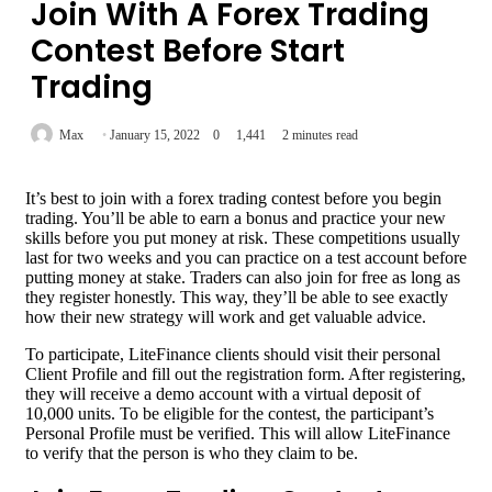
Join With A Forex Trading
Contest Before Start
Trading
Max
January 15, 2022
0
1,441
2 minutes read
It’s best to join with a forex trading contest before you begin
trading. You’ll be able to earn a bonus and practice your new
skills before you put money at risk. These competitions usually
last for two weeks and you can practice on a test account before
putting money at stake. Traders can also join for free as long as
they register honestly. This way, they’ll be able to see exactly
how their new strategy will work and get valuable advice.
To participate, LiteFinance clients should visit their personal
Client Profile and fill out the registration form. After registering,
they will receive a demo account with a virtual deposit of
10,000 units. To be eligible for the contest, the participant’s
Personal Profile must be verified. This will allow LiteFinance
to verify that the person is who they claim to be.