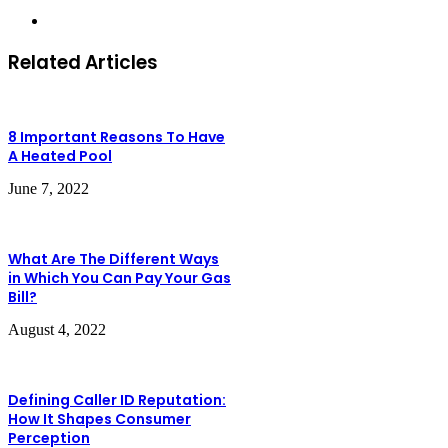
Website
Related Articles
8 Important Reasons To Have
A Heated Pool
June 7, 2022
What Are The Different Ways
in Which You Can Pay Your Gas
Bill?
August 4, 2022
Defining Caller ID Reputation:
How It Shapes Consumer
Perception