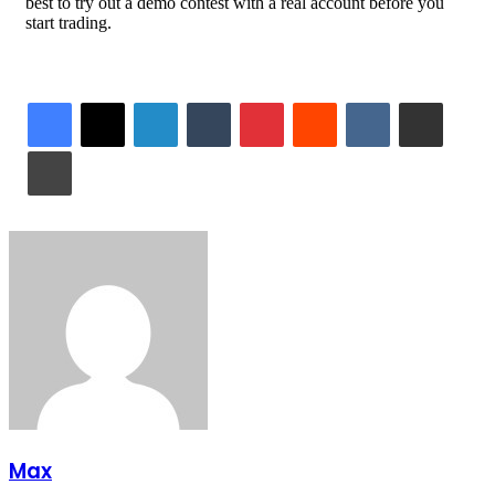
best to try out a demo contest with a real account before you
start trading.
LinkedIn
Tumblr
Pinterest
Reddit
VKontakte
Share via Email
Print
Max