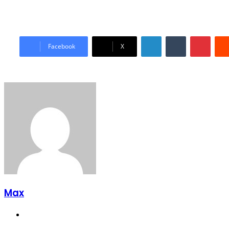
LinkedIn
Tumblr
Pinter
Facebook
X
Max
Website