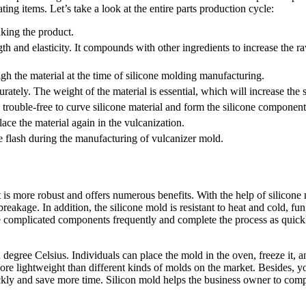
ng items. Let’s take a look at the entire parts production cycle:
making the product.
 and elasticity. It compounds with other ingredients to increase the raw
gh the material at the time of silicone molding manufacturing.
rately. The weight of the material is essential, which will increase the
 trouble-free to curve silicone material and form the silicone componen
ce the material again in the vulcanization.
he flash during the manufacturing of vulcanizer mold.
 is more robust and offers numerous benefits. With the help of silicone m
breakage. In addition, the silicone mold is resistant to heat and cold, f
the complicated components frequently and complete the process as quick
egree Celsius. Individuals can place the mold in the oven, freeze it, a
s more lightweight than different kinds of molds on the market. Besides,
y and save more time. Silicon mold helps the business owner to comple