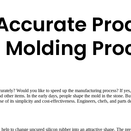
Accurate Pro
e Molding Pro
ately? Would you like to speed up the manufacturing process? If yes, a
 other items. In the early days, people shape the mold in the stone. Bu
se of its simplicity and cost-effectiveness. Engineers, chefs, and part
help to change uncured silicon rubber into an attractive shape. The press