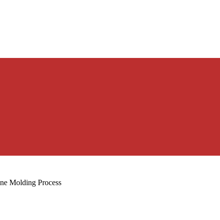
one Molding Process