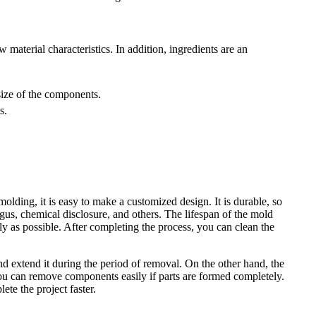
 material characteristics. In addition, ingredients are an
 size of the components.
ts.
olding, it is easy to make a customized design. It is durable, so
ungus, chemical disclosure, and others. The lifespan of the mold
ly as possible. After completing the process, you can clean the
nd extend it during the period of removal. On the other hand, the
 you can remove components easily if parts are formed completely.
te the project faster.