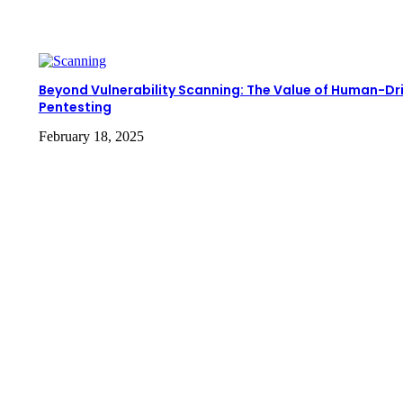
Beyond Vulnerability Scanning: The Value of Human-Dr
Pentesting
February 18, 2025