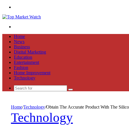
Menu
Search
for
Home
News
Business
Digital Marketing
Education
Entertainment
Fashion
Home Improvement
Technology
Search
for
Home
/
Technology
/
Obtain The Accurate Product With The Silic
Technology