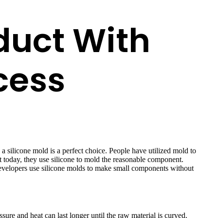
duct With
cess
 silicone mold is a perfect choice. People have utilized mold to
t today, they use silicone to mold the reasonable component.
s developers use silicone molds to make small components without
ure and heat can last longer until the raw material is curved.