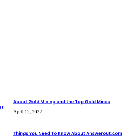
About Gold Mining and the Top Gold Mines
et
April 12, 2022
Things You Need To Know About Answerout.com