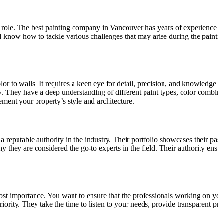
l role. The best painting company in Vancouver has years of experience 
know how to tackle various challenges that may arise during the painti
lor to walls. It requires a keen eye for detail, precision, and knowledg
. They have a deep understanding of different paint types, color combinat
ement your property’s style and architecture.
a reputable authority in the industry. Their portfolio showcases their p
hy they are considered the go-to experts in the field. Their authority ens
ost importance. You want to ensure that the professionals working on yo
iority. They take the time to listen to your needs, provide transparent 