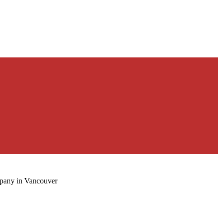
mpany in Vancouver