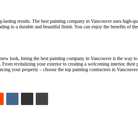
g-lasting results. The best painting company in Vancouver uses high-qual
leading to a durable and beautiful finish. You can enjoy the benefits of th
 new look, hiring the best painting company in Vancouver is the way to g
From revitalizing your exterior to creating a welcoming interior, their p
ancing your property – choose the top painting contractors in Vancouver 
est
Reddit
VKontakte
Share via Email
Print