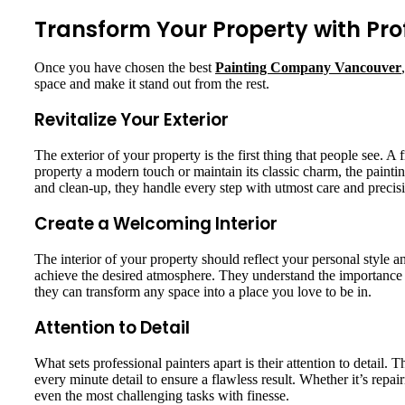
Transform Your Property with Prof
Once you have chosen the best
Painting Company Vancouver
space and make it stand out from the rest.
Revitalize Your Exterior
The exterior of your property is the first thing that people see.
property a modern touch or maintain its classic charm, the painti
and clean-up, they handle every step with utmost care and precis
Create a Welcoming Interior
The interior of your property should reflect your personal style
achieve the desired atmosphere. They understand the importance
they can transform any space into a place you love to be in.
Attention to Detail
What sets professional painters apart is their attention to detail. T
every minute detail to ensure a flawless result. Whether it’s repair
even the most challenging tasks with finesse.