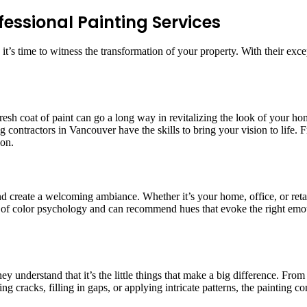
essional Painting Services
, it’s time to witness the transformation of your property. With their exc
 A fresh coat of paint can go a long way in revitalizing the look of you
ng contractors in Vancouver have the skills to bring your vision to life
ion.
 and create a welcoming ambiance. Whether it’s your home, office, or re
 of color psychology and can recommend hues that evoke the right emot
hey understand that it’s the little things that make a big difference. From
ing cracks, filling in gaps, or applying intricate patterns, the painting 