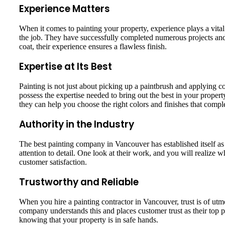
Experience Matters
When it comes to painting your property, experience plays a vita
the job. They have successfully completed numerous projects and 
coat, their experience ensures a flawless finish.
Expertise at Its Best
Painting is not just about picking up a paintbrush and applying co
possess the expertise needed to bring out the best in your property
they can help you choose the right colors and finishes that compl
Authority in the Industry
The best painting company in Vancouver has established itself as 
attention to detail. One look at their work, and you will realize w
customer satisfaction.
Trustworthy and Reliable
When you hire a painting contractor in Vancouver, trust is of utm
company understands this and places customer trust as their top pr
knowing that your property is in safe hands.