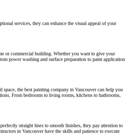
eptional services, they can enhance the visual appeal of your
r home or commercial building. Whether you want to give your
. From power washing and surface preparation to paint application
tail space, the best painting company in Vancouver can help you
ions. From bedrooms to living rooms, kitchens to bathrooms,
 perfectly straight lines to smooth finishes, they pay attention to
contractors in Vancouver have the skills and patience to execute