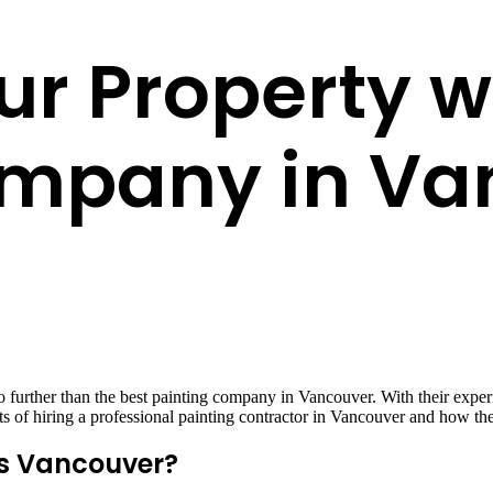
r Property wi
ompany in Va
further than the best painting company in Vancouver. With their experie
efits of hiring a professional painting contractor in Vancouver and how t
s Vancouver?