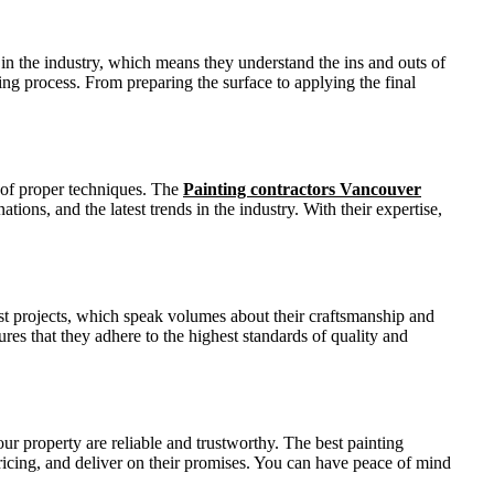
in the industry, which means they understand the ins and outs of
ng process. From preparing the surface to applying the final
e of proper techniques. The
Painting contractors Vancouver
ions, and the latest trends in the industry. With their expertise,
ast projects, which speak volumes about their craftsmanship and
ures that they adhere to the highest standards of quality and
ur property are reliable and trustworthy. The best painting
pricing, and deliver on their promises. You can have peace of mind