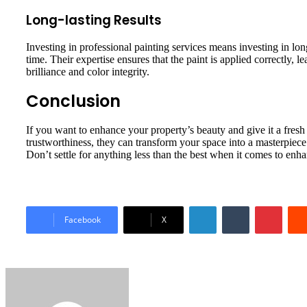
Long-lasting Results
Investing in professional painting services means investing in lon
time. Their expertise ensures that the paint is applied correctly, 
brilliance and color integrity.
Conclusion
If you want to enhance your property’s beauty and give it a fresh
trustworthiness, they can transform your space into a masterpiece. 
Don’t settle for anything less than the best when it comes to enh
LinkedIn
Tumblr
Pinter
Facebook
X