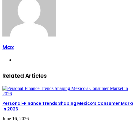
Max
Website
Related Articles
Personal-Finance Trends Shaping Mexico’s Consumer Mark
in 2026
June 16, 2026