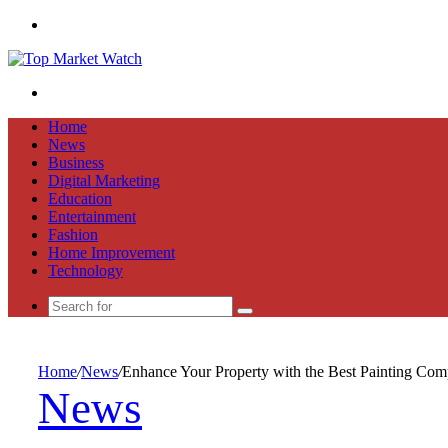
Menu
Search
for
Home
News
Business
Digital Marketing
Education
Entertainment
Fashion
Home Improvement
Technology
Search
for
Home
/
News
/
Enhance Your Property with the Best Painting Co
News