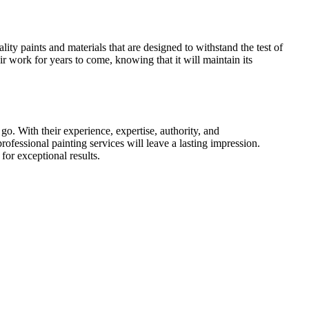
ity paints and materials that are designed to withstand the test of
eir work for years to come, knowing that it will maintain its
o. With their experience, expertise, authority, and
rofessional painting services will leave a lasting impression.
for exceptional results.