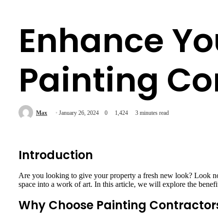
Enhance You
Painting C
Max
January 26, 2024
0
1,424
3 minutes read
Introduction
Are you looking to give your property a fresh new look? Look no 
space into a work of art. In this article, we will explore the ben
Why Choose Painting Contractor