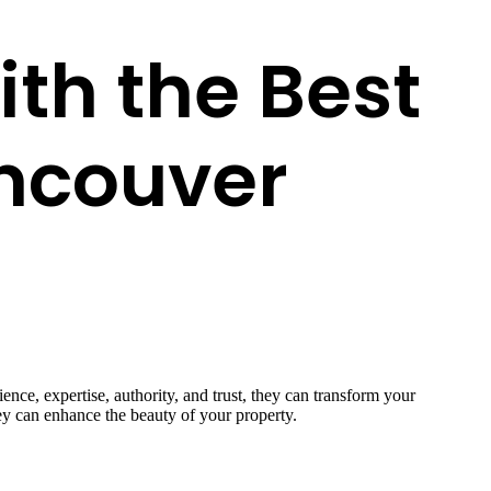
th the Best
ncouver
nce, expertise, authority, and trust, they can transform your
hey can enhance the beauty of your property.