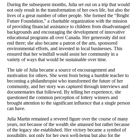
During the subsequent months, Julia set out on a trip that would
not only result in the transformation of her own life, but also the
lives of a great number of other people. She formed the “Bright
Future Foundation,” a charitable organization with the mission
of providing financial assistance to children from disadvantaged
backgrounds and encouraging the development of innovative
educational programs all over Canada. Her generosity did not
end there; she also became a patron of the arts, sponsored
environmental efforts, and invested in local businesses. This
ensured that her windfall would assist her community in a
variety of ways that would be sustainable over time.
The tale of Julia became a source of encouragement and
motivation for others. She went from being a humble teacher to
becoming a philanthropist who transformed the future of her
community, and her story was captured through interviews and
documentaries that followed. By telling her experience, she
questioned the common perception of lottery winners and
brought attention to the significant influence that a single person
can have.
Julia Martin remained a revered figure over the course of many
years, not because of the wealth she amassed but rather because
of the legacy she established. Her victory became a symbol of
possibility, not only for her own well-being but also for the