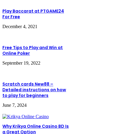
Play Baccarat at PTGAME24
For Free
December 4, 2021
Free Tips to Play and Win at
Online Poker
September 19, 2022
Scratch cards New88 –
Detailed instructions on how
to play for beginners
June 7, 2024
Why Krikya Online Casino BD Is
a Great Option