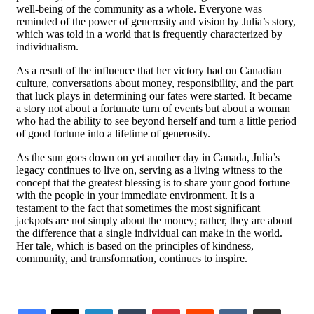
well-being of the community as a whole. Everyone was
reminded of the power of generosity and vision by Julia’s story,
which was told in a world that is frequently characterized by
individualism.
As a result of the influence that her victory had on Canadian
culture, conversations about money, responsibility, and the part
that luck plays in determining our fates were started. It became
a story not about a fortunate turn of events but about a woman
who had the ability to see beyond herself and turn a little period
of good fortune into a lifetime of generosity.
As the sun goes down on yet another day in Canada, Julia’s
legacy continues to live on, serving as a living witness to the
concept that the greatest blessing is to share your good fortune
with the people in your immediate environment. It is a
testament to the fact that sometimes the most significant
jackpots are not simply about the money; rather, they are about
the difference that a single individual can make in the world.
Her tale, which is based on the principles of kindness,
community, and transformation, continues to inspire.
LinkedIn
Tumblr
Pinterest
Reddit
VKontakte
Share via Email