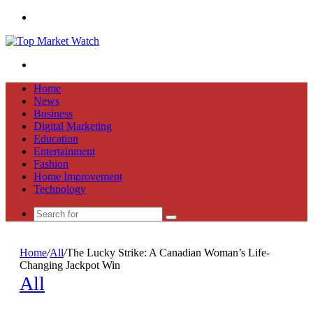
Menu
Search
for
Home
News
Business
Digital Marketing
Education
Entertainment
Fashion
Home Improvement
Technology
Search
for
Home
/
All
/
The Lucky Strike: A Canadian Woman’s Life-
Changing Jackpot Win
All