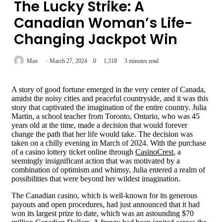
The Lucky Strike: A
Canadian Woman’s Life-
Changing Jackpot Win
Max
March 27, 2024
0
1,318
3 minutes read
A story of good fortune emerged in the very center of Canada,
amidst the noisy cities and peaceful countryside, and it was this
story that captivated the imagination of the entire country. Julia
Martin, a school teacher from Toronto, Ontario, who was 45
years old at the time, made a decision that would forever
change the path that her life would take. The decision was
taken on a chilly evening in March of 2024. With the purchase
of a casino lottery ticket online through
CasinoCrest
, a
seemingly insignificant action that was motivated by a
combination of optimism and whimsy, Julia entered a realm of
possibilities that were beyond her wildest imagination.
The Canadian casino, which is well-known for its generous
payouts and open procedures, had just announced that it had
won its largest prize to date, which was an astounding $70