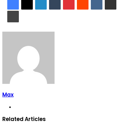
Print
Max
Website
Related Articles