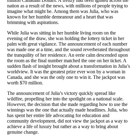
million Canadian Dollars. A frenzy had been ignited across the
nation as a result of the news, with millions of people trying to
imagine what might be. Among them was Julia, who was
known for her humble demeanour and a heart that was
brimming with aspirations.
While Julia was sitting in her humble living room on the
evening of the draw, she was holding the lottery ticket in her
palm with great vigilance. The announcement of each number
was made one at a time, and the sound reverberated throughout
the tranquility of her residence. An eerie calm descended upon
the room as the final number matched the one on her ticket. A
sudden flash of insight brought about a transformation in Julia’s
worldview. It was the greatest prize ever won by a woman in
Canada, and she was the only one to win it. The jackpot was
worth $70 million.
The announcement of Julia’s victory quickly spread like
wildfire, propelling her into the spotlight on a national scale.
However, the decision that she made regarding how to use the
winnings was the one that actually made headlines. Julia, who
has spent her entire life advocating for education and
community development, did not view the jackpot as a way to
achieve a life of luxury but rather as a way to bring about
genuine change.