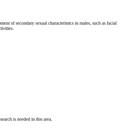
pment of secondary sexual characteristics in males, such as facial
ivities.
earch is needed in this area.