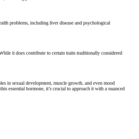
health problems, including liver disease and psychological
hile it does contribute to certain traits traditionally considered
 roles in sexual development, muscle growth, and even mood
f this essential hormone, it’s crucial to approach it with a nuanced