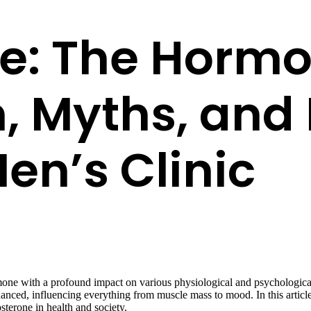
e: The Hormo
 Myths, and 
en’s Clinic
mone with a profound impact on various physiological and psychologica
nuanced, influencing everything from muscle mass to mood. In this art
sterone in health and society.