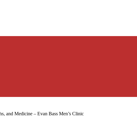
hs, and Medicine – Evan Bass Men’s Clinic