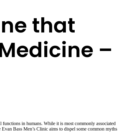
ne that
Medicine –
l functions in humans. While it is most commonly associated
icle Evan Bass Men’s Clinic aims to dispel some common myths