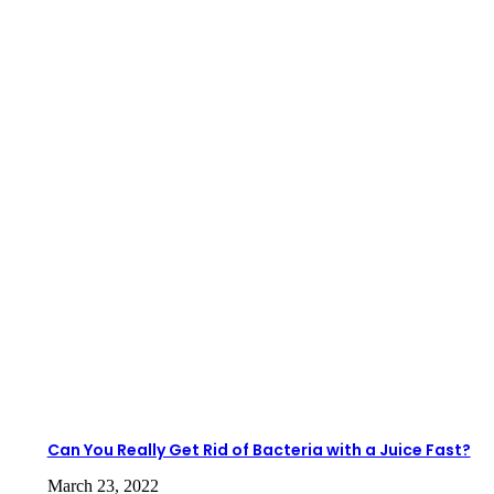
Can You Really Get Rid of Bacteria with a Juice Fast?
March 23, 2022