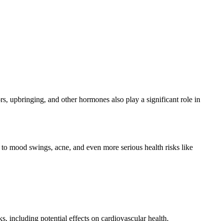
rs, upbringing, and other hormones also play a significant role in
d to mood swings, acne, and even more serious health risks like
, including potential effects on cardiovascular health.