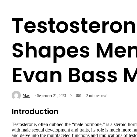
Testosteron
Shapes Men,
Evan Bass M
Max
September 21, 2023
0
801
2 minutes read
Introduction
Testosterone, often dubbed the “male hormone,” is a steroid hor
with male sexual development and traits, its role is much more 
and delve into the multifaceted functions and implications of testo