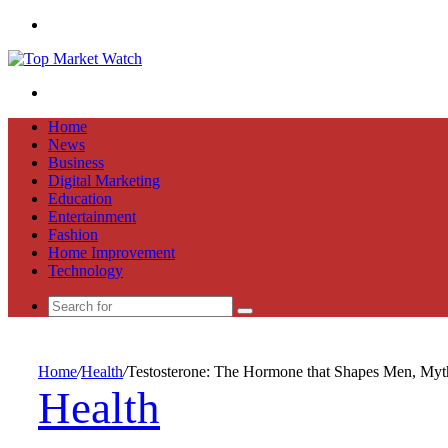
Menu
Search
for
Home
News
Business
Digital Marketing
Education
Entertainment
Fashion
Home Improvement
Technology
Search
for
Home
/
Health
/
Testosterone: The Hormone that Shapes Men, Myt
Health