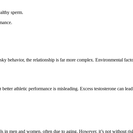
ealthy sperm.
rmance.
risky behavior, the relationship is far more complex. Environmental facto
r better athletic performance is misleading. Excess testosterone can lea
s in men and women, often due to aging. However, it’s not without risks