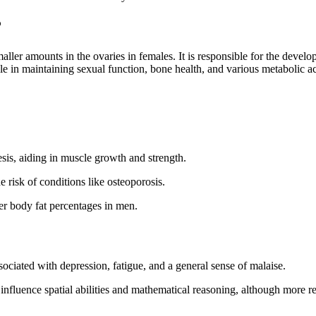
?
aller amounts in the ovaries in females. It is responsible for the develo
le in maintaining sexual function, bone health, and various metabolic act
esis, aiding in muscle growth and strength.
 risk of conditions like osteoporosis.
wer body fat percentages in men.
ciated with depression, fatigue, and a general sense of malaise.
influence spatial abilities and mathematical reasoning, although more res