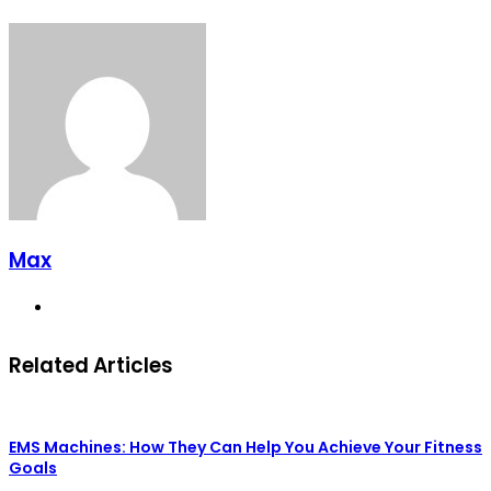
Max
Website
Related Articles
EMS Machines: How They Can Help You Achieve Your Fitness
Goals