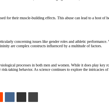
bused for their muscle-building effects. This abuse can lead to a host of 
rticularly concerning issues like gender roles and athletic performance. W
ininity are complex constructs influenced by a multitude of factors.
physiological processes in both men and women. While it does play key
 or risk-taking behavior. As science continues to explore the intricacies o
est
Reddit
VKontakte
Share via Email
Print