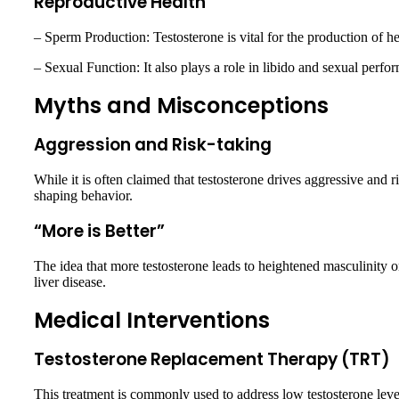
Reproductive Health
– Sperm Production: Testosterone is vital for the production of h
– Sexual Function: It also plays a role in libido and sexual perfo
Myths and Misconceptions
Aggression and Risk-taking
While it is often claimed that testosterone drives aggressive and 
shaping behavior.
“More is Better”
The idea that more testosterone leads to heightened masculinity o
liver disease.
Medical Interventions
Testosterone Replacement Therapy (TRT)
This treatment is commonly used to address low testosterone level