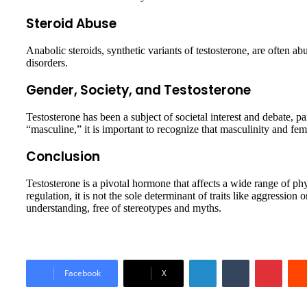
Steroid Abuse
Anabolic steroids, synthetic variants of testosterone, are often a
disorders.
Gender, Society, and Testosterone
Testosterone has been a subject of societal interest and debate, pa
“masculine,” it is important to recognize that masculinity and fem
Conclusion
Testosterone is a pivotal hormone that affects a wide range of 
regulation, it is not the sole determinant of traits like aggression
understanding, free of stereotypes and myths.
LinkedIn
Tumblr
Pinter
Facebook
X