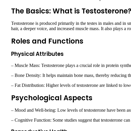
The Basics: What is Testosterone
Testosterone is produced primarily in the testes in males and in sm
hair, a deeper voice, and increased muscle mass. It also plays a ro
Roles and Functions
Physical Attributes
– Muscle Mass: Testosterone plays a crucial role in protein synth
– Bone Density: It helps maintain bone mass, thereby reducing the
– Fat Distribution: Higher levels of testosterone are linked to lo
Psychological Aspects
– Mood and Well-being: Low levels of testosterone have been asso
– Cognitive Function: Some studies suggest that testosterone can 