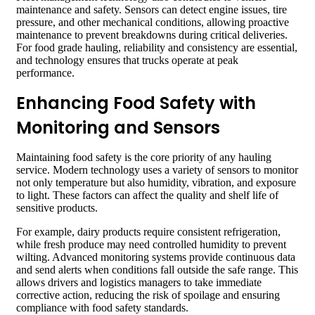
maintenance and safety. Sensors can detect engine issues, tire
pressure, and other mechanical conditions, allowing proactive
maintenance to prevent breakdowns during critical deliveries.
For food grade hauling, reliability and consistency are essential,
and technology ensures that trucks operate at peak
performance.
Enhancing Food Safety with
Monitoring and Sensors
Maintaining food safety is the core priority of any hauling
service. Modern technology uses a variety of sensors to monitor
not only temperature but also humidity, vibration, and exposure
to light. These factors can affect the quality and shelf life of
sensitive products.
For example, dairy products require consistent refrigeration,
while fresh produce may need controlled humidity to prevent
wilting. Advanced monitoring systems provide continuous data
and send alerts when conditions fall outside the safe range. This
allows drivers and logistics managers to take immediate
corrective action, reducing the risk of spoilage and ensuring
compliance with food safety standards.