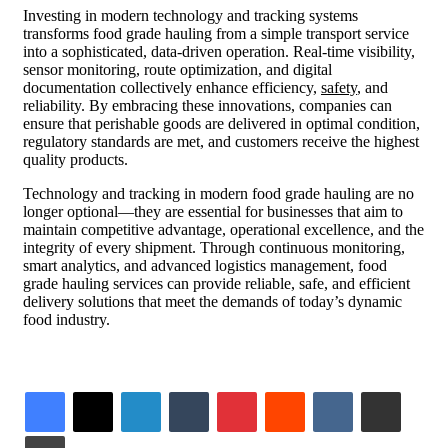
Investing in modern technology and tracking systems
transforms food grade hauling from a simple transport service
into a sophisticated, data-driven operation. Real-time visibility,
sensor monitoring, route optimization, and digital
documentation collectively enhance efficiency,
safety
, and
reliability. By embracing these innovations, companies can
ensure that perishable goods are delivered in optimal condition,
regulatory standards are met, and customers receive the highest
quality products.
Technology and tracking in modern food grade hauling are no
longer optional—they are essential for businesses that aim to
maintain competitive advantage, operational excellence, and the
integrity of every shipment. Through continuous monitoring,
smart analytics, and advanced logistics management, food
grade hauling services can provide reliable, safe, and efficient
delivery solutions that meet the demands of today’s dynamic
food industry.
LinkedIn
Tumblr
Pinterest
Reddit
VKontakte
Share via Email
Print