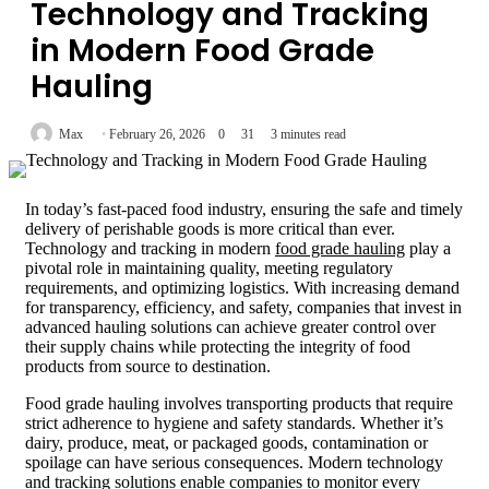
Technology and Tracking
in Modern Food Grade
Hauling
Max
February 26, 2026
0
31
3 minutes read
In today’s fast-paced food industry, ensuring the safe and timely
delivery of perishable goods is more critical than ever.
Technology and tracking in modern
food grade hauling
play a
pivotal role in maintaining quality, meeting regulatory
requirements, and optimizing logistics. With increasing demand
for transparency, efficiency, and safety, companies that invest in
advanced hauling solutions can achieve greater control over
their supply chains while protecting the integrity of food
products from source to destination.
Food grade hauling involves transporting products that require
strict adherence to hygiene and safety standards. Whether it’s
dairy, produce, meat, or packaged goods, contamination or
spoilage can have serious consequences. Modern technology
and tracking solutions enable companies to monitor every