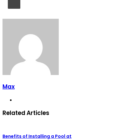
Max
Website
Related Articles
Benefits of Installing a Pool at