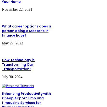
Your Home
November 22, 2021
What career options does a
person doing a Master’s in
finance have?
May 27, 2022
How Technology is
Transforming Our
Transportation?
July 30, 2024
Enhancing Productivity with
Cheap Airport Limo and
Limousine Services for