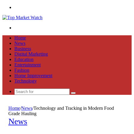
Menu
Search
for
Home
News
Business
Digital Marketing
Education
Entertainment
Fashion
Home Improvement
Technology
Search
for
Home
/
News
/
Technology and Tracking in Modern Food
Grade Hauling
News