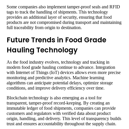
Some companies also implement tamper-proof seals and RFID
tags to track the handling of shipments. This technology
provides an additional layer of security, ensuring that food
products are not compromised during transport and maintaining
full traceability from origin to destination.
Future Trends in Food Grade
Hauling Technology
As the food industry evolves, technology and tracking in
modern food grade hauling continue to advance. Integration
with Internet of Things (IoT) devices allows even more precise
monitoring and predictive analytics. Machine learning
algorithms can anticipate potential delays, optimize storage
conditions, and improve delivery efficiency over time.
Blockchain technology is also emerging as a tool for
transparent, tamper-proof record-keeping. By creating an
immutable ledger of food shipments, companies can provide
customers and regulators with verified data about product
origin, handling, and delivery. This level of transparency builds
trust and ensures accountability throughout the supply chain.