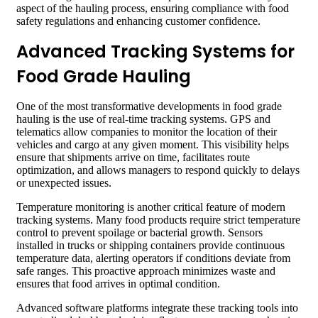
aspect of the hauling process, ensuring compliance with food
safety regulations and enhancing customer confidence.
Advanced Tracking Systems for
Food Grade Hauling
One of the most transformative developments in food grade
hauling is the use of real-time tracking systems. GPS and
telematics allow companies to monitor the location of their
vehicles and cargo at any given moment. This visibility helps
ensure that shipments arrive on time, facilitates route
optimization, and allows managers to respond quickly to delays
or unexpected issues.
Temperature monitoring is another critical feature of modern
tracking systems. Many food products require strict temperature
control to prevent spoilage or bacterial growth. Sensors
installed in trucks or shipping containers provide continuous
temperature data, alerting operators if conditions deviate from
safe ranges. This proactive approach minimizes waste and
ensures that food arrives in optimal condition.
Advanced software platforms integrate these tracking tools into