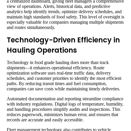
a centralized dashboard, giving fleet managers a comprehensive
view of operations. Alerts, historical data, and predictive
analytics help identify trends, optimize delivery schedules, and
maintain high standards of food safety. This level of oversight is
especially valuable for companies managing multiple shipments
and routes simultaneously.
Technology-Driven Efficiency in
Hauling Operations
Technology in food grade hauling does more than track
shipments—it enhances operational efficiency. Route
optimization software uses real-time traffic data, delivery
schedules, and customer priorities to identify the most efficient
paths. By reducing transit times and fuel consumption,
companies can save costs while maintaining timely deliveries.
Automated documentation and reporting streamline compliance
with industry regulations. Digital logs of temperature, humidity,
and handling procedures simplify audits and inspections. This
reduces paperwork, minimizes human error, and ensures that
records are accurate and easily accessible.
Fleet management technology also contributes to vehicle