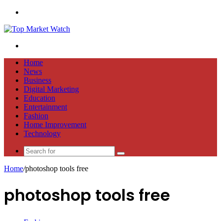
Menu
Search
for
Home
News
Business
Digital Marketing
Education
Entertainment
Fashion
Home Improvement
Technology
Search
for
Home
/
photoshop tools free
photoshop tools free