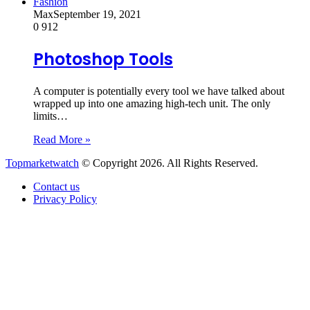
Fashion
Max
September 19, 2021
0
912
Photoshop Tools
A computer is potentially every tool we have talked about
wrapped up into one amazing high-tech unit. The only
limits…
Read More »
Topmarketwatch
© Copyright 2026. All Rights Reserved.
Contact us
Privacy Policy
Back
to
top
button