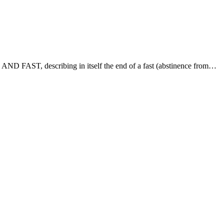
 describing in itself the end of a fast (abstinence from…