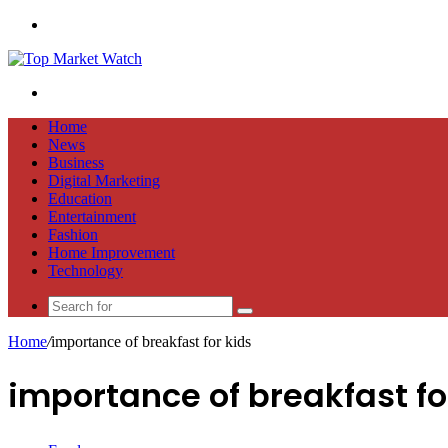
Menu
Search
for
Home
News
Business
Digital Marketing
Education
Entertainment
Fashion
Home Improvement
Technology
Search
for
Home
/
importance of breakfast for kids
importance of breakfast fo