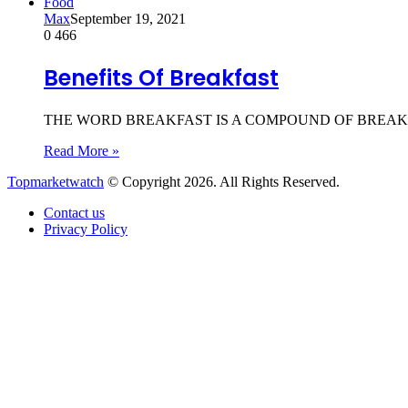
Food
Max
September 19, 2021
0
466
Benefits Of Breakfast
THE WORD BREAKFAST IS A COMPOUND OF BREAK AND FAST,
Read More »
Topmarketwatch
© Copyright 2026. All Rights Reserved.
Contact us
Privacy Policy
Back
to
top
button