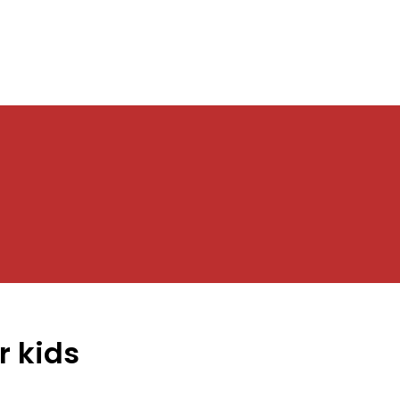
r kids