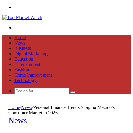
Menu
Search
for
Home
News
Business
Digital Marketing
Education
Entertainment
Fashion
Home Improvement
Technology
Search
for
Home
/
News
/
Personal-Finance Trends Shaping Mexico’s
Consumer Market in 2026
News