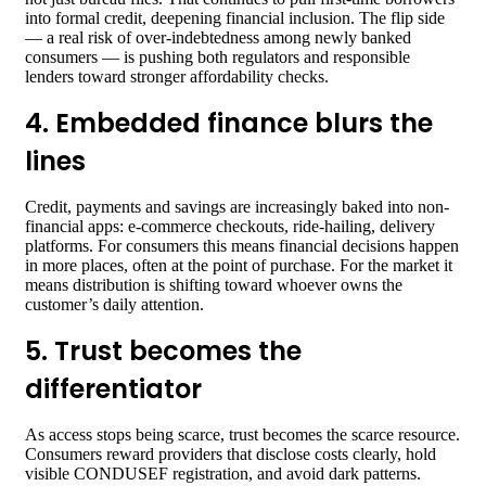
into formal credit, deepening financial inclusion. The flip side
— a real risk of over-indebtedness among newly banked
consumers — is pushing both regulators and responsible
lenders toward stronger affordability checks.
4. Embedded finance blurs the
lines
Credit, payments and savings are increasingly baked into non-
financial apps: e-commerce checkouts, ride-hailing, delivery
platforms. For consumers this means financial decisions happen
in more places, often at the point of purchase. For the market it
means distribution is shifting toward whoever owns the
customer’s daily attention.
5. Trust becomes the
differentiator
As access stops being scarce, trust becomes the scarce resource.
Consumers reward providers that disclose costs clearly, hold
visible CONDUSEF registration, and avoid dark patterns.