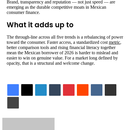
Brand, transparency and reputation — not just speed — are
emerging as the durable competitive moats in Mexican
consumer finance.
What it adds up to
The through-line across all five trends is a rebalancing of power
toward the consumer. Faster access, a standardized cost
metric
,
better comparison tools and rising financial literacy together
mean the Mexican borrower of 2026 is harder to mislead and
easier to win on genuine value. For a market long defined by
opacity, that is a structural and welcome change.
LinkedIn
Tumblr
Pinterest
Reddit
VKontakte
Share via Email
Print