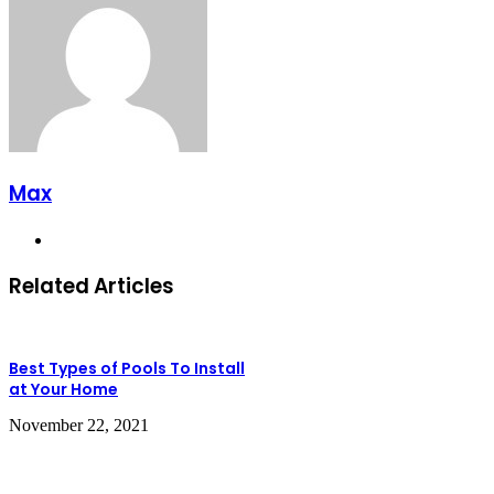
Max
Website
Related Articles
Best Types of Pools To Install
at Your Home
November 22, 2021