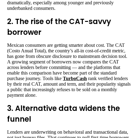
dramatically, especially among younger and previously
underbanked consumers.
2. The rise of the CAT-savvy
borrower
Mexican consumers are getting smarter about cost. The CAT
(Costo Anual Total), the country’s all-in cost-of-credit metric,
has gone from obscure disclosure to mainstream decision tool.
A growing segment of borrowers now compares the CAT
across lenders before committing — and the platforms that
enable this comparison have become part of the standard
purchase journey. Tools like
TurboCash
rank verified lenders
by their real CAT, amount and term, and their popularity signals
a public that increasingly refuses to be sold on a monthly
payment alone.
3. Alternative data widens the
funnel
Lenders are underwriting on behavioral and transactional data,
not just bureau files. That continues to pull first-time borrowers