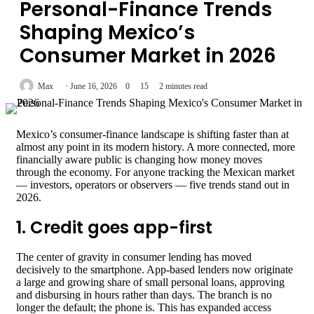
Personal-Finance Trends
Shaping Mexico’s
Consumer Market in 2026
Max
June 16, 2026
0
15
2 minutes read
Mexico’s consumer-finance landscape is shifting faster than at
almost any point in its modern history. A more connected, more
financially aware public is changing how money moves
through the economy. For anyone tracking the Mexican market
— investors, operators or observers — five trends stand out in
2026.
1. Credit goes app-first
The center of gravity in consumer lending has moved
decisively to the smartphone. App-based lenders now originate
a large and growing share of small personal loans, approving
and disbursing in hours rather than days. The branch is no
longer the default; the phone is. This has expanded access