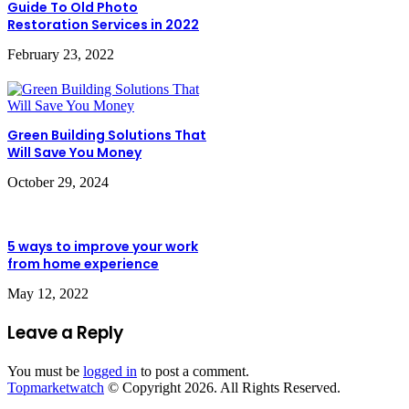
Guide To Old Photo
Restoration Services in 2022
February 23, 2022
Green Building Solutions That
Will Save You Money
October 29, 2024
5 ways to improve your work
from home experience
May 12, 2022
Leave a Reply
You must be
logged in
to post a comment.
Topmarketwatch
© Copyright 2026. All Rights Reserved.