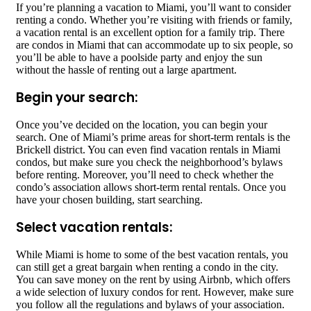
If you’re planning a vacation to Miami, you’ll want to consider
renting a condo. Whether you’re visiting with friends or family,
a vacation rental is an excellent option for a family trip. There
are condos in Miami that can accommodate up to six people, so
you’ll be able to have a poolside party and enjoy the sun
without the hassle of renting out a large apartment.
Begin your search:
Once you’ve decided on the location, you can begin your
search. One of Miami’s prime areas for short-term rentals is the
Brickell district. You can even find vacation rentals in Miami
condos, but make sure you check the neighborhood’s bylaws
before renting. Moreover, you’ll need to check whether the
condo’s association allows short-term rental rentals. Once you
have your chosen building, start searching.
Select vacation rentals:
While Miami is home to some of the best vacation rentals, you
can still get a great bargain when renting a condo in the city.
You can save money on the rent by using Airbnb, which offers
a wide selection of luxury condos for rent. However, make sure
you follow all the regulations and bylaws of your association.