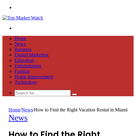
Menu
Search
for
Home
News
Business
Digital Marketing
Education
Entertainment
Fashion
Home Improvement
Technology
Search
for
Home
/
News
/
How to Find the Right Vacation Rental in Miami
News
How to Find the Right