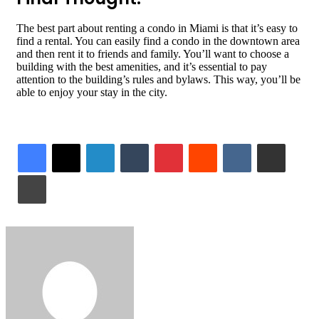
The best part about renting a condo in Miami is that it’s easy to
find a rental. You can easily find a condo in the downtown area
and then rent it to friends and family. You’ll want to choose a
building with the best amenities, and it’s essential to pay
attention to the building’s rules and bylaws. This way, you’ll be
able to enjoy your stay in the city.
LinkedIn
Tumblr
Pinterest
Reddit
VKontakte
Share via Email
Print