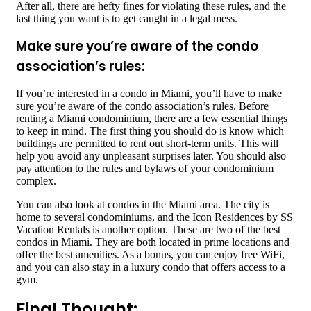
After all, there are hefty fines for violating these rules, and the
last thing you want is to get caught in a legal mess.
Make sure you’re aware of the condo
association’s rules:
If you’re interested in a condo in Miami, you’ll have to make
sure you’re aware of the condo association’s rules. Before
renting a Miami condominium, there are a few essential things
to keep in mind. The first thing you should do is know which
buildings are permitted to rent out short-term units. This will
help you avoid any unpleasant surprises later. You should also
pay attention to the rules and bylaws of your condominium
complex.
You can also look at condos in the Miami area. The city is
home to several condominiums, and the Icon Residences by SS
Vacation Rentals is another option. These are two of the best
condos in Miami. They are both located in prime locations and
offer the best amenities. As a bonus, you can enjoy free WiFi,
and you can also stay in a luxury condo that offers access to a
gym.
Final Thought: