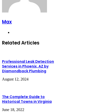
Max
Website
Related Articles
Professional Leak Detection
Services in Phoenix, AZ by
Diamondback Plumbing
August 12, 2024
The Complete Guide to
Historical Towns in Virginia
June 18, 2022