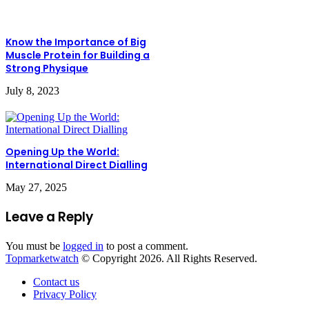
Know the Importance of Big
Muscle Protein for Building a
Strong Physique
July 8, 2023
Opening Up the World:
International Direct Dialling
May 27, 2025
Leave a Reply
You must be
logged in
to post a comment.
Topmarketwatch
© Copyright 2026. All Rights Reserved.
Contact us
Privacy Policy