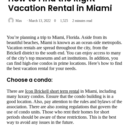
Vacation Rental in Miami
Max
March 13, 2022
0
1,525
2 minutes read
You’re planning a trip to Miami, Florida. Aside from its
beautiful beaches, Miami is known as an ocean-side metropolis.
Vacation rentals are spread throughout the city, from the
Brickell district to the south end. You can enjoy access to many
of the city’s top museums and art institutions. In addition, you
can find high-rise condos in prime locations. Here’s how to find
the best vacation rental for your needs.
Choose a condo:
There are
Icon Brickell short term rental
in Miami, including
many luxury condos. Ensure that the condo building is in a
good location. Also, pay attention to the rules and bylaws of the
association. There are also zoning regulations that govern the
use of condo units. Those who rent their homes for short
periods should be aware of these restrictions. This is the best
way to avoid any issues in the future.