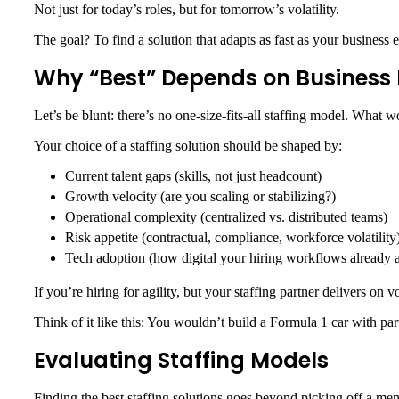
Not just for today’s roles, but for tomorrow’s volatility.
The goal? To find a solution that adapts as fast as your busines
Why “Best” Depends on Busines
Let’s be blunt: there’s no one-size-fits-all staffing model. What w
Your choice of a staffing solution should be shaped by:
Current talent gaps (skills, not just headcount)
Growth velocity (are you scaling or stabilizing?)
Operational complexity (centralized vs. distributed teams)
Risk appetite (contractual, compliance, workforce volatility
Tech adoption (how digital your hiring workflows already a
If you’re hiring for agility, but your staffing partner delivers on
Think of it like this: You wouldn’t build a Formula 1 car with part
Evaluating Staffing Models
Finding the best staffing solutions goes beyond picking off a me