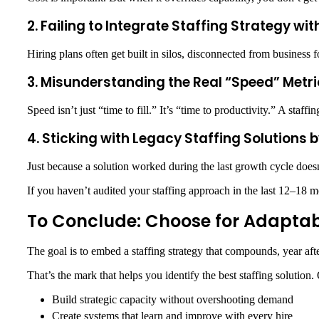
2. Failing to Integrate Staffing Strategy wi
Hiring plans often get built in silos, disconnected from business 
3. Misunderstanding the Real “Speed” Metri
Speed isn’t just “time to fill.” It’s “time to productivity.” A staff
4. Sticking with Legacy Staffing Solutions 
Just because a solution worked during the last growth cycle doesn
If you haven’t audited your staffing approach in the last 12–18 m
To Conclude: Choose for Adaptabil
The goal is to embed a staffing strategy that compounds, year afte
That’s the mark that helps you identify the
best staffing solution
.
Build strategic capacity without overshooting demand
Create systems that learn and improve with every hire