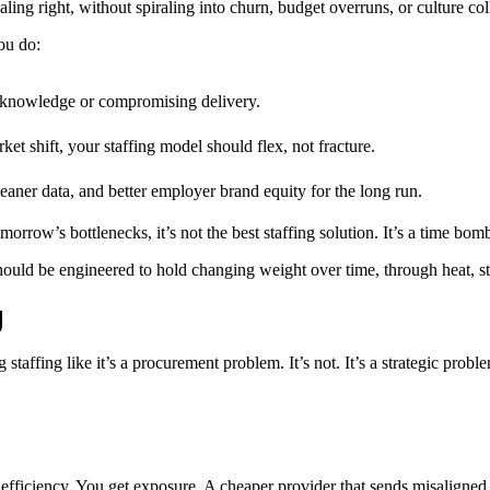
ing right, without spiraling into churn, budget overruns, or culture col
ou do:
al knowledge or compromising delivery.
ket shift, your staffing model should flex, not fracture.
eaner data, and better employer brand equity for the long run.
orrow’s bottlenecks, it’s not the best staffing solution. It’s a time bom
t should be engineered to hold changing weight over time, through heat, st
g
affing like it’s a procurement problem. It’s not. It’s a strategic probl
 efficiency. You get exposure. A cheaper provider that sends misaligned 