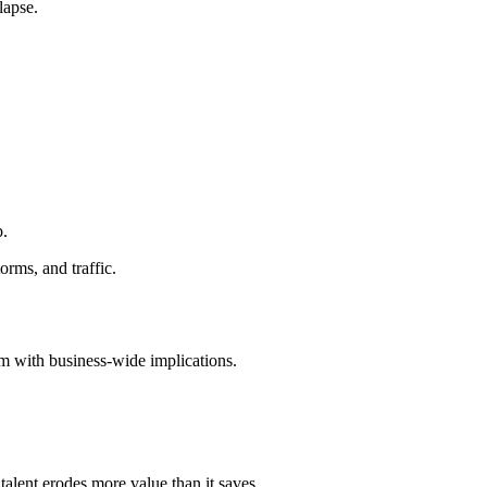
lapse.
b.
orms, and traffic.
em with business-wide implications.
talent erodes more value than it saves.