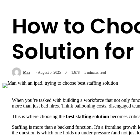
How to Choo
Solution fo
Max
August 5, 2025
0
1,678
5 minutes read
When you’re tasked with building a workforce that not only functi
more than just bad hires. Think ballooning costs, disengaged teams,
This is where choosing the
best staffing solution
becomes critica
Staffing is more than a backend function. It’s a frontline growth
the question is which one holds up under pressure (and not just l