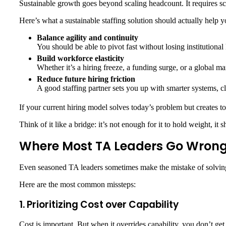
Sustainable growth goes beyond scaling headcount. It requires scal
Here’s what a sustainable staffing solution should actually help y
Balance agility and continuity
You should be able to pivot fast without losing institution
Build workforce elasticity
Whether it’s a hiring freeze, a funding surge, or a global mar
Reduce future hiring friction
A good staffing partner sets you up with smarter systems, cl
If your current hiring model solves today’s problem but creates tom
Think of it like a bridge: it’s not enough for it to hold weight, i
Where Most TA Leaders Go Wron
Even seasoned TA leaders sometimes make the mistake of solving st
Here are the most common missteps:
1. Prioritizing Cost over Capability
Cost is important. But when it overrides capability, you don’t get