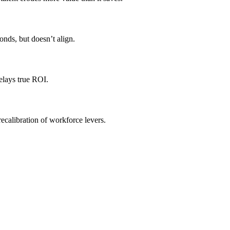
onds, but doesn’t align.
delays true ROI.
recalibration of workforce levers.