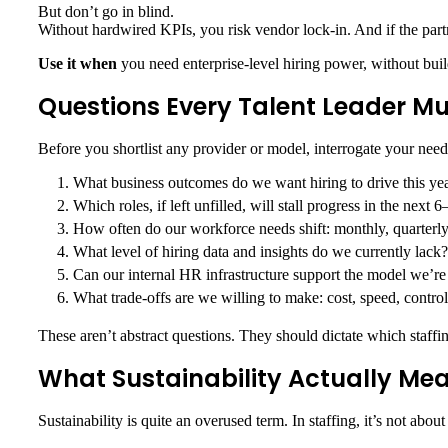
But don’t go in blind.
Without hardwired KPIs, you risk vendor lock-in. And if the partn
Use it when
you need enterprise-level hiring power, without build
Questions Every Talent Leader M
Before you shortlist any provider or model, interrogate your need
What business outcomes do we want hiring to drive this ye
Which roles, if left unfilled, will stall progress in the next
How often do our workforce needs shift: monthly, quarterly
What level of hiring data and insights do we currently lack?
Can our internal HR infrastructure support the model we’r
What trade-offs are we willing to make: cost, speed, contr
These aren’t abstract questions. They should dictate which staffi
What Sustainability Actually Mea
Sustainability is quite an overused term. In staffing, it’s not abo