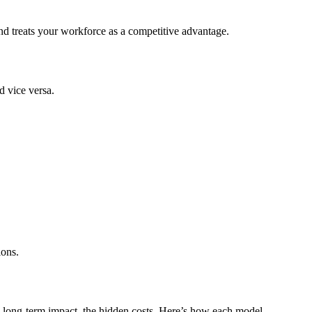
and treats your workforce as a competitive advantage.
d vice versa.
ions.
he long-term impact, the hidden costs. Here’s how each model