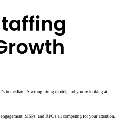
taffing
 Growth
 it’s immediate. A wrong hiring model, and you’re looking at
ased engagement, MSPs, and RPOs all competing for your attention,