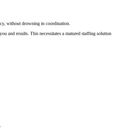
cy, without drowning in coordination.
 you and results. This necessitates a matured staffing solution
.