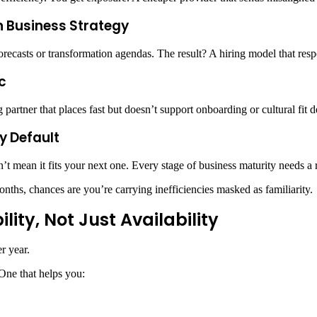
th Business Strategy
forecasts or transformation agendas. The result? A hiring model that resp
c
ing partner that places fast but doesn’t support onboarding or cultural fit 
by Default
’t mean it fits your next one. Every stage of business maturity needs a 
onths, chances are you’re carrying inefficiencies masked as familiarity.
ity, Not Just Availability
r year.
 One that helps you: