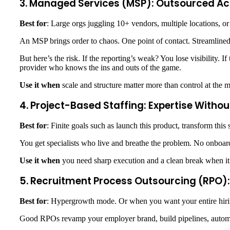
3. Managed Services (MSP): Outsourced Ac
Best for
: Large orgs juggling 10+ vendors, multiple locations, or
An MSP brings order to chaos. One point of contact. Streamlined
But here’s the risk. If the reporting’s weak? You lose visibility. 
provider who knows the ins and outs of the game.
Use it when
scale and structure matter more than control at the 
4. Project-Based Staffing: Expertise With
Best for
: Finite goals such as launch this product, transform this
You get specialists who live and breathe the problem. No onboardi
Use it when
you need sharp execution and a clean break when it
5. Recruitment Process Outsourcing (RPO):
Best for
: Hypergrowth mode. Or when you want your entire hiring
Good RPOs revamp your employer brand, build pipelines, autom