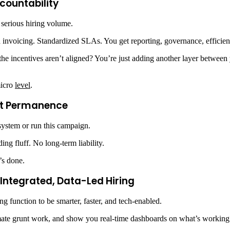
countability
 serious hiring volume.
 invoicing. Standardized SLAs. You get reporting, governance, efficien
If the incentives aren’t aligned? You’re just adding another layer between
micro
level
.
out Permanence
 system or run this campaign.
ng fluff. No long-term liability.
’s done.
Integrated, Data-Led Hiring
 function to be smarter, faster, and tech-enabled.
ate grunt work, and show you real-time dashboards on what’s working