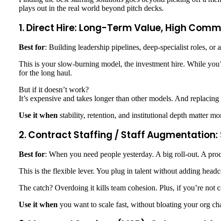
plays out in the real world beyond pitch decks.
1. Direct Hire: Long-Term Value, High Com
Best for
: Building leadership pipelines, deep-specialist roles, or 
This is your slow-burning model, the investment hire. While you’re
for the long haul.
But if it doesn’t work?
It’s expensive and takes longer than other models. And replacing
Use it when
stability, retention, and institutional depth matter m
2. Contract Staffing / Staff Augmentation:
Best for
: When you need people yesterday. A big roll-out. A produ
This is the flexible lever. You plug in talent without adding headc
The catch? Overdoing it kills team cohesion. Plus, if you’re not ca
Use it when
you want to scale fast, without bloating your org cha