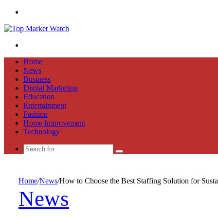
Menu
Search
for
Home
News
Business
Digital Marketing
Education
Entertainment
Fashion
Home Improvement
Technology
Search
for
Home
/
News
/
How to Choose the Best Staffing Solution for Sust
News