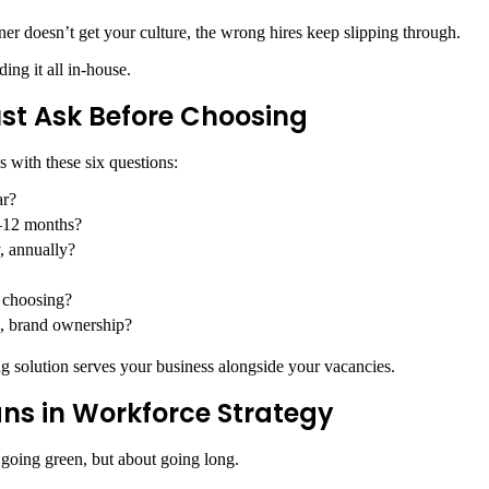
er doesn’t get your culture, the wrong hires keep slipping through.
ing it all in-house
.
ust Ask Before Choosing
s with these six questions:
ar?
 6–12 months?
, annually?
e choosing?
ol, brand ownership?
ng solution serves your business alongside your vacancies.
ns in Workforce Strategy
ut going green, but about going long.