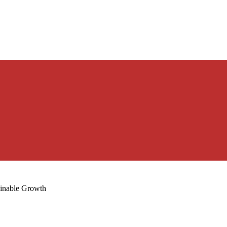
ainable Growth