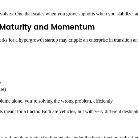
s evolves. One that scales when you grow, supports when you stabilize, 
s Maturity and Momentum
orks for a hypergrowth startup may cripple an enterprise in transition an
)
re)
 volume alone, you’re solving the wrong problem, efficiently.
s meant for a tractor. Both are vehicles, but with very different destinat
nu and involves understanding what’s under the hood: the trade-offs, t