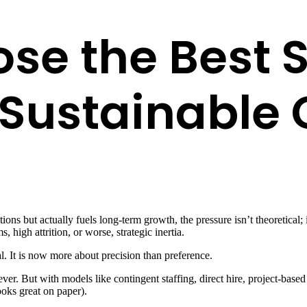
se the Best S
r Sustainable
ons but actually fuels long-term growth, the pressure isn’t theoretical;
 high attrition, or worse, strategic inertia.
l. It is now more about precision than preference.
 lever. But with models like contingent staffing, direct hire, project-b
ooks great on paper).