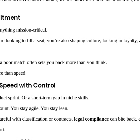
mitment
anything mission-critical.
 looking to fill a seat, you’re also shaping culture, locking in loyalty
 a poor match often sets you back more than you think.
ore than speed.
 Speed with Control
ct sprint. Or a short-term gap in niche skills.
ount. You stay agile. You stay lean.
reful with classification or contracts,
legal compliance
can bite back, e
rt.