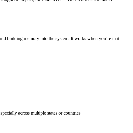
, and building memory into the system. It works when you’re in it
specially across multiple states or countries.