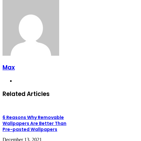
Max
Website
Related Articles
6 Reasons Why Removable
Wallpapers Are Better Than
Pre-pasted Wallpapers
December 13, 2021