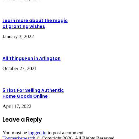
Learn more about the magic
of granting wishes
January 3, 2022
All Things Fun in Arlington
October 27, 2021
5 Tips For Selling Authentic
Home Goods Online
April 17, 2022
Leave a Reply
You must be
logged in
to post a comment.
Topmarketwatch
© Copyright 2026. All Rights Reserved.