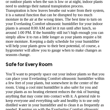
or outdoor plants when the sun is low or at night, indoor plants
need to undergo their natural transpiration process.
Transpiration is how leaves breathe out water from their system,
it is a natural function that can be disrupted by too much
moisture in the air at the wrong times. The best time to turn on
your Everlasting Comfort ultrasonic humidifier for your indoor
plants is around 8:00 AM and let it run until after lunch, so
around 1:00 PM. If the humidity still isn’t high enough you can
simply allow it to run a little longer as your plants require a bit
more moisture. Keeping a daily schedule for your humidifier
will help your plants grow to their best potential, of course, a
hygrometer will allow you to gauge when to make changes as
seasons change.
Safe for Every Room
You’ll want to properly space out your indoor plants so that you
can place your Everlasting Comfort ultrasonic humidifier within
a few feet of your plants, but somewhere in the center of the
room. Using a cool mist humidifier is also safer for you and
your plants as no heating element reduces the risk of burning
anything that may come into contact with it. A general rule to
keep everyone and everything safe and healthy is to use only
distilled water in your humidifier and to clean it as frequently as
needed. Keeping up with the Everlasting Comfort ultrasonic