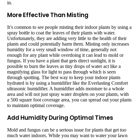
in.
More Effective Than Misting
It’s common to see people misting their indoor plants by using a
spray bottle to coat the leaves of their plants with water.
Unfortunately, they are adding very little to the health of their
plants and could potentially harm them. Misting only increases
humidity for a very small window of time, generally not
enough for any plant while overdoing it can lead to mold or
fungus. If you have a plant that gets direct sunlight, it is
possible to burn the leaves as tiny drops of water act like a
magnifying glass for light to pass through which is seen
through spotting. The best way to keep your indoor plants
hydrated is by using a humidifier like the Everlasting Comfort
ultrasonic humidifier. A humidifier adds moisture to a whole
area and will not just spray water droplets on your plants, with
a 500 square foot coverage area, you can spread out your plants
to maintain optimal coverage.
Add Humidity During Optimal Times
Mold and fungus can be a serious issue for plants that get too
much water indoors. While you may want to water your lawn