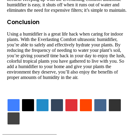
humidifier is easy, it shuts off when it runs out of water and
eliminates the need for expensive filters; it’s simple to maintain.
Conclusion
Using a humidifier is a great life hack when caring for indoor
plants. With the Everlasting Comfort ultrasonic humidifier,
you’re able to safely and effectively hydrate your plants. By
reducing the frequency of needing to water your plant’s soil,
you’re giving yourself time back in your day to enjoy the lush,
colorful tropical plants you have gathered to live with you. So
add a humidifier to your home and give your plants the
environment they deserve, you’ll also enjoy the benefits of
proper amounts of humidity in the air.
LinkedIn
Tumblr
Pinterest
Reddit
VKontakte
Share via Email
Print