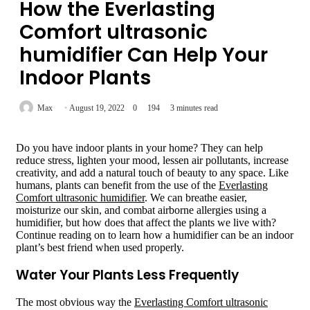
How the Everlasting
Comfort ultrasonic
humidifier Can Help Your
Indoor Plants
Max
August 19, 2022
0
194
3 minutes read
Do you have indoor plants in your home? They can help
reduce stress, lighten your mood, lessen air pollutants, increase
creativity, and add a natural touch of beauty to any space. Like
humans, plants can benefit from the use of the
Everlasting
Comfort ultrasonic humidifier
. We can breathe easier,
moisturize our skin, and combat airborne allergies using a
humidifier, but how does that affect the plants we live with?
Continue reading on to learn how a humidifier can be an indoor
plant’s best friend when used properly.
Water Your Plants Less Frequently
The most obvious way the
Everlasting Comfort ultrasonic