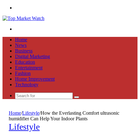
Menu
Search
for
Home
News
Business
Digital Marketing
Education
Entertainment
Fashion
Home Improvement
Technology
Search
for
Home
/
Lifestyle
/
How the Everlasting Comfort ultrasonic
humidifier Can Help Your Indoor Plants
Lifestyle