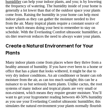
humidifier
can help your indoor plants, and you; is by lowering
the frequency of watering. The humidity inside of your home is
generally a lot lower than that of the outdoor space your plants
come from. Raising the humidity in your home can help most
indoor plants as they can gather the moisture needed to live
from the air. Many tropical plants require a constant source of
water which means doing your best to remember to stay on
schedule. With the Everlasting Comfort ultrasonic humidifier, a
six-liter reservoir reduces the need to always water your plants.
Create a Natural Environment for Your
Plants
Many indoor plants come from places where they thrive from a
healthy amount of humidity. If you have ever been to a home or
office that has a plant that looks withered, it might be due to
very dry indoor conditions. An air conditioner or heater can rob
moisture from the air, as can too much sunlight; this can be a
nuisance to us but seriously harm plants. Unlike cactus, the root
systems of many indoor and tropical plants are very small or
non-existent, which means they require greater moisture. You’ll
want to get your hygrometer reading between 40-50% humidity
as you use your Everlasting Comfort ultrasonic humidifier, this
simulates the natural environment your plants normally flourish