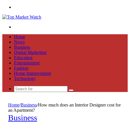
Menu
Search
for
Home
News
Business
Digital Marketing
Education
Entertainment
Fashion
Home Improvement
Technology
Search
for
Home
/
Business
/
How much does an Interior Designer cost for
an Apartment?
Business