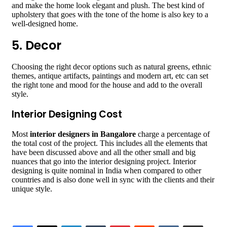
and make the home look elegant and plush. The best kind of
upholstery that goes with the tone of the home is also key to a
well-designed home.
5. Decor
Choosing the right decor options such as natural greens, ethnic
themes, antique artifacts, paintings and modern art, etc can set
the right tone and mood for the house and add to the overall
style.
Interior Designing Cost
Most
interior designers in Bangalore
charge a percentage of
the total cost of the project. This includes all the elements that
have been discussed above and all the other small and big
nuances that go into the interior designing project. Interior
designing is quite nominal in India when compared to other
countries and is also done well in sync with the clients and their
unique style.
LinkedIn
Tumblr
Pinterest
Reddit
VKontakte
Share via Email