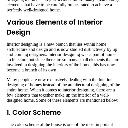
elements that have to be carefully orchestrated to achieve a
perfectly well-designed home.
Various Elements of Interior
Design
Interior designing is a new branch that lies within home
architecture and design and is now studied distinctively by up-
and-coming designers. Interior designing was a part of home
architecture but since there are so many small elements that are
involved in designing the interiors of the home, this has now
become a branch of its own.
Many people are now exclusively dealing with the Interior
designing of homes instead of the architectural designing of the
entire home. When it comes to interior designing, there are a
few elements that together make up the interior of a well-
designed home. Some of these elements are mentioned below:
1. Color Scheme
The color scheme of the house is one of the most important