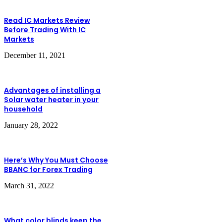
Read IC Markets Review
Before Trading With IC
Markets
December 11, 2021
Advantages of installing a
Solar water heater in your
household
January 28, 2022
Here’s Why You Must Choose
BBANC for Forex Trading
March 31, 2022
What color blinds keep the