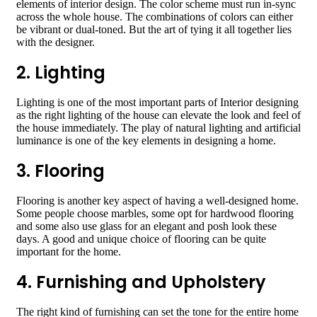
elements of interior design. The color scheme must run in-sync
across the whole house. The combinations of colors can either
be vibrant or dual-toned. But the art of tying it all together lies
with the designer.
2. Lighting
Lighting is one of the most important parts of Interior designing
as the right lighting of the house can elevate the look and feel of
the house immediately. The play of natural lighting and artificial
luminance is one of the key elements in designing a home.
3. Flooring
Flooring is another key aspect of having a well-designed home.
Some people choose marbles, some opt for hardwood flooring
and some also use glass for an elegant and posh look these
days. A good and unique choice of flooring can be quite
important for the home.
4. Furnishing and Upholstery
The right kind of furnishing can set the tone for the entire home