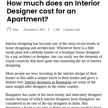
How much does an Interior
Designer cost for an
Apartment?
Max
December 6, 2021
0
1,348
2 minutes read
Interior designing has become one of the most recent trends in
home designing and architecture. Whenever there is a little
sneak peek into celebrity homes or a boutique house designed
by a top architect or designer, one can easily see the elements of
visual creativity that have gone into mastering the art of interior
designing.
More people are now investing in the interior design of their
homes as this adds a unique touch to their homes and gives a
distinct feel.
Interior designers in Bangalore
are some of the
most sought-after designers in the entire country.
Bangalore has some of the most trendy and intricately designed
homes because of which interior designers from Bangalore are
considered to be one of the top designers in India. But
designing a home is no joke as there are so many small to huge