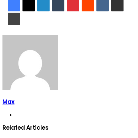
Print
Max
Website
Related Articles