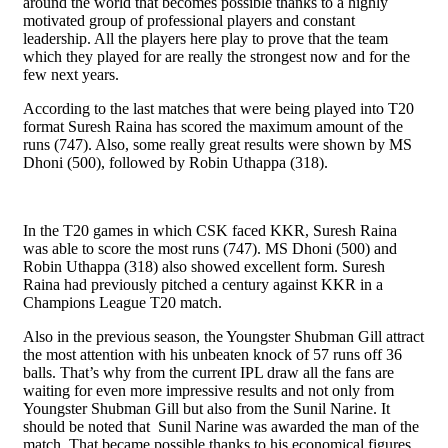
around the world that becomes possible thanks to a highly
motivated group of professional players and constant
leadership. All the players here play to prove that the team
which they played for are really the strongest now and for the
few next years.
According to the last matches that were being played into T20
format Suresh Raina has scored the maximum amount of the
runs (747). Also, some really great results were shown by MS
Dhoni (500), followed by Robin Uthappa (318).
In the T20 games in which CSK faced KKR, Suresh Raina
was able to score the most runs (747). MS Dhoni (500) and
Robin Uthappa (318) also showed excellent form. Suresh
Raina had previously pitched a century against KKR in a
Champions League T20 match.
Also in the previous season, the Youngster Shubman Gill attract
the most attention with his unbeaten knock of 57 runs off 36
balls. That’s why from the current IPL draw all the fans are
waiting for even more impressive results and not only from
Youngster Shubman Gill but also from the Sunil Narine. It
should be noted that Sunil Narine was awarded the man of the
match. That became possible thanks to his economical figures