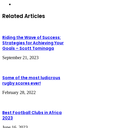
Website
Related Articles
Riding the Wave of Success:
Strategies for Achieving Your
Goals – Scott Tominaga
September 21, 2023
Some of the most ludicrous
rugby scores ever!
February 28, 2022
Best Football Clubs in Africa
2023
June 16, 2023