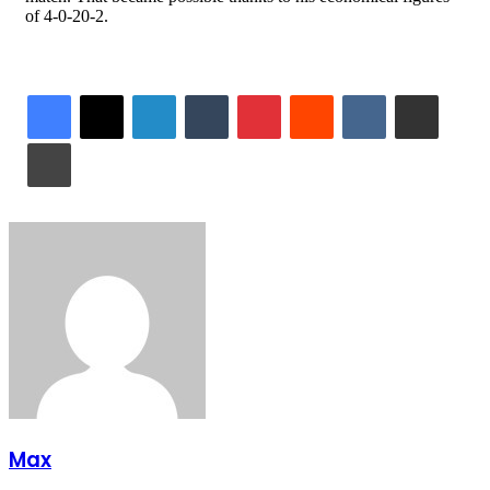
of 4-0-20-2.
LinkedIn
Tumblr
Pinterest
Reddit
VKontakte
Share via Email
Print
Max