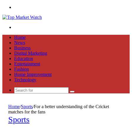
Menu
Search
for
Home
News
Business
Digital Marketing
Education
Entertainment
Fashion
Home Improvement
Technology
Search
for
Home
/
Sports
/
For a better understanding of the Cricket
matches for the fans
Sports