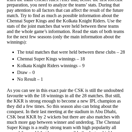
preparation, you need to analyze the teams’ stats. During that
pay attention to all factors that can affect the result of the future
match. Try to find as much as possible information about the
Chennai Super Kings and the Kolkata Knight Riders. Use the
stats of the joint matches that were held between these teams
and the whole game’s information. Read the stats of both teams
for the next few seasons (only the main information about the
winnings):
The total matches that were held between these clubs – 28
Chennai Super Kings winnings – 18
Kolkata Knight Riders winnings – 9
Draw – 0
No Result – 1
As you can see in this exact pair the CSK is still the undoubted
favourite with the 18 winnings in all the 28 matches. But still,
the KKR is strong enough to become a new IPL champion as
they did a few times. So this season also can bring about the
conquest. In their last meeting at the stadium in Abu Dhabi,
CSK beat KKR by 2 wickets but there are also matches with
much more gap between winner and underdog. The Chennai
Super Kings is a really strong team with high popularity all