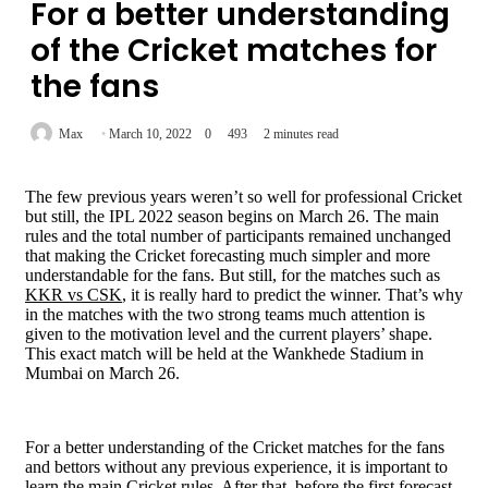
For a better understanding
of the Cricket matches for
the fans
Max
March 10, 2022
0
493
2 minutes read
The few previous years weren’t so well for professional Cricket
but still, the IPL 2022 season begins on March 26. The main
rules and the total number of participants remained unchanged
that making the Cricket forecasting much simpler and more
understandable for the fans. But still, for the matches such as
KKR vs CSK
, it is really hard to predict the winner. That’s why
in the matches with the two strong teams much attention is
given to the motivation level and the current players’ shape.
This exact match will be held at the Wankhede Stadium in
Mumbai on March 26.
For a better understanding of the Cricket matches for the fans
and bettors without any previous experience, it is important to
learn the main Cricket rules. After that, before the first forecast