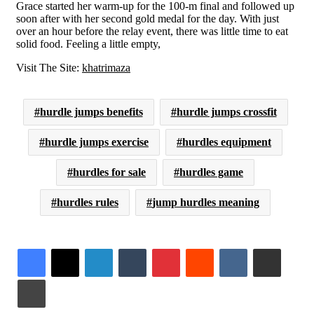
Grace started her warm-up for the 100-m final and followed up
soon after with her second gold medal for the day. With just
over an hour before the relay event, there was little time to eat
solid food. Feeling a little empty,
Visit The Site:
khatrimaza
hurdle jumps benefits
hurdle jumps crossfit
hurdle jumps exercise
hurdles equipment
hurdles for sale
hurdles game
hurdles rules
jump hurdles meaning
LinkedIn
Tumblr
Pinterest
Reddit
VKontakte
Share via Email
Print