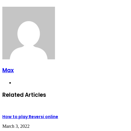
Max
Website
Related Articles
How to play Reversi online
March 3, 2022