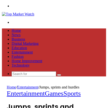
Menu
Search
for
Home
News
Business
Digital Marketing
Education
Entertainment
Fashion
Home Improvement
Technology
Search
for
Home
/
Entertainment
/
Jumps, sprints and hurdles
Entertainment
Games
Sports
Jumps, sprints and