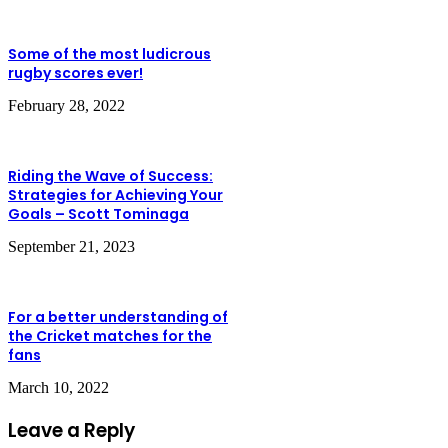
Some of the most ludicrous
rugby scores ever!
February 28, 2022
Riding the Wave of Success:
Strategies for Achieving Your
Goals – Scott Tominaga
September 21, 2023
For a better understanding of
the Cricket matches for the
fans
March 10, 2022
Leave a Reply