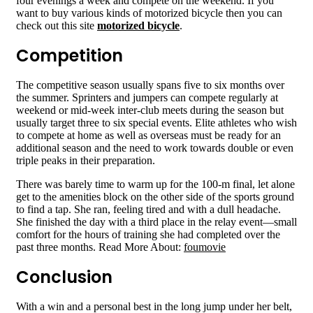
four evenings a week and compete on the weekend. If you
want to buy various kinds of motorized bicycle then you can
check out this site
motorized bicycle
.
Competition
The competitive season usually spans five to six months over
the summer. Sprinters and jumpers can compete regularly at
weekend or mid-week inter-club meets during the season but
usually target three to six special events. Elite athletes who wish
to compete at home as well as overseas must be ready for an
additional season and the need to work towards double or even
triple peaks in their preparation.
There was barely time to warm up for the 100-m final, let alone
get to the amenities block on the other side of the sports ground
to find a tap. She ran, feeling tired and with a dull headache.
She finished the day with a third place in the relay event—small
comfort for the hours of training she had completed over the
past three months. Read More About:
foumovie
Conclusion
With a win and a personal best in the long jump under her belt,