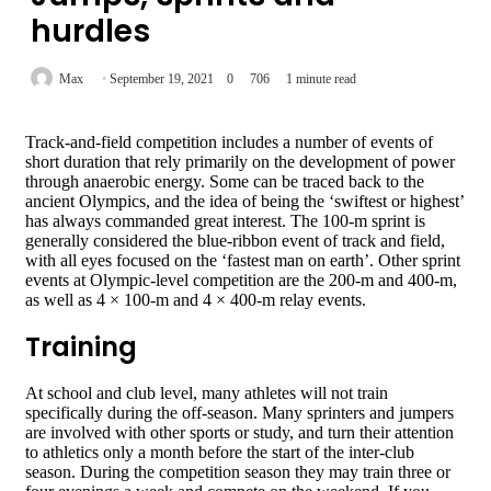
hurdles
Max
September 19, 2021
0
706
1 minute read
Track-and-field competition includes a number of events of
short duration that rely primarily on the development of power
through anaerobic energy. Some can be traced back to the
ancient Olympics, and the idea of being the ‘swiftest or highest’
has always commanded great interest. The 100-m sprint is
generally considered the blue-ribbon event of track and field,
with all eyes focused on the ‘fastest man on earth’. Other sprint
events at Olympic-level competition are the 200-m and 400-m,
as well as 4 × 100-m and 4 × 400-m relay events.
Training
At school and club level, many athletes will not train
specifically during the off-season. Many sprinters and jumpers
are involved with other sports or study, and turn their attention
to athletics only a month before the start of the inter-club
season. During the competition season they may train three or