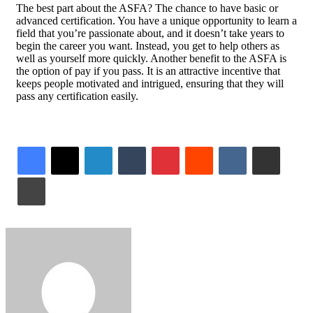
The best part about the ASFA? The chance to have basic or
advanced certification. You have a unique opportunity to learn a
field that you’re passionate about, and it doesn’t take years to
begin the career you want. Instead, you get to help others as
well as yourself more quickly. Another benefit to the ASFA is
the option of pay if you pass. It is an attractive incentive that
keeps people motivated and intrigued, ensuring that they will
pass any certification easily.
LinkedIn
Tumblr
Pinterest
Reddit
VKontakte
Share via Email
Print