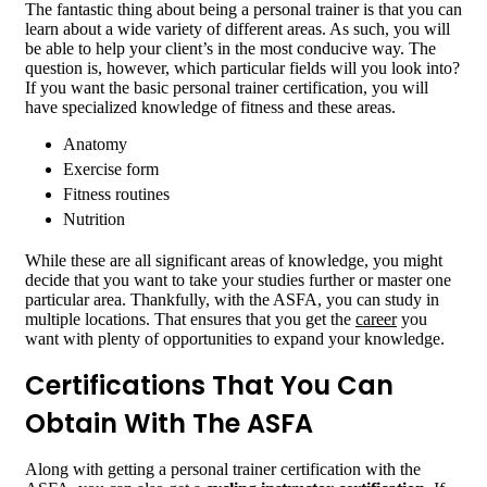
The fantastic thing about being a personal trainer is that you can
learn about a wide variety of different areas. As such, you will
be able to help your client’s in the most conducive way. The
question is, however, which particular fields will you look into?
If you want the basic personal trainer certification, you will
have specialized knowledge of fitness and these areas.
Anatomy
Exercise form
Fitness routines
Nutrition
While these are all significant areas of knowledge, you might
decide that you want to take your studies further or master one
particular area. Thankfully, with the ASFA, you can study in
multiple locations. That ensures that you get the
career
you
want with plenty of opportunities to expand your knowledge.
Certifications That You Can
Obtain With The ASFA
Along with getting a personal trainer certification with the