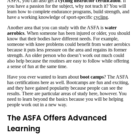
ASFA, you can also get a
cycling instructor certification
. If
you have a passion for the subject, why not teach it? You will
learn how to complete endurance programs, build strength, and
have a working knowledge of sport-specific
cycling
.
Another area that you can study with the ASFA is
water
aerobics
. When someone has been injured or older, you should
know that their bodies have different needs. For example,
someone with knee problems could benefit from water aerobics
because it puts less pressure on the area and regains its former
strength. An older person who doesn’t work out much could
also help because the routines are easy to follow while offering
a sense of fun at the same time.
Have you ever wanted to learn about
boot camps
? The ASFA
has certifications here as well. Bootcamps are fun and exciting,
and they have gained popularity because people can see the
results. There are particular areas of study here, however. You
need to learn beyond the basics because you will be helping
people work out in a new way.
The ASFA Offers Advanced
Learning