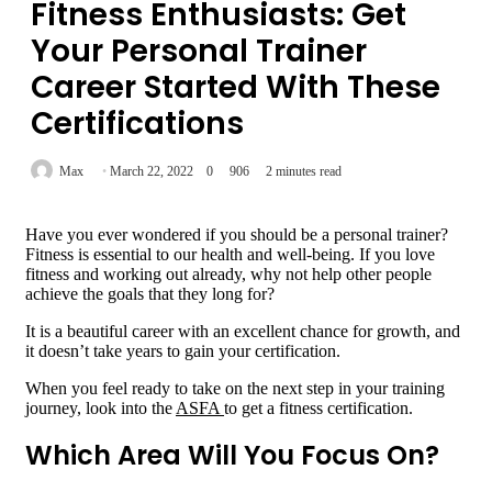
Fitness Enthusiasts: Get
Your Personal Trainer
Career Started With These
Certifications
Max
March 22, 2022
0
906
2 minutes read
Have you ever wondered if you should be a personal trainer?
Fitness is essential to our health and well-being. If you love
fitness and working out already, why not help other people
achieve the goals that they long for?
It is a beautiful career with an excellent chance for growth, and
it doesn’t take years to gain your certification.
When you feel ready to take on the next step in your training
journey, look into the
ASFA
to get a fitness certification.
Which Area Will You Focus On?