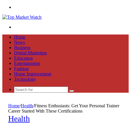
Menu
Search
for
Home
News
Business
Digital Marketing
Education
Entertainment
Fashion
Home Improvement
Technology
Search
for
Home
/
Health
/
Fitness Enthusiasts: Get Your Personal Trainer
Career Started With These Certifications
Health