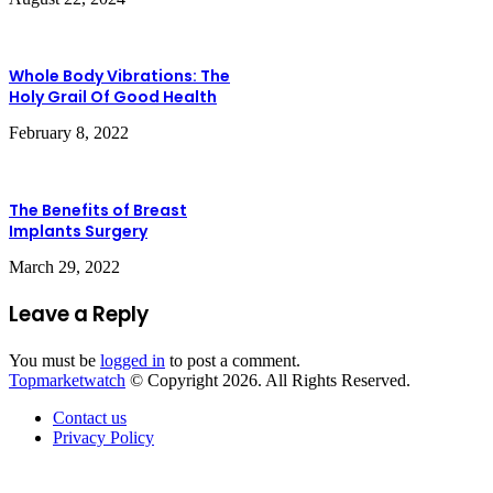
Whole Body Vibrations: The
Holy Grail Of Good Health
February 8, 2022
The Benefits of Breast
Implants Surgery
March 29, 2022
Leave a Reply
You must be
logged in
to post a comment.
Topmarketwatch
© Copyright 2026. All Rights Reserved.
Contact us
Privacy Policy