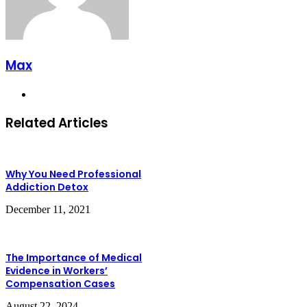
Max
Website
Related Articles
Why You Need Professional
Addiction Detox
December 11, 2021
The Importance of Medical
Evidence in Workers’
Compensation Cases
August 22, 2024