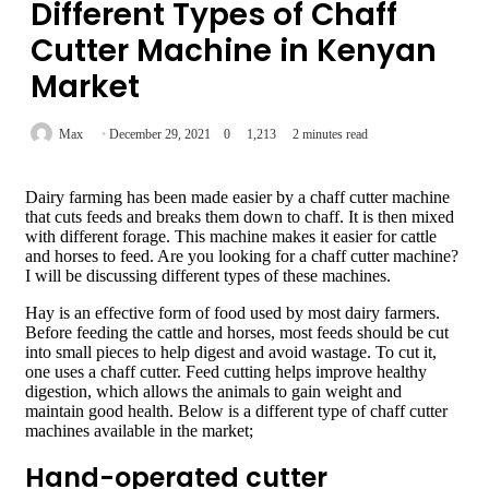
Different Types of Chaff
Cutter Machine in Kenyan
Market
Max
December 29, 2021
0
1,213
2 minutes read
Dairy farming has been made easier by a chaff cutter machine
that cuts feeds and breaks them down to chaff. It is then mixed
with different forage. This machine makes it easier for cattle
and horses to feed. Are you looking for a chaff cutter machine?
I will be discussing different types of these machines.
Hay is an effective form of food used by most dairy farmers.
Before feeding the cattle and horses, most feeds should be cut
into small pieces to help digest and avoid wastage. To cut it,
one uses a chaff cutter. Feed cutting helps improve healthy
digestion, which allows the animals to gain weight and
maintain good health. Below is a different type of chaff cutter
machines available in the market;
Hand-operated cutter