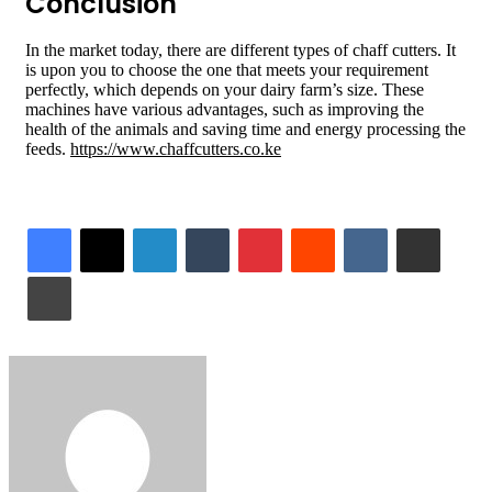
Conclusion
In the market today, there are different types of chaff cutters. It
is upon you to choose the one that meets your requirement
perfectly, which depends on your dairy farm’s size. These
machines have various advantages, such as improving the
health of the animals and saving time and energy processing the
feeds.
https://www.chaffcutters.co.ke
LinkedIn
Tumblr
Pinterest
Reddit
VKontakte
Share via Email
Print