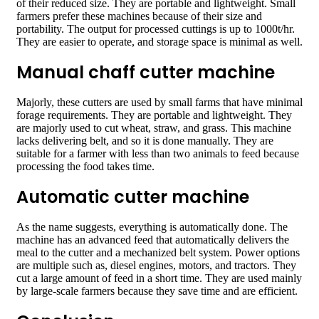
of their reduced size. They are portable and lightweight. Small
farmers prefer these machines because of their size and
portability. The output for processed cuttings is up to 1000t/hr.
They are easier to operate, and storage space is minimal as well.
Manual chaff cutter machine
Majorly, these cutters are used by small farms that have minimal
forage requirements. They are portable and lightweight. They
are majorly used to cut wheat, straw, and grass. This machine
lacks delivering belt, and so it is done manually. They are
suitable for a farmer with less than two animals to feed because
processing the food takes time.
Automatic cutter machine
As the name suggests, everything is automatically done. The
machine has an advanced feed that automatically delivers the
meal to the cutter and a mechanized belt system. Power options
are multiple such as, diesel engines, motors, and tractors. They
cut a large amount of feed in a short time. They are used mainly
by large-scale farmers because they save time and are efficient.