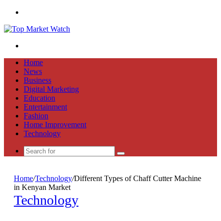
Menu
Search
for
Home
News
Business
Digital Marketing
Education
Entertainment
Fashion
Home Improvement
Technology
Search
for
Home
/
Technology
/
Different Types of Chaff Cutter Machine
in Kenyan Market
Technology