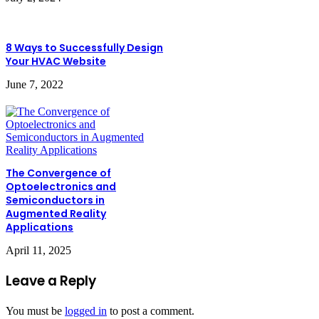
8 Ways to Successfully Design
Your HVAC Website
June 7, 2022
The Convergence of
Optoelectronics and
Semiconductors in
Augmented Reality
Applications
April 11, 2025
Leave a Reply
You must be
logged in
to post a comment.