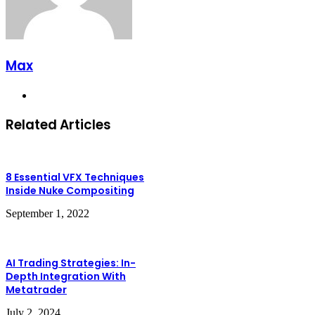
Max
Website
Related Articles
8 Essential VFX Techniques
Inside Nuke Compositing
September 1, 2022
AI Trading Strategies: In-
Depth Integration With
Metatrader
July 2, 2024