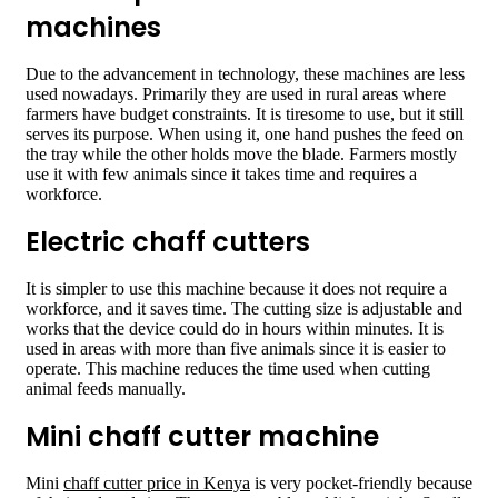
machines
Due to the advancement in technology, these machines are less
used nowadays. Primarily they are used in rural areas where
farmers have budget constraints. It is tiresome to use, but it still
serves its purpose. When using it, one hand pushes the feed on
the tray while the other holds move the blade. Farmers mostly
use it with few animals since it takes time and requires a
workforce.
Electric chaff cutters
It is simpler to use this machine because it does not require a
workforce, and it saves time. The cutting size is adjustable and
works that the device could do in hours within minutes. It is
used in areas with more than five animals since it is easier to
operate. This machine reduces the time used when cutting
animal feeds manually.
Mini chaff cutter machine
Mini
chaff cutter price in Kenya
is very pocket-friendly because