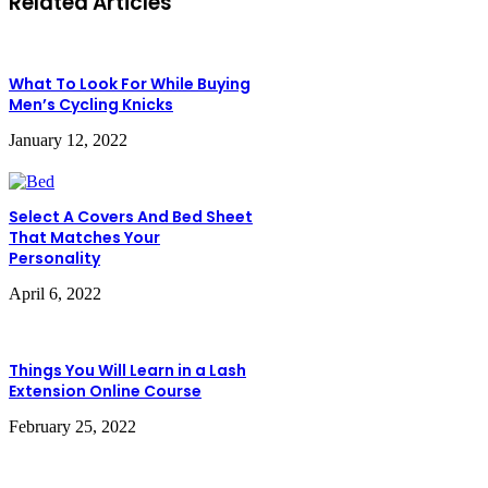
Related Articles
What To Look For While Buying
Men’s Cycling Knicks
January 12, 2022
Select A Covers And Bed Sheet
That Matches Your
Personality
April 6, 2022
Things You Will Learn in a Lash
Extension Online Course
February 25, 2022