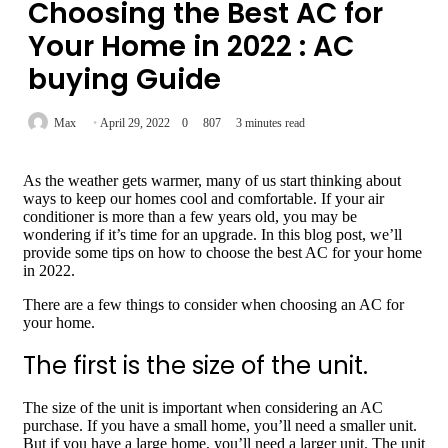
Choosing the Best AC for
Your Home in 2022 : AC
buying Guide
Max
April 29, 2022
0
807
3 minutes read
As the weather gets warmer, many of us start thinking about
ways to keep our homes cool and comfortable. If your air
conditioner is more than a few years old, you may be
wondering if it’s time for an upgrade. In this blog post, we’ll
provide some tips on how to choose the best AC for your home
in 2022.
There are a few things to consider when choosing an AC for
your home.
The first is the size of the unit.
The size of the unit is important when considering an AC
purchase. If you have a small home, you’ll need a smaller unit.
But if you have a large home, you’ll need a larger unit. The unit