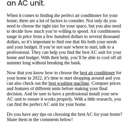
an AC unit.
When it comes to finding the perfect air conditioner for your
home, there are a lot of factors to consider. Not only do you
need to choose the right size for your space, but you also need
to decide how much you’re willing to spend. Air conditioners
range in price from a few hundred dollars to several thousand
dollars, so it’s important to find one that fits both your needs
and your budget. If you’re not sure where to start, talk to a
professional. They can help you find the best AC unit for your
home and budget. With their help, you’ll be able to cool off all
summer long without breaking the bank.
Now that you know how to choose the
best air conditioner
for
your home in 2022, it’s time to start shopping around and you
can also check out the
best washing machine
. Compare prices
and features of different units before making your final
decision. And be sure to have a professional install your new
AC unit to ensure it works properly. With a little research, you
can find the perfect AC unit for your home.
Do you have any tips on choosing the best AC for your home?
Share them in the comments below!