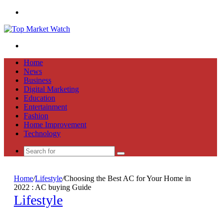
Menu
Search
for
Home
News
Business
Digital Marketing
Education
Entertainment
Fashion
Home Improvement
Technology
Search
for
Home
/
Lifestyle
/
Choosing the Best AC for Your Home in
2022 : AC buying Guide
Lifestyle