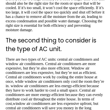
should also be the right size for the room or space that will be
cooled. If it’s too small, it won’t cool the space efficiently. If it’s
too large, it will cool the space too quickly and shut off before it
has a chance to remove all the moisture from the air, leading to
excess condensation and possible water damage. Choosing the
right size is essential for both efficiency and preventing
moisture damage.
The second thing to consider is
the type of AC unit.
There are two types of AC units: central air conditioners and
window air conditioners. Central air conditioners are more
expensive, but they’re also more efficient. Window air
conditioners are less expensive, but they’re not as efficient.
Central air conditioners work by cooling the entire house at
once, while window air conditioners only cool the room they’re
in. window air conditioners are less energy-efficient because
they have to work harder to cool a small space. Central air
conditioners are more energy-efficient because they can evenly
distribute cool air throughout the entire house. In terms of
cost,window air conditioners are less expensive upfront, but
central air conditioners will save you money in the long