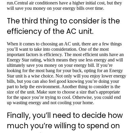
run.Central air conditioners have a higher initial cost, but they
will save you money on your energy bills over time.
The third thing to consider is the
efficiency of the AC unit.
When it comes to choosing an AC unit, there are a few things
you’ll want to take into consideration. One of the most
important factors is efficiency. The most efficient units have an
Energy Star rating, which means they use less energy and will
ultimately save you money on your energy bill. If you’re
looking for the most bang for your buck, opting for an Energy
Star unit is a wise choice. Not only will you enjoy lower energy
bills, but you can also feel good knowing you’re doing your
part to help the environment. Another thing to consider is the
size of the unit. Make sure to choose a size that’s appropriate
for the space you’re trying to cool. Otherwise, you could end
up wasting energy and not cooling your home.
Finally, you’ll need to decide how
much you’re willing to spend on