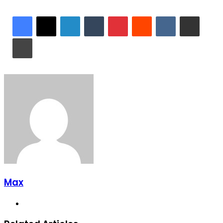
LinkedIn
Tumblr
Pinterest
Reddit
VKontakte
Share via Email
Print
Max
Website