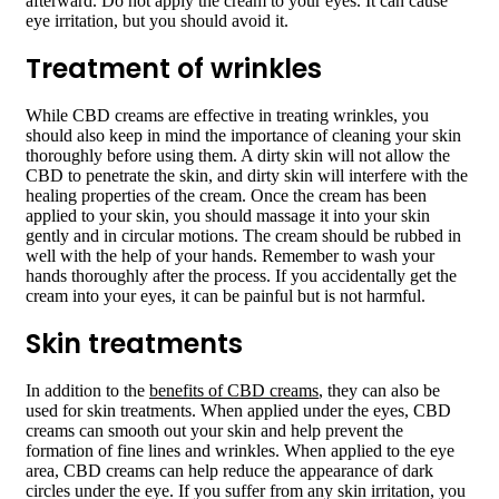
afterward. Do not apply the cream to your eyes. It can cause
eye irritation, but you should avoid it.
Treatment of wrinkles
While CBD creams are effective in treating wrinkles, you
should also keep in mind the importance of cleaning your skin
thoroughly before using them. A dirty skin will not allow the
CBD to penetrate the skin, and dirty skin will interfere with the
healing properties of the cream. Once the cream has been
applied to your skin, you should massage it into your skin
gently and in circular motions. The cream should be rubbed in
well with the help of your hands. Remember to wash your
hands thoroughly after the process. If you accidentally get the
cream into your eyes, it can be painful but is not harmful.
Skin treatments
In addition to the
benefits of CBD creams
, they can also be
used for skin treatments. When applied under the eyes, CBD
creams can smooth out your skin and help prevent the
formation of fine lines and wrinkles. When applied to the eye
area, CBD creams can help reduce the appearance of dark
circles under the eye. If you suffer from any skin irritation, you