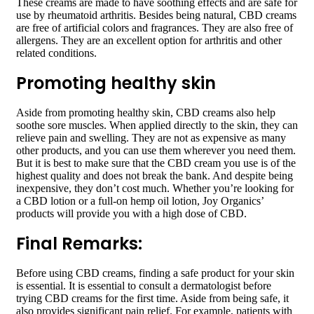
These creams are made to have soothing effects and are safe for
use by rheumatoid arthritis. Besides being natural, CBD creams
are free of artificial colors and fragrances. They are also free of
allergens. They are an excellent option for arthritis and other
related conditions.
Promoting healthy skin
Aside from promoting healthy skin, CBD creams also help
soothe sore muscles. When applied directly to the skin, they can
relieve pain and swelling. They are not as expensive as many
other products, and you can use them wherever you need them.
But it is best to make sure that the CBD cream you use is of the
highest quality and does not break the bank. And despite being
inexpensive, they don’t cost much. Whether you’re looking for
a CBD lotion or a full-on hemp oil lotion, Joy Organics’
products will provide you with a high dose of CBD.
Final Remarks:
Before using CBD creams, finding a safe product for your skin
is essential. It is essential to consult a dermatologist before
trying CBD creams for the first time. Aside from being safe, it
also provides significant pain relief. For example, patients with