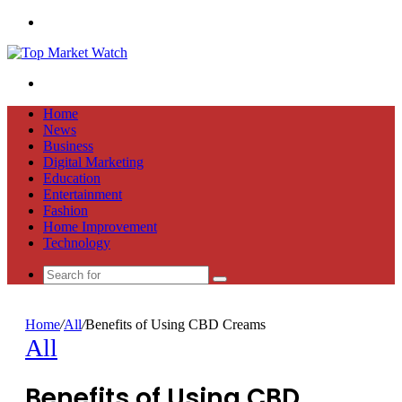
Menu
Search
for
Home
News
Business
Digital Marketing
Education
Entertainment
Fashion
Home Improvement
Technology
Search
for
Home
/
All
/
Benefits of Using CBD Creams
All
Benefits of Using CBD