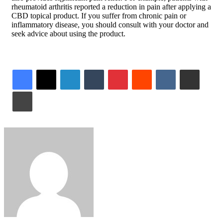
rheumatoid arthritis reported a reduction in pain after applying a
CBD topical product. If you suffer from chronic pain or
inflammatory disease, you should consult with your doctor and
seek advice about using the product.
LinkedIn
Tumblr
Pinterest
Reddit
VKontakte
Share via Email
Print