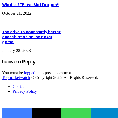
What is RTP Live Slot Dragon?
October 21, 2022
The drive to constantly better
oneself at an online poker
game
January 28, 2023
Leave a Reply
You must be
logged in
to post a comment.
Topmarketwatch
© Copyright 2026. All Rights Reserved.
Contact us
Privacy Policy
Back
to
Facebook
X
WhatsApp
Telegram