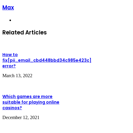
Max
Website
Related Articles
How to
fix[pii_email_cbd448bbd34c985e423c]
error?
March 13, 2022
Which games are more
suitable for playing online
casinos?
December 12, 2021