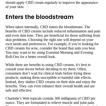
should apply CBD cream regularly to improve the appearance
of your skin.
Enters the bloodstream
When taken internally, CBD enters the bloodstream. The
benefits of CBD creams include reduced inflammation and pain
and even skin tone. They are beneficial for those suffering from
skin problems. Choosing the right one will depend on your
own needs and preferences. For example, if you’re looking for
CBD creams for acne, consider the brand that suits you best.
You may want to try using Essential Morning and Evening
Roll-Ons for a better overall look.
While there are benefits to using CBD creams, it’s best to
consult your doctor before deciding to try them. Often,
consumers don’t wait for clinical trials before trying these
products, making them susceptible to harmful side effects.
Instead, they slather CBD creams on their skin and enjoy the
benefits. They can even enhance their overall health and are
safe and effective.
Charlotte’s Web topicals contain 300 milligrams of CBD per
ounce. They are formulated to relieve muscle and joint pain.