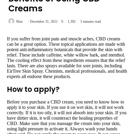
Creams
Max
December 31, 2021
0
1,392
3 minutes read
If you suffer from joint pain and muscle aches, CBD creams
can be a great option. These topical applications are made with
potent anti-inflammatory botanicals that provide the skin with
relief. These include caffeine, white willow bark, and menthol.
The cooling effect from these ingredients ensures that the relief
lasts. There are also sprays available for sore joints, including
EirTree Skin Spray. Chemists, medical professionals, and health
experts all endorse these products.
How to apply?
Before you purchase a CBD cream, you need to know how to
apply it to your skin. If you use it on wet skin, it will not work
correctly. If it is too oily, it will not absorb into your skin. If you
have dirtier skin, it will counteract the healing properties of
CBD. Make sure that you massage the cream into your skin,
using light pressure to activate it. Always wash your hands