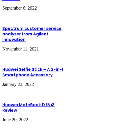
September 6, 2022
Spectrum customer service
analyzer from Agilent
Innovation
November 11, 2021
Huawei Selfie Stick – A 2-in-1
Smartphone Accessory
January 23, 2022
Huawei MateBook D 15 i3
Review
June 20, 2022