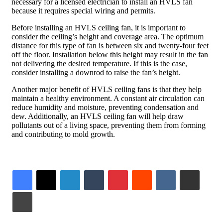
necessary for a licensed electrician to install an HVLS fan
because it requires special wiring and permits.
Before installing an HVLS ceiling fan, it is important to
consider the ceiling’s height and coverage area. The optimum
distance for this type of fan is between six and twenty-four feet
off the floor. Installation below this height may result in the fan
not delivering the desired temperature. If this is the case,
consider installing a downrod to raise the fan’s height.
Another major benefit of HVLS ceiling fans is that they help
maintain a healthy environment. A constant air circulation can
reduce humidity and moisture, preventing condensation and
dew. Additionally, an HVLS ceiling fan will help draw
pollutants out of a living space, preventing them from forming
and contributing to mold growth.
LinkedIn
Tumblr
Pinterest
Reddit
VKontakte
Share via Email
Print