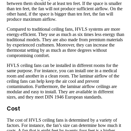
between them should be at least ten feet. If the space is smaller
than ten feet, the fan will not produce sufficient airflow. On the
other hand, if the space is bigger than ten feet, the fan will
produce maximum airflow.
Compared to traditional ceiling fans, HVLS systems are more
energy-efficient. They use as much as six times less energy than
traditional models. They are also made from premium materials
by experienced craftsmen. Moreover, they can increase the
thermostat setting by as much as three degrees without
compromising comfort.
HVLS ceiling fans can be installed in different rooms for the
same purpose. For instance, you can install one in a medical
room and another in a clean room. The laminar airflow of the
ceiling fans can help keep the air cool and prevent
contamination. Furthermore, the laminar airflow ceilings are
modular and easy to install. They are available in different
sizes, and they meet DIN 1946 European standards.
Cost
The cost of HVLS ceiling fans is determined by a variety of
factors. For instance, the fan’s size can determine how much it
costs. A fan that is eight feet by twenty-four feet is a higher-