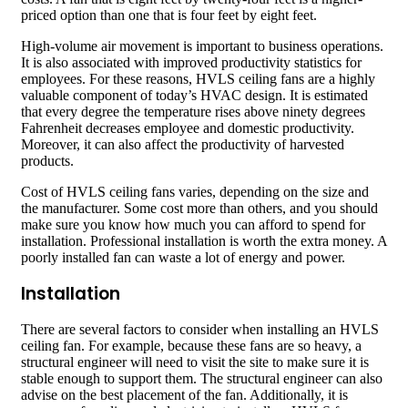
priced option than one that is four feet by eight feet.
High-volume air movement is important to business operations.
It is also associated with improved productivity statistics for
employees. For these reasons, HVLS ceiling fans are a highly
valuable component of today’s HVAC design. It is estimated
that every degree the temperature rises above ninety degrees
Fahrenheit decreases employee and domestic productivity.
Moreover, it can also affect the productivity of harvested
products.
Cost of HVLS ceiling fans varies, depending on the size and
the manufacturer. Some cost more than others, and you should
make sure you know how much you can afford to spend for
installation. Professional installation is worth the extra money. A
poorly installed fan can waste a lot of energy and power.
Installation
There are several factors to consider when installing an HVLS
ceiling fan. For example, because these fans are so heavy, a
structural engineer will need to visit the site to make sure it is
stable enough to support them. The structural engineer can also
advise on the best placement of the fan. Additionally, it is