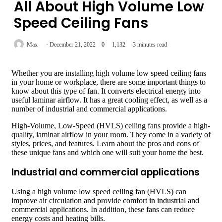
All About High Volume Low
Speed Ceiling Fans
Max
December 21, 2022
0
1,132
3 minutes read
Whether you are installing high volume low speed ceiling fans
in your home or workplace, there are some important things to
know about this type of fan. It converts electrical energy into
useful laminar airflow. It has a great cooling effect, as well as a
number of industrial and commercial applications.
High-Volume, Low-Speed (HVLS) ceiling fans provide a high-
quality, laminar airflow in your room. They come in a variety of
styles, prices, and features. Learn about the pros and cons of
these unique fans and which one will suit your home the best.
Industrial and commercial applications
Using a high volume low speed ceiling fan (HVLS) can
improve air circulation and provide comfort in industrial and
commercial applications. In addition, these fans can reduce
energy costs and heating bills.