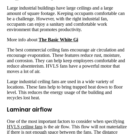
Large industrial buildings have large ceilings and a large
amount of square footage. Keeping occupants comfortable can
be a challenge. However, with the right industrial fan,
occupants can enjoy a sanitary and comfortable work
environment that promotes productivity.
More info about
The Basic White Gi
The best commercial ceiling fans encourage air circulation and
encourage evaporation. These features reduce rust, moisture,
and corrosion. They can help keep employees comfortable and
reduce absenteeism. HVLS fans have a powerful motor that
moves a lot of air.
Large industrial ceiling fans are used in a wide variety of
locations. These fans help to bring trapped heat down to floor
level. This reduces the energy usage of the building and
recycles lost heat.
Laminar airflow
One of the most important factors to consider when specifying
HVLS ceiling fans
is the air flow. This flow will not materialize
if there is not enough space between the fans. The distance