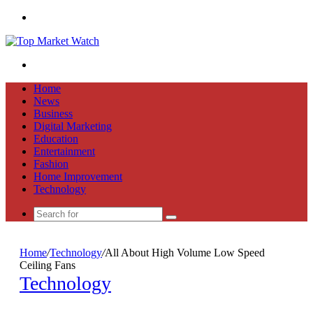
Menu
Search
for
Home
News
Business
Digital Marketing
Education
Entertainment
Fashion
Home Improvement
Technology
Search
for
Home
/
Technology
/
All About High Volume Low Speed
Ceiling Fans
Technology