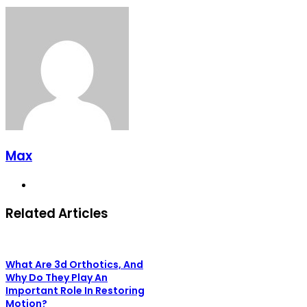
Max
Website
Related Articles
What Are 3d Orthotics, And
Why Do They Play An
Important Role In Restoring
Motion?