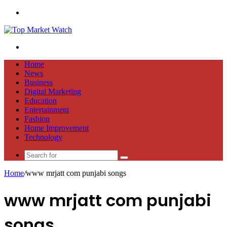
Menu
Search
for
Home
News
Business
Digital Marketing
Education
Entertainment
Fashion
Home Improvement
Technology
Search
for
Home
/
www mrjatt com punjabi songs
www mrjatt com punjabi
songs