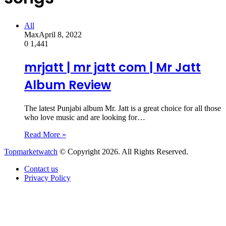
All
Max
April 8, 2022
0
1,441
mrjatt | mr jatt com | Mr Jatt
Album Review
The latest Punjabi album Mr. Jatt is a great choice for all those
who love music and are looking for…
Read More »
Topmarketwatch
© Copyright 2026. All Rights Reserved.
Contact us
Privacy Policy
Back
to
top
button