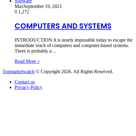
Software
Max
September 19, 2021
0
1,272
COMPUTERS AND SYSTEMS
INTRODUCTION It is nearly impossible today to escape the
immediate reach of computers and computer-based systems.
There is probably a…
Read More »
Topmarketwatch
© Copyright 2026. All Rights Reserved.
Contact us
Privacy Policy
Back
to
top
button