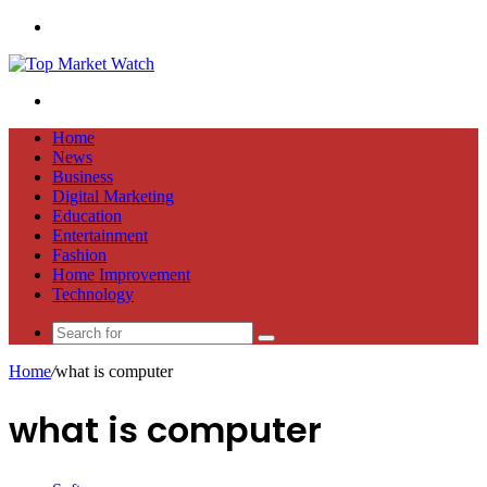
Menu
Search
for
Home
News
Business
Digital Marketing
Education
Entertainment
Fashion
Home Improvement
Technology
Search
for
Home
/
what is computer
what is computer