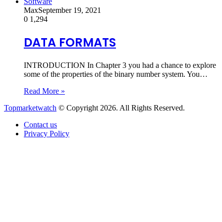
Software
Max
September 19, 2021
0
1,294
DATA FORMATS
INTRODUCTION In Chapter 3 you had a chance to explore
some of the properties of the binary number system. You…
Read More »
Topmarketwatch
© Copyright 2026. All Rights Reserved.
Contact us
Privacy Policy
Back
to
top
button