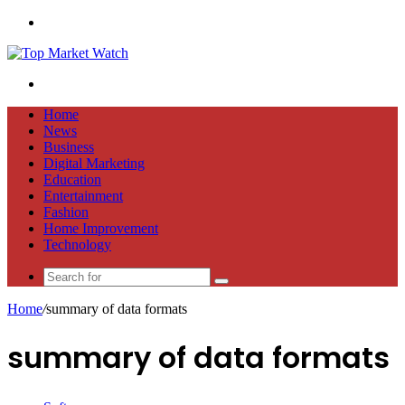
Menu
Search
for
Home
News
Business
Digital Marketing
Education
Entertainment
Fashion
Home Improvement
Technology
Search
for
Home
/
summary of data formats
summary of data formats