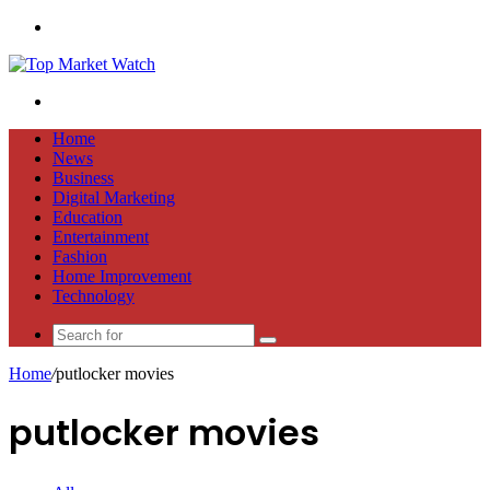
Menu
Search
for
Home
News
Business
Digital Marketing
Education
Entertainment
Fashion
Home Improvement
Technology
Search
for
Home
/
putlocker movies
putlocker movies