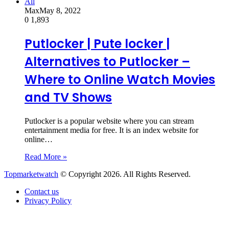
All
Max
May 8, 2022
0
1,893
Putlocker | Pute locker |
Alternatives to Putlocker –
Where to Online Watch Movies
and TV Shows
Putlocker is a popular website where you can stream
entertainment media for free. It is an index website for
online…
Read More »
Topmarketwatch
© Copyright 2026. All Rights Reserved.
Contact us
Privacy Policy
Back
to