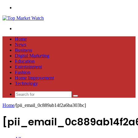
Menu
Search
for
Home
News
Business
Digital Marketing
Education
Entertainment
Fashion
Home Improvement
Technology
Search
for
Home
/
[pii_email_0c889ab14f2a6ba303bc]
[pii_email_0c889ab14f2a