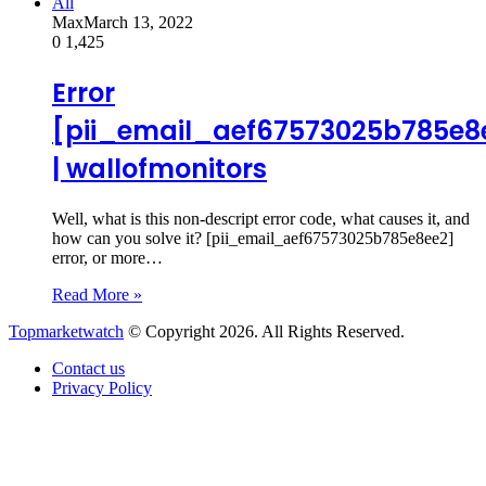
All
Max
March 13, 2022
0
1,425
Error
[pii_email_aef67573025b785e8
| wallofmonitors
Well, what is this non-descript error code, what causes it, and
how can you solve it? [pii_email_aef67573025b785e8ee2]
error, or more…
Read More »
Topmarketwatch
© Copyright 2026. All Rights Reserved.
Contact us
Privacy Policy
Back
to
top
button