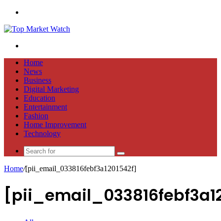
Menu
Search
for
Home
News
Business
Digital Marketing
Education
Entertainment
Fashion
Home Improvement
Technology
Search
for
Home
/
[pii_email_033816febf3a1201542f]
[pii_email_033816febf3a1