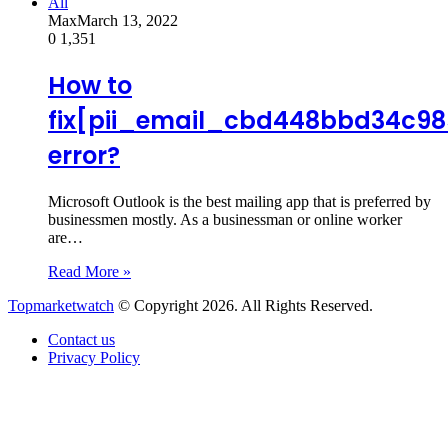
All
Max
March 13, 2022
0
1,351
How to
fix[pii_email_cbd448bbd34c98
error?
Microsoft Outlook is the best mailing app that is preferred by
businessmen mostly. As a businessman or online worker
are…
Read More »
Topmarketwatch
© Copyright 2026. All Rights Reserved.
Contact us
Privacy Policy
Back
to
top
button